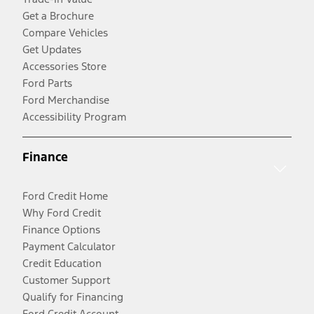
Get a Brochure
Compare Vehicles
Get Updates
Accessories Store
Ford Parts
Ford Merchandise
Accessibility Program
Finance
Ford Credit Home
Why Ford Credit
Finance Options
Payment Calculator
Credit Education
Customer Support
Qualify for Financing
Ford Credit Account