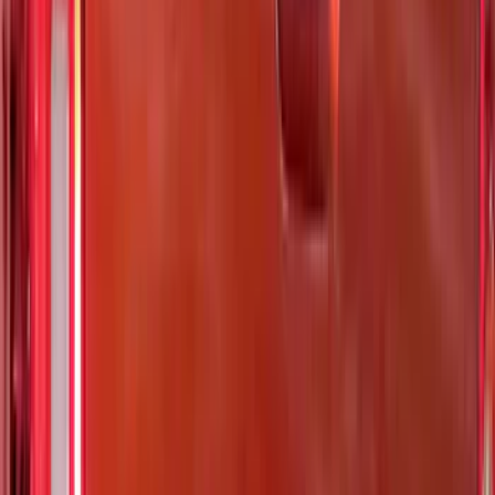
Show Less
Cab Type
Regular
(
3
)
Super Cab
(
3
)
Super Crew
(
2
)
Crew
(
1
)