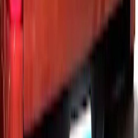
Vehicles w/o Tailgate Applique
SKU
:
VPC3Z9942528B
Super Duty 2023-2027 Putco® Black
Platinum Stainless Steel Tailgate
Lettering For Vehicles w/o Tailgate
Applique
SKU
:
VPC3Z9942528A