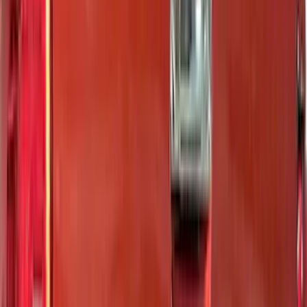
(
2
)
Curt
(
2
)
Dee Zee
(
1
)
Genuine Lincoln Accessory
(
1
)
Lund
(
1
)
Pace Edwards
(
1
)
Voxx
(
1
)