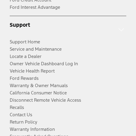
Ford Interest Advantage
Support
Support Home
Service and Maintenance
Locate a Dealer
Owner Vehicle Dashboard Log In
Vehicle Health Report
Ford Rewards
Warranty & Owner Manuals
California Consumer Notice
Disconnect Remote Vehicle Access
Recalls
Contact Us
Return Policy
Warranty Information