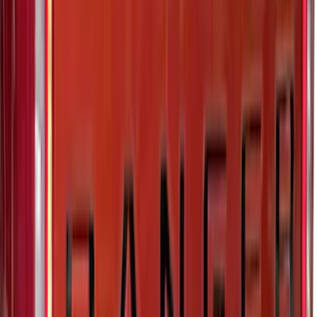
SKU
:
VMC3Z9955100A
Maverick 2022-2026 Polished Stainless
Steel Tailgate Lettering
SKU
:
VNZ6Z9942528B