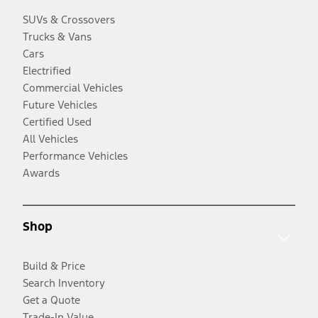
SUVs & Crossovers
Trucks & Vans
Cars
Electrified
Commercial Vehicles
Future Vehicles
Certified Used
All Vehicles
Performance Vehicles
Awards
Shop
Build & Price
Search Inventory
Get a Quote
Trade-In Value