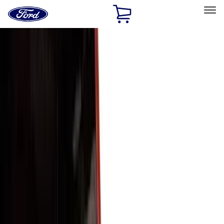
Ford
Home
Page
Skip To Content
Select Vehicle
Ford Rewards
Learn more
Home
Accessories
Exterior
Exterior
Trim Kits