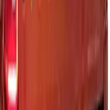
Super Duty 2023-2027 Putco Black
Platinum Lettering Hood Badge
SKU
:
VPC3Z16606B
Super Duty 2023-2027 Putco® Polished
Stainless Steel Tailgate Lettering For