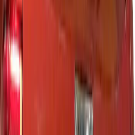
VISCO
(
18
)
Truck Hardware
(
17
)
Coverking
(
12
)
Bestop
(
6
)
Overland
(
3
)
3M
(
2
)
Bushwacker