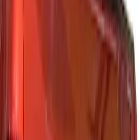
(
82
)
Husky Liners
(
62
)
Tuf Skinz
(
58
)
Air Design
(
37
)
Yakima
(
30
)
Putco
(
29
)
Thule
(
26
)