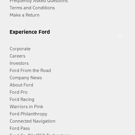
Frequently Asked Questions
Terms and Conditions
Make a Return
Experience Ford
Corporate
Careers
Investors
Ford From the Road
Company News
About Ford
Ford Pro
Ford Racing
Warriors in Pink
Ford Philanthropy
Connected Navigation
Ford Pass