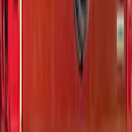
Sort
: Best Sellers
29 results
Exterior
Results
(
29
)
Brand
:
Putco
Price
:
$0 - $50
Price
:
$51 - $100
Price
:
$101 - $200
Price
:
$501 - Above
Clear all
Sort
Sort
: Best Sellers