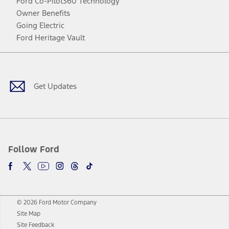
Ford Co-Pilot360 Technology
Owner Benefits
Going Electric
Ford Heritage Vault
Facebook
Twitter
Youtube
Instagram
Threads
TikTok
Get Updates
Follow Ford
© 2026 Ford Motor Company
Site Map
Site Feedback