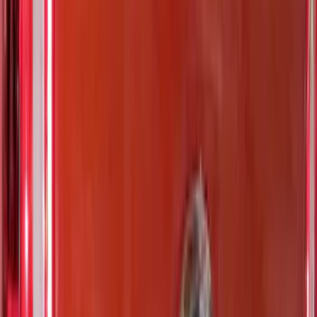
Bed Size
5.5
(
1
)
6.5
(
1
)
Price
Apply
$0 - $50
(
5
)