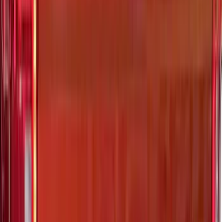
Ranger 2024-2026 Exterior Trim Kit by
Putco®, Tailgate Lettering, Stainless
Steel
SKU
:
VRB3Z9942528A
Super Duty 2021-2027 Venture Tec Rack
for 6.75 Bed