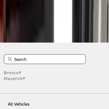
1
-
9
of
29
results
Disclosures
Bronco®
Maverick®
All Vehicles