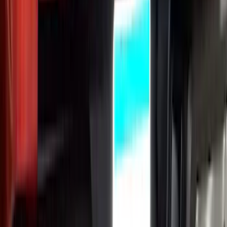
Ranger 2024-2026 Exterior Trim Kit by
Putco®, Tailgate Lettering, Black
Platinum Stainless Steel
SKU
:
VRB3Z9942528B
1
2
3
4