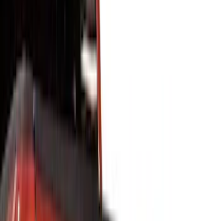
Covers, Deflectors, and Protectors
Racks and Carriers
Graphics and Stripes
Filters
Show price as
Cash
Points
Filter
Color