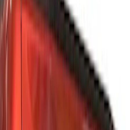
Black
(
7
)
Silver
(
6
)
Gray
(
5
)
Brand
Genuine Ford Accessory
(
216
)
Ford Performance