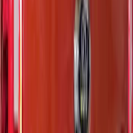
$51 - $100
(
11
)
$101 - $200
(
9
)
$201 - $500
(
26
)
$501 - Above
(
4
)
Sort