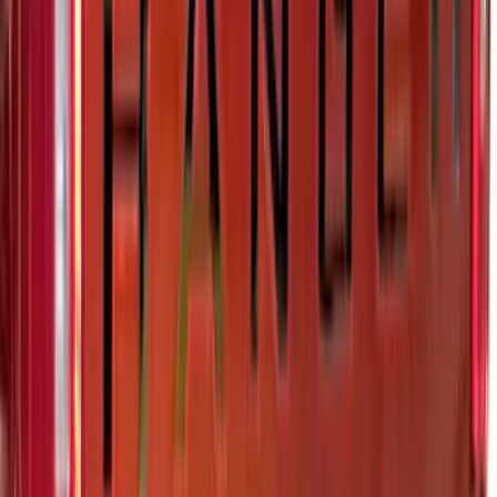
Maverick 2022-2025 Black Platinum
Tailgate Lettering
SKU
:
VNZ6Z9942528A
Super Duty 2023-2027 Putco Stainless
Steel Hood Badge Lettering
SKU
:
VPC3Z16606A