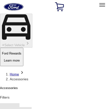
Ford
Home
Page
Skip To Content
Select Vehicle
Ford Rewards
Learn more
Home
Accessories
Accessories
Filters