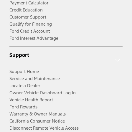
Payment Calculator
Credit Education
Customer Support
Qualify for Financing
Ford Credit Account
Ford Interest Advantage
Support
Support Home
Service and Maintenance
Locate a Dealer
Owner Vehicle Dashboard Log In
Vehicle Health Report
Ford Rewards
Warranty & Owner Manuals
California Consumer Notice
Disconnect Remote Vehicle Access