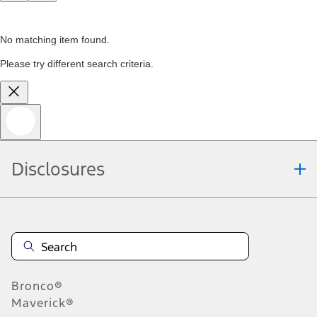
No matching item found.
Please try different search criteria.
Disclosures
Bronco®
Maverick®