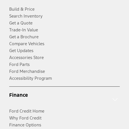
Build & Price
Search Inventory
Get a Quote
Trade-In Value
Get a Brochure
Compare Vehicles
Get Updates
Accessories Store
Ford Parts
Ford Merchandise
Accessibility Program
Finance
Ford Credit Home
Why Ford Credit
Finance Options