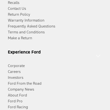
Recalls
Contact Us
Return Policy
Warranty Information
Frequently Asked Questions
Terms and Conditions
Make a Return
Experience Ford
Corporate
Careers
Investors
Ford From the Road
Company News
About Ford
Ford Pro
Ford Racing