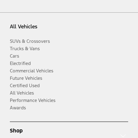
All Vehicles
SUVs & Crossovers
Trucks & Vans
Cars
Electrified
Commercial Vehicles
Future Vehicles
Certified Used
All Vehicles
Performance Vehicles
Awards
Shop