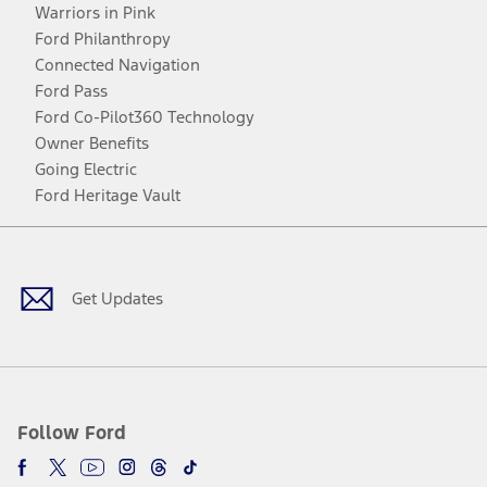
Warriors in Pink
Ford Philanthropy
Connected Navigation
Ford Pass
Ford Co-Pilot360 Technology
Owner Benefits
Going Electric
Ford Heritage Vault
Facebook
Twitter
Youtube
Instagram
Threads
TikTok
Get Updates
Follow Ford