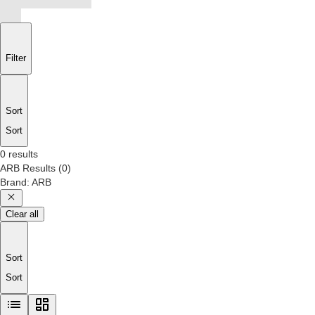
Filter
Sort
Sort
0 results
ARB
Results
(
0
)
Brand
:
ARB
Clear all
Sort
Sort