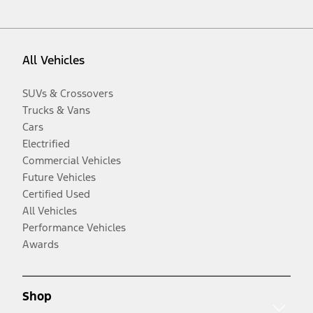
All Vehicles
SUVs & Crossovers
Trucks & Vans
Cars
Electrified
Commercial Vehicles
Future Vehicles
Certified Used
All Vehicles
Performance Vehicles
Awards
Shop