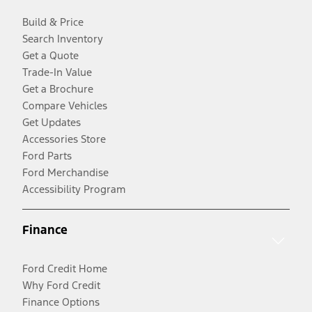
Build & Price
Search Inventory
Get a Quote
Trade-In Value
Get a Brochure
Compare Vehicles
Get Updates
Accessories Store
Ford Parts
Ford Merchandise
Accessibility Program
Finance
Ford Credit Home
Why Ford Credit
Finance Options