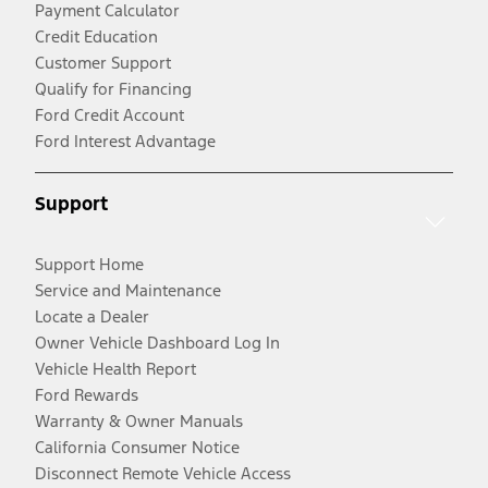
Payment Calculator
Credit Education
Customer Support
Qualify for Financing
Ford Credit Account
Ford Interest Advantage
Support
Support Home
Service and Maintenance
Locate a Dealer
Owner Vehicle Dashboard Log In
Vehicle Health Report
Ford Rewards
Warranty & Owner Manuals
California Consumer Notice
Disconnect Remote Vehicle Access