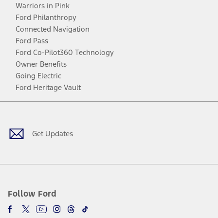
Warriors in Pink
Ford Philanthropy
Connected Navigation
Ford Pass
Ford Co-Pilot360 Technology
Owner Benefits
Going Electric
Ford Heritage Vault
Facebook
Twitter
Youtube
Instagram
Threads
TikTok
Get Updates
Follow Ford