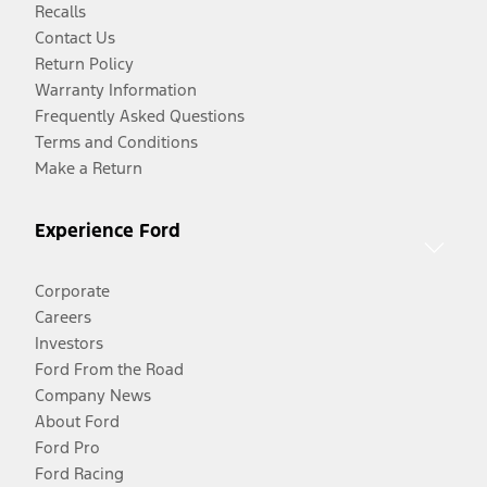
Recalls
Contact Us
Return Policy
Warranty Information
Frequently Asked Questions
Terms and Conditions
Make a Return
Experience Ford
Corporate
Careers
Investors
Ford From the Road
Company News
About Ford
Ford Pro
Ford Racing