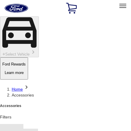
Ford
Home
Page
Skip To Content
Select Vehicle
Ford Rewards
Learn more
Home
Accessories
Accessories
Filters