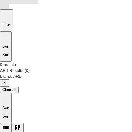
Filter
Sort
Sort
0 results
ARB
Results
(
0
)
Brand
:
ARB
Clear all
Sort
Sort