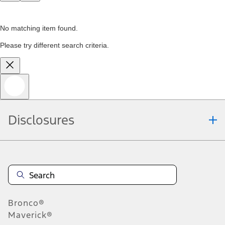
No matching item found.
Please try different search criteria.
Disclosures
Bronco®
Maverick®