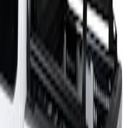
Bed Size
:
5.5
Price
:
$501 - Above
Clear all
Sort
Sort
: Best Sellers
F-150 2021-2026 Venture Tec Rack for
5.5' Bed
SKU
:
VML3Z9955100A