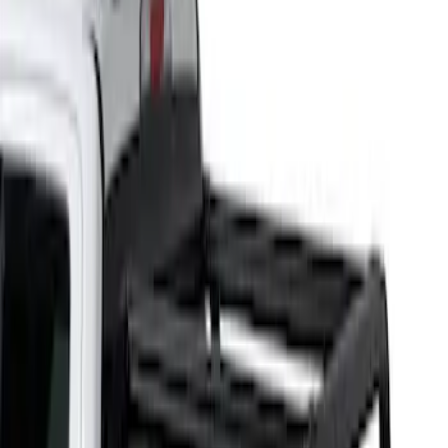
Putco
(
1
)
Bed Size
5
(
1
)
5.5
(
1
)
6.5
(
1
)