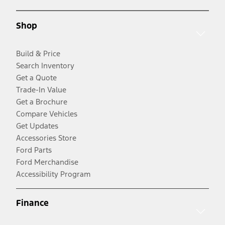
Shop
Build & Price
Search Inventory
Get a Quote
Trade-In Value
Get a Brochure
Compare Vehicles
Get Updates
Accessories Store
Ford Parts
Ford Merchandise
Accessibility Program
Finance