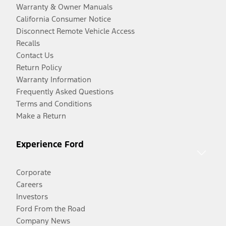
Warranty & Owner Manuals
California Consumer Notice
Disconnect Remote Vehicle Access
Recalls
Contact Us
Return Policy
Warranty Information
Frequently Asked Questions
Terms and Conditions
Make a Return
Experience Ford
Corporate
Careers
Investors
Ford From the Road
Company News