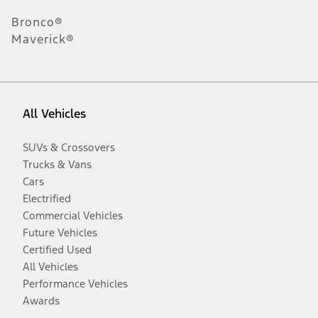
Bronco®
Maverick®
All Vehicles
SUVs & Crossovers
Trucks & Vans
Cars
Electrified
Commercial Vehicles
Future Vehicles
Certified Used
All Vehicles
Performance Vehicles
Awards