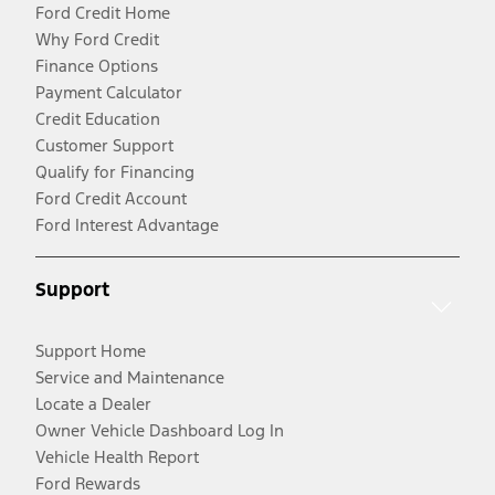
Ford Credit Home
Why Ford Credit
Finance Options
Payment Calculator
Credit Education
Customer Support
Qualify for Financing
Ford Credit Account
Ford Interest Advantage
Support
Support Home
Service and Maintenance
Locate a Dealer
Owner Vehicle Dashboard Log In
Vehicle Health Report
Ford Rewards