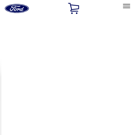
Ford
Home
Page
Skip To Content
Select Vehicle
Ford Rewards
Learn more
Home
Accessories
Exterior
Exterior
Racks and Carriers