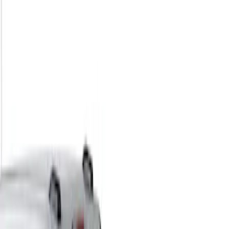
Filters
Show price as
Cash
Points
Filter
Color
Black
(
1
)
Brand