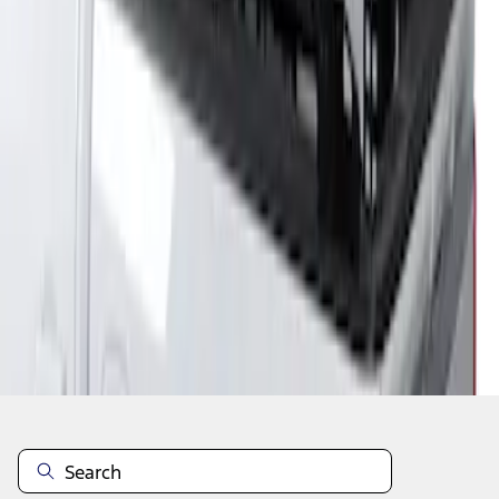
1
1
-
1
of
1
results
Disclosures