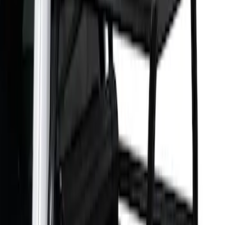
6.75
(
1
)
Price
Apply
$501 - Above
(
1
)
Sort
Sort
: Best Sellers
1 results
Exterior
Result
(
1
)