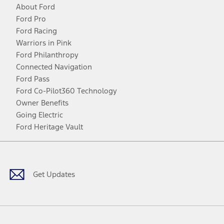
About Ford
Ford Pro
Ford Racing
Warriors in Pink
Ford Philanthropy
Connected Navigation
Ford Pass
Ford Co-Pilot360 Technology
Owner Benefits
Going Electric
Ford Heritage Vault
Facebook
Twitter
Youtube
Instagram
Threads
TikTok
Get Updates