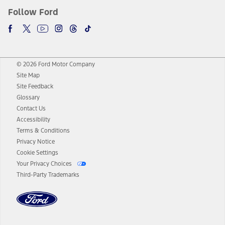
Follow Ford
© 2026 Ford Motor Company
Site Map
Site Feedback
Glossary
Contact Us
Accessibility
Terms & Conditions
Privacy Notice
Cookie Settings
Your Privacy Choices
Third-Party Trademarks