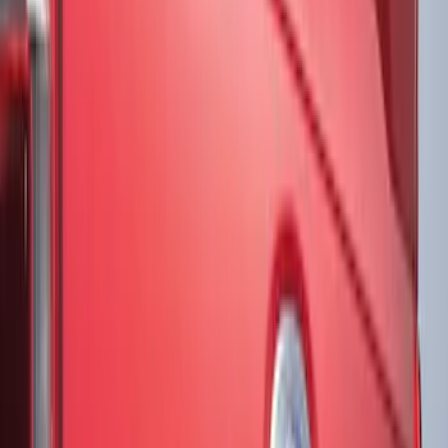
Show More
Price
Apply
$51 - $100
(
3
)
$101 - $200
(
10
)
$201 - $500