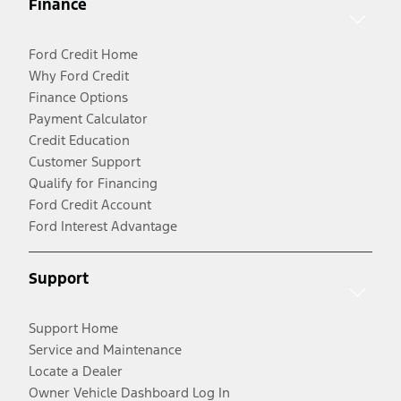
Finance
Ford Credit Home
Why Ford Credit
Finance Options
Payment Calculator
Credit Education
Customer Support
Qualify for Financing
Ford Credit Account
Ford Interest Advantage
Support
Support Home
Service and Maintenance
Locate a Dealer
Owner Vehicle Dashboard Log In