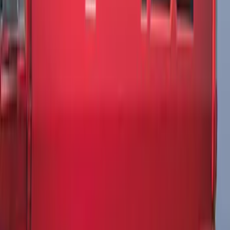
Edge SEL AWD 2022-2024 Black Front
Ford Oval and Tailgate Badges
SKU
:
NT4Z9942528DA
Edge Titanium AWD 2022-2024 Black
Front Ford Oval and Tailgate Badges
SKU
:
NT4Z9942528FA