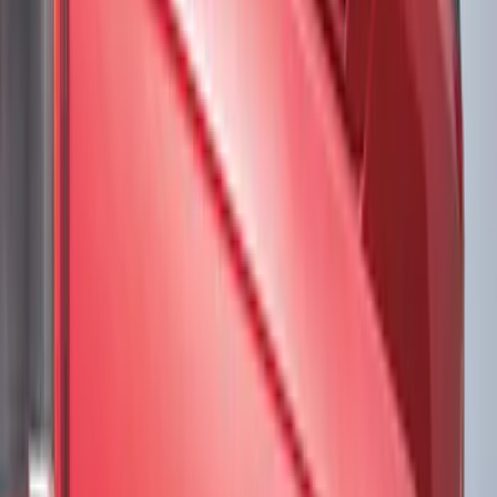
Brand
Tuf Skinz
(
57
)
Putco
(
38
)
Air Design
(
27
)
Genuine Ford Accessory
(
7
)
Ford Performance
(
3
)