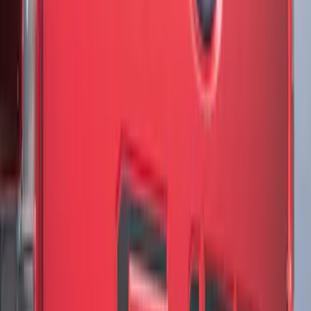
F-150 2021-2026 Chrome Tailgate
Lettering
SKU
:
ML3Z9941018B
F-150 2018-2020 Low Gloss Black
Lettering Tailgate Badge
SKU
:
LL3Z9941018A