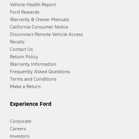
Vehicle Health Report
Ford Rewards
Warranty & Owner Manuals
California Consumer Notice
Disconnect Remote Vehicle Access
Recalls
Contact Us
Return Policy
Warranty Information
Frequently Asked Questions
Terms and Conditions
Make a Return
Experience Ford
Corporate
Careers
Investors