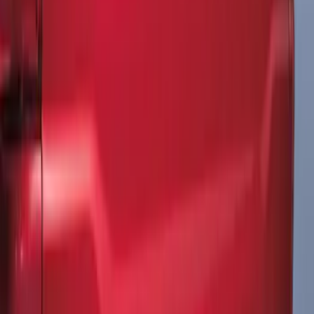
Mustang 2011-2012 Front Lower Fascia
w/o Fog Lights
SKU
:
BR3Z17626AB
F-150 2021-2026 Tailgate Lettering -
Matte Black