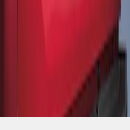
SKU
:
ML3Z9941018A
1
1
-
7
of
7
results
Disclosures