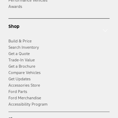
Performance Vehicles
Awards
Shop
Build & Price
Search Inventory
Get a Quote
Trade-In Value
Get a Brochure
Compare Vehicles
Get Updates
Accessories Store
Ford Parts
Ford Merchandise
Accessibility Program