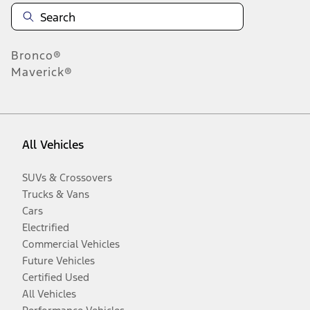
Bronco®
Maverick®
All Vehicles
SUVs & Crossovers
Trucks & Vans
Cars
Electrified
Commercial Vehicles
Future Vehicles
Certified Used
All Vehicles