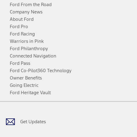
Ford From the Road
Company News
About Ford
Ford Pro
Ford Racing
Warriors in Pink
Ford Philanthropy
Connected Navigation
Ford Pass
Ford Co-Pilot360 Technology
Owner Benefits
Going Electric
Ford Heritage Vault
Facebook
Twitter
Youtube
Instagram
Threads
TikTok
Get Updates