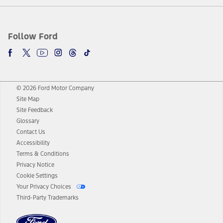
Follow Ford
© 2026 Ford Motor Company
Site Map
Site Feedback
Glossary
Contact Us
Accessibility
Terms & Conditions
Privacy Notice
Cookie Settings
Your Privacy Choices
Third-Party Trademarks