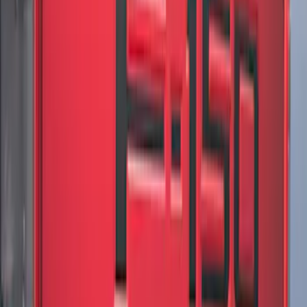
Edge AWD 2022-2024 Black Front Ford
Oval and Tailgate Badges
SKU
:
NT4Z9942528BA