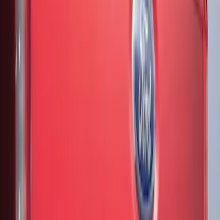
(
4
)
Sort
Sort
: Best Sellers
7 results
Results
(
7
)
Brand
:
Genuine Ford Accessory
Price
:
$51 - $100
Price
:
$201 - $500
Clear all
Sort
Sort
: Best Sellers