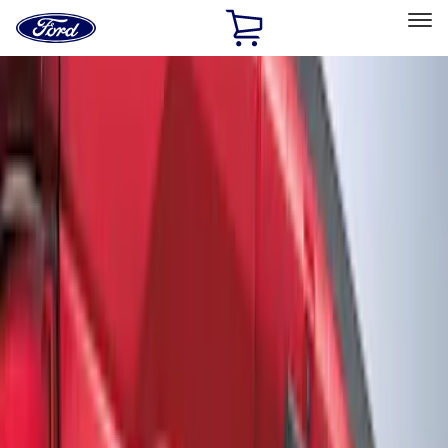
Ford
Home
Page
Skip To Content
Select Vehicle
Ford Rewards
Learn more
Home
Accessories
Exterior
Trim Kits
Filters