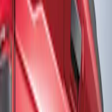
Show price as
Cash
Points
Filter
Color
Black
(
2
)
Gray
(
1
)