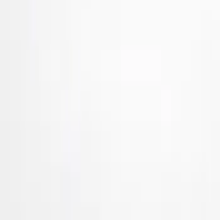
Ford Performance
(
24
)
Tuf Skinz
(
17
)
Husky Liners
(
7
)
Genuine Ford Accessory
(
4
)
Dee Zee
(
2
)
Truck Hardware
(
2
)