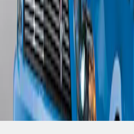
SKU
:
BR3Z17626AB
1
1
-
4
of
4
results
Disclosures