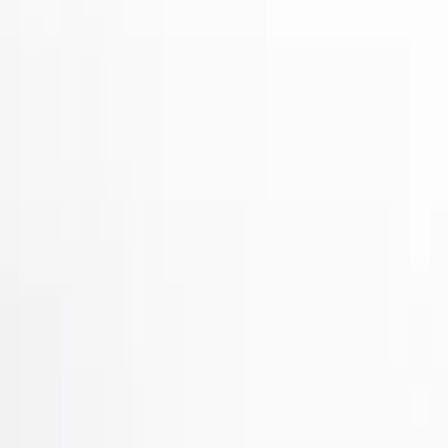
Show price as
Cash
Points
Filter
Brand
Air Design
(
32
)
Putco
(
31
)