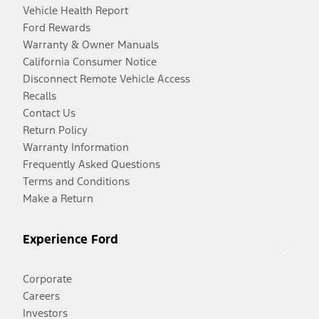
Vehicle Health Report
Ford Rewards
Warranty & Owner Manuals
California Consumer Notice
Disconnect Remote Vehicle Access
Recalls
Contact Us
Return Policy
Warranty Information
Frequently Asked Questions
Terms and Conditions
Make a Return
Experience Ford
Corporate
Careers
Investors