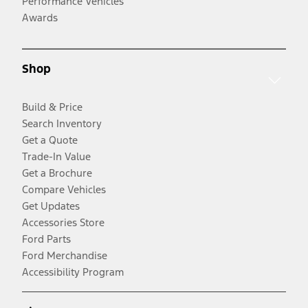
Performance Vehicles
Awards
Shop
Build & Price
Search Inventory
Get a Quote
Trade-In Value
Get a Brochure
Compare Vehicles
Get Updates
Accessories Store
Ford Parts
Ford Merchandise
Accessibility Program