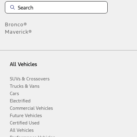
Bronco®
Maverick®
All Vehicles
SUVs & Crossovers
Trucks & Vans
Cars
Electrified
Commercial Vehicles
Future Vehicles
Certified Used
All Vehicles