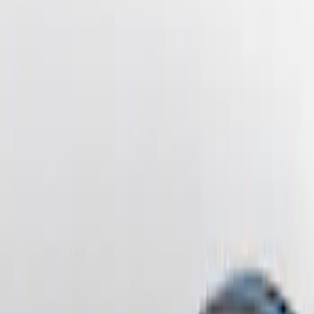
Sort
Sort
: Best Sellers
4 results
Results
(
4
)
Brand
:
Genuine Ford Accessory
Price
:
$201 - $500
Clear all
Sort
Sort
: Best Sellers