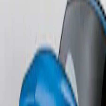
Edge AWD 2022-2024 Black Front Ford
Oval and Tailgate Badges
SKU
:
NT4Z9942528BA
Edge SEL AWD 2022-2024 Black Front
Ford Oval and Tailgate Badges
SKU
:
NT4Z9942528DA