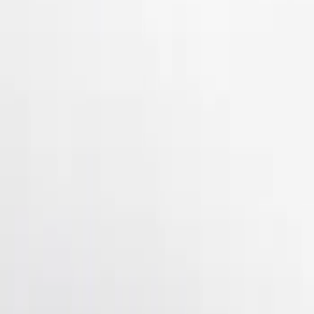
Show Less
Price
Apply
$51 - $100
(
3
)
$101 - $200
(
10
)
$201 - $500
(
4
)