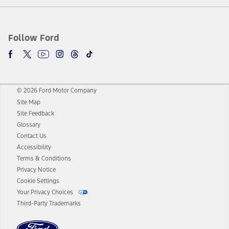
Follow Ford
© 2026 Ford Motor Company
Site Map
Site Feedback
Glossary
Contact Us
Accessibility
Terms & Conditions
Privacy Notice
Cookie Settings
Your Privacy Choices
Third-Party Trademarks