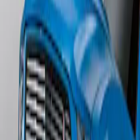
Edge Titanium AWD 2022-2024 Black
Front Ford Oval and Tailgate Badges
SKU
:
NT4Z9942528FA
Mustang 2011-2012 Front Lower Fascia
w/o Fog Lights