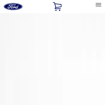
Ford
Home
Page
Skip To Content
Select Vehicle
Ford Rewards
Learn more
Home
Accessories
Exterior
Trim Kits
Filters