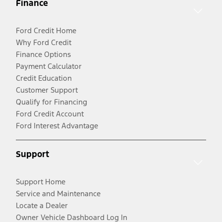
Finance
Ford Credit Home
Why Ford Credit
Finance Options
Payment Calculator
Credit Education
Customer Support
Qualify for Financing
Ford Credit Account
Ford Interest Advantage
Support
Support Home
Service and Maintenance
Locate a Dealer
Owner Vehicle Dashboard Log In