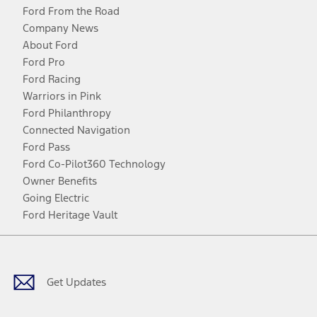
Ford From the Road
Company News
About Ford
Ford Pro
Ford Racing
Warriors in Pink
Ford Philanthropy
Connected Navigation
Ford Pass
Ford Co-Pilot360 Technology
Owner Benefits
Going Electric
Ford Heritage Vault
Facebook
Twitter
Youtube
Instagram
Threads
TikTok
Get Updates