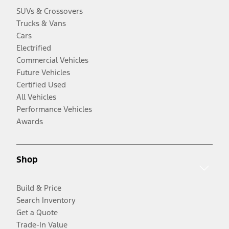
SUVs & Crossovers
Trucks & Vans
Cars
Electrified
Commercial Vehicles
Future Vehicles
Certified Used
All Vehicles
Performance Vehicles
Awards
Shop
Build & Price
Search Inventory
Get a Quote
Trade-In Value