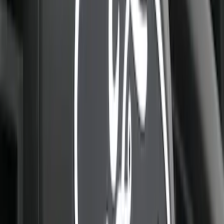
Explorer 2025-2027 Lighted Front Grille
Ford Oval
SKU
:
VRL2Z8213A
Super Duty 2023-2027, Lighted Ford