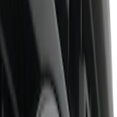
Air Design
(
32
)
Putco
(
26
)
Ford Performance
(
24
)
Husky Liners
(
7
)
Genuine Ford Accessory
(
4
)
Show More