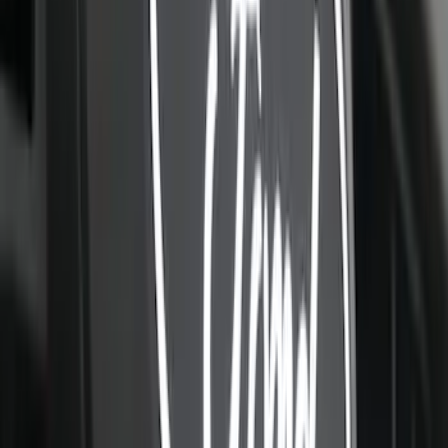
Oval, Front LED for Vehicles w/Front
Camera
SKU
:
VPC3Z8A224DB
F-150 2021-2023 Lighted Ford Oval
Front LED For Vehicles without Front
Camera
SKU
:
VML3Z8A224B