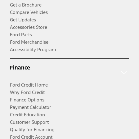
Get a Brochure
Compare Vehicles
Get Updates
Accessories Store
Ford Parts
Ford Merchandise
Accessibility Program
Finance
Ford Credit Home
Why Ford Credit
Finance Options
Payment Calculator
Credit Education
Customer Support
Qualify for Financing
Ford Credit Account