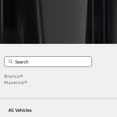
1
-
9
of
26
results
Disclosures
Bronco®
Maverick®
All Vehicles