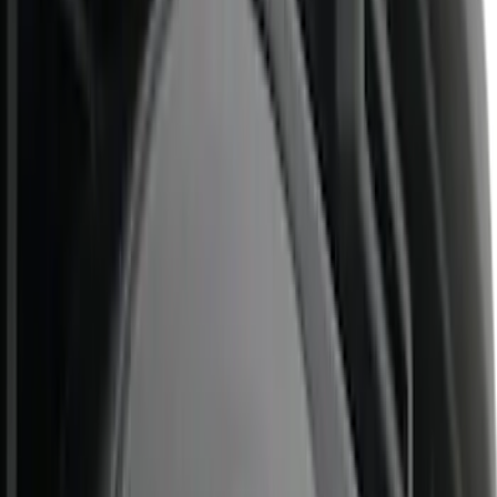
Price
Apply
$0 - $50
(
5
)
$51 - $100
(
7
)
$101 - $200
(
9
)
$201 - $500
(
26
)