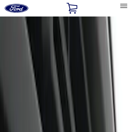
Ford
Home
Page
Skip To Content
Select Vehicle
Ford Rewards
Learn more
Home
Accessories
Exterior
Trim Kits
Filters