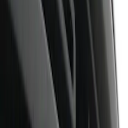
Show price as
Cash
Points
Filter
Color
Black
(
9
)
Brand