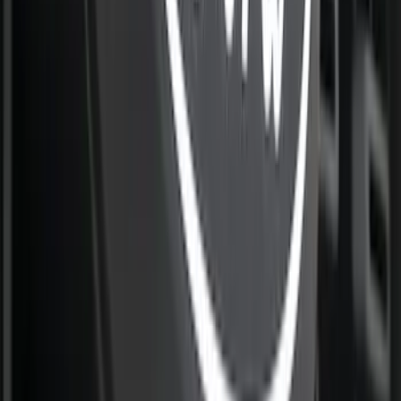
Camera
SKU
:
VML3Z8A224D
Super Duty 2026-2027 Front Lighted
Ford Oval Halogen for Vehicles w/o
Front Camera
SKU
:
VTC3Z8A224A