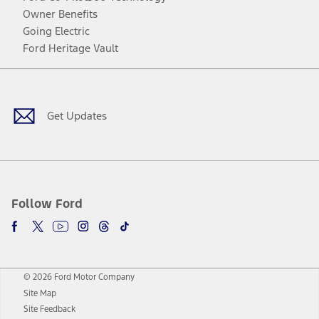
Owner Benefits
Going Electric
Ford Heritage Vault
Facebook
Twitter
Youtube
Instagram
Threads
TikTok
Get Updates
Follow Ford
© 2026 Ford Motor Company
Site Map
Site Feedback