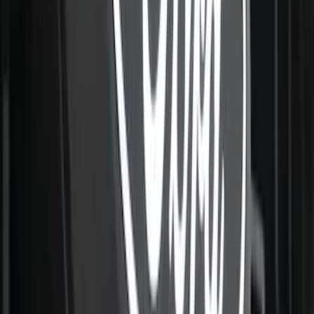
Super Duty 2021-2022 Lighted Ford
Oval Front LED with Front Camera
SKU
:
VMC3Z8A224D
F-150 2021-2022 Lighted Ford Oval
Front LED For Vehicles with Front