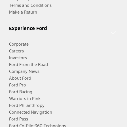
Terms and Conditions
Make a Return
Experience Ford
Corporate
Careers
Investors
Ford From the Road
Company News
About Ford
Ford Pro
Ford Racing
Warriors in Pink
Ford Philanthropy
Connected Navigation
Ford Pass
Ford Co-Pilot360 Technology