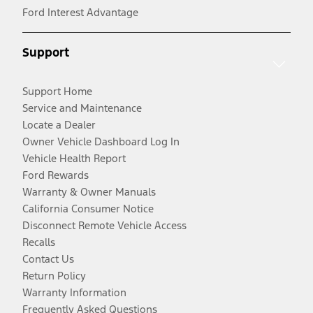
Ford Interest Advantage
Support
Support Home
Service and Maintenance
Locate a Dealer
Owner Vehicle Dashboard Log In
Vehicle Health Report
Ford Rewards
Warranty & Owner Manuals
California Consumer Notice
Disconnect Remote Vehicle Access
Recalls
Contact Us
Return Policy
Warranty Information
Frequently Asked Questions