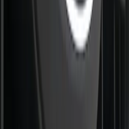
F-150 2021-2023 Lighted Ford Oval
Front Halogen & LED Reflector For
Vehicles without Front Camera
SKU
:
VML3Z8A224A
1
2
3