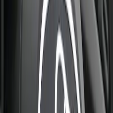
Best Seller
Bronco 2024-2026, Illuminated Grille
Letters for Vehicles w/Camera
SKU
:
VN2DZ8A224B
Best Seller
Bronco 2024-2026, Illuminated Grille
Letters for Vehicles w/o Camera
SKU
:
VN2DZ8A224A