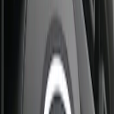
Sort
Sort
: Best Sellers
26 results
Results
(
26
)
Brand
:
Putco
Price
:
$201 - $500
Clear all
Sort
Sort
: Best Sellers