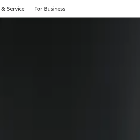
 & Service
For Business