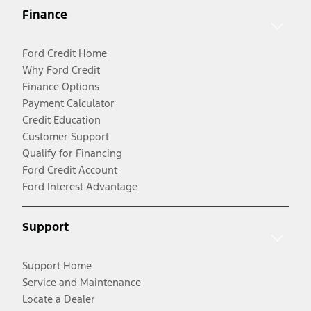
Finance
Ford Credit Home
Why Ford Credit
Finance Options
Payment Calculator
Credit Education
Customer Support
Qualify for Financing
Ford Credit Account
Ford Interest Advantage
Support
Support Home
Service and Maintenance
Locate a Dealer