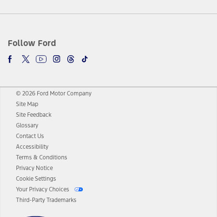
Follow Ford
© 2026 Ford Motor Company
Site Map
Site Feedback
Glossary
Contact Us
Accessibility
Terms & Conditions
Privacy Notice
Cookie Settings
Your Privacy Choices
Third-Party Trademarks