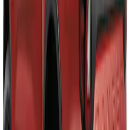
Oval, Front LED for Vehicles w/Front
Camera
SKU
:
VPC3Z8A224DB
F-150 2024-2026 Lighted Ford Oval
Front Halogen & LED Reflector for
Vehicles with Front Camera
SKU
:
VML3Z8A224H