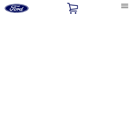
Ford
Home
Page
Skip To Content
Select Vehicle
Ford Rewards
Learn more
Home
Accessories
Exterior
Trim Kits
Filters