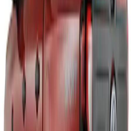
F-150 2024-2026 LIGHTED FORD OVAL
FRONT HALOGEN & LED REFLECTOR
FOR VEHICLES WITHOUT FRONT
CAMERA FOR XL, AND STX
SKU
:
VRL3Z8A224A
Bronco Sport 2021-2026 Air Design®
Matte Black Body Side Molding
SKU
:
VM1PZ1820049A