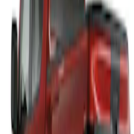
Best Seller
Bronco 2024-2026, Illuminated Grille
Letters for Vehicles w/o Camera
SKU
:
VN2DZ8A224A