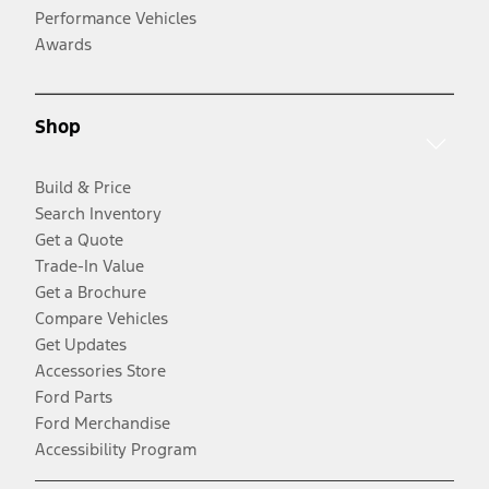
Performance Vehicles
Awards
Shop
Build & Price
Search Inventory
Get a Quote
Trade-In Value
Get a Brochure
Compare Vehicles
Get Updates
Accessories Store
Ford Parts
Ford Merchandise
Accessibility Program