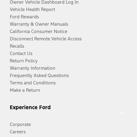
Owner Vehicle Dashboard Log In
Vehicle Health Report
Ford Rewards
Warranty & Owner Manuals
California Consumer Notice
Disconnect Remote Vehicle Access
Recalls
Contact Us
Return Policy
Warranty Information
Frequently Asked Questions
Terms and Conditions
Make a Return
Experience Ford
Corporate
Careers