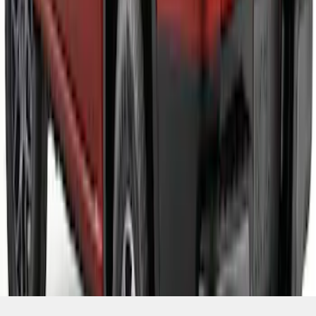
SKU
:
VR1WZ99425A34C
1
2
3
4
5
1
-
9
of
64
results
Disclosures