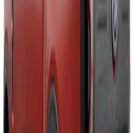
Explorer 2025-2027 Lighted Front Grille
Ford Oval
SKU
:
VRL2Z8213A
Super Duty 2023-2027, Lighted Ford