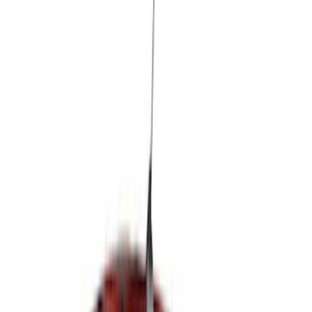
Super Cab
(
3
)
Crew
(
2
)
Super Crew
(
1
)
Price
Apply
$0 - $50