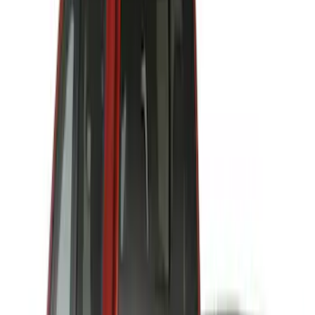
64 results
Results
(
64
)
Price
:
$201 - $500
Clear all
Sort
Sort
: Best Sellers
Best Seller
Bronco 2024-2026, Illuminated Grille
Letters for Vehicles w/Camera
SKU
:
VN2DZ8A224B