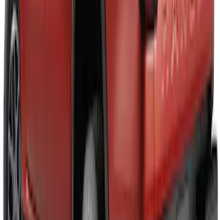
Maverick 2025-2026 Black Tailgate
Applique
SKU
:
VSZ6Z99425A34A
Ranger 2024-2026 Black Tailgate
Applique