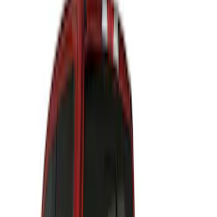
(
27
)
$51 - $100
(
61
)
$101 - $200
(
33
)
$201 - $500
(
64
)
$501 - Above
(
36
)
Sort
Sort
: Best Sellers