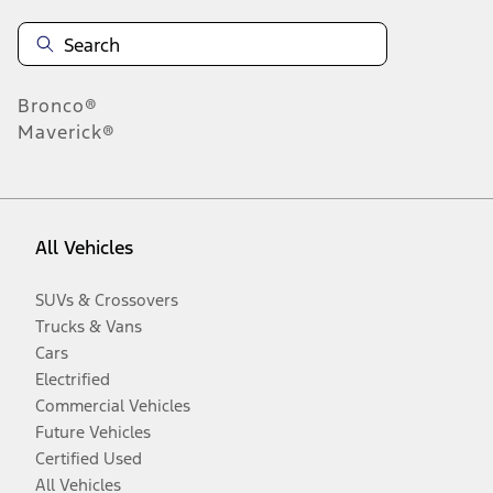
Bronco®
Maverick®
All Vehicles
SUVs & Crossovers
Trucks & Vans
Cars
Electrified
Commercial Vehicles
Future Vehicles
Certified Used
All Vehicles