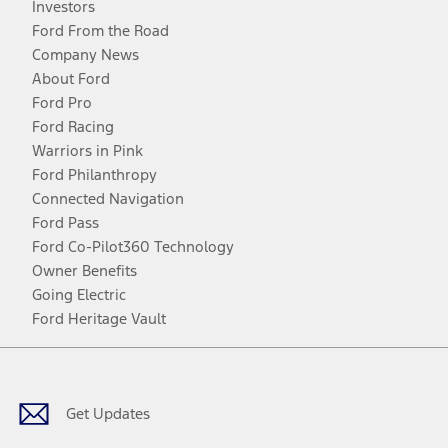
Investors
Ford From the Road
Company News
About Ford
Ford Pro
Ford Racing
Warriors in Pink
Ford Philanthropy
Connected Navigation
Ford Pass
Ford Co-Pilot360 Technology
Owner Benefits
Going Electric
Ford Heritage Vault
Facebook
Twitter
Youtube
Instagram
Threads
TikTok
Get Updates