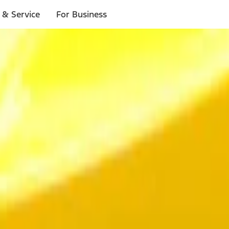
 & Service
For Business