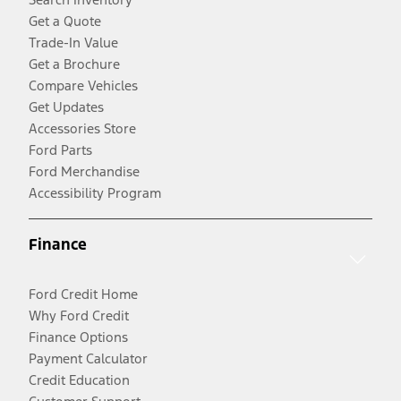
Get a Quote
Trade-In Value
Get a Brochure
Compare Vehicles
Get Updates
Accessories Store
Ford Parts
Ford Merchandise
Accessibility Program
Finance
Ford Credit Home
Why Ford Credit
Finance Options
Payment Calculator
Credit Education