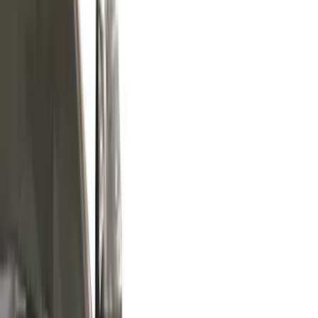
Silver
(
4
)
Brand
Air Design
(
37
)
Putco
(
35
)
Ford Performance
(
27
)
Genuine Ford Accessory
(
14
)
Husky Liners