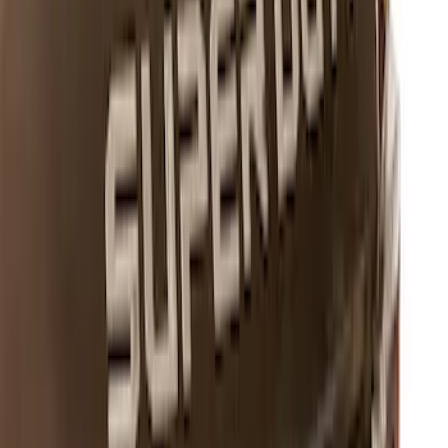
Overlay Kit
SKU
:
VLV4Z9942528A
Mustang 2011-2021 Aluminum Manual
Transmission Pedal Kit
SKU
:
M2301BM