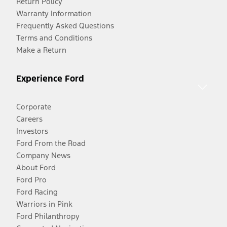
Return Policy
Warranty Information
Frequently Asked Questions
Terms and Conditions
Make a Return
Experience Ford
Corporate
Careers
Investors
Ford From the Road
Company News
About Ford
Ford Pro
Ford Racing
Warriors in Pink
Ford Philanthropy