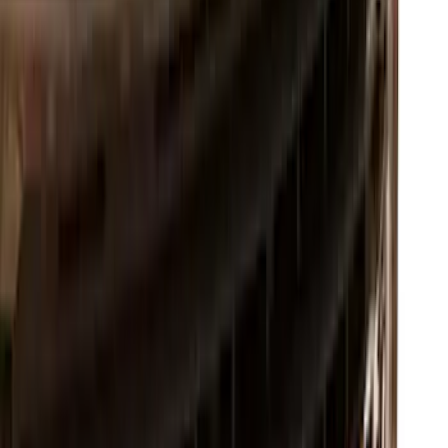
SKU
:
VML3Z8A224B
Super Duty 2017-2022 Chrome Lettering
Hood Badge
SKU
:
VHC3Z16606A