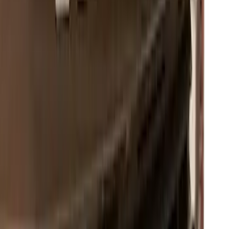
Mustang GT500 2020-2022 Carbon Fiber
Hood Vent Kit
SKU
:
M16612C20
F-150 2021-2023 Lighted Ford Oval
Front LED For Vehicles without Front
Camera