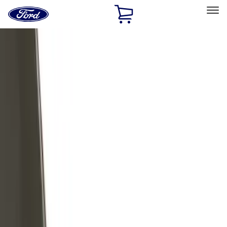
Ford
Home
Page
Skip To Content
Select Vehicle
Ford Rewards
Learn more
Home
Accessories
Exterior
Trim Kits
Filters