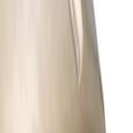
Clear all
Sort
Sort
: Best Sellers
Best Seller
Bronco 2024-2026, Illuminated Grille
Letters for Vehicles w/o Camera
SKU
:
VN2DZ8A224A