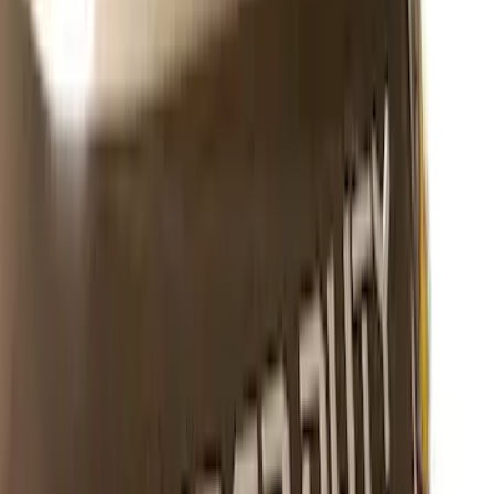
Maverick 2025-2026 Black Tailgate
Applique
SKU
:
VSZ6Z99425A34A
Escape 2020-2026 Matte Black Badge