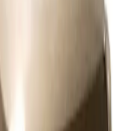
Expedition 2026-2027, Lighted Front
Grille Ford Oval
SKU
:
VSL1Z8213A
Super Duty 2011-2026 Chrome Exhaust
Tip
SKU
:
HC3Z5K238A