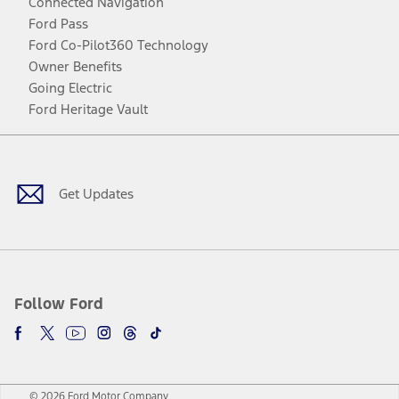
Connected Navigation
Ford Pass
Ford Co-Pilot360 Technology
Owner Benefits
Going Electric
Ford Heritage Vault
Facebook
Twitter
Youtube
Instagram
Threads
TikTok
Get Updates
Follow Ford
© 2026 Ford Motor Company