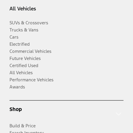
All Vehicles
SUVs & Crossovers
Trucks & Vans
Cars
Electrified
Commercial Vehicles
Future Vehicles
Certified Used
All Vehicles
Performance Vehicles
Awards
Shop
Build & Price
Search Inventory