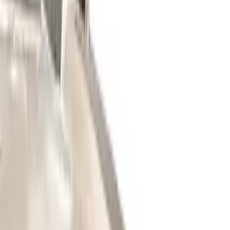
Price
Apply
$0 - $50
(
27
)
$51 - $100
(
61
)
$101 - $200
(
33
)