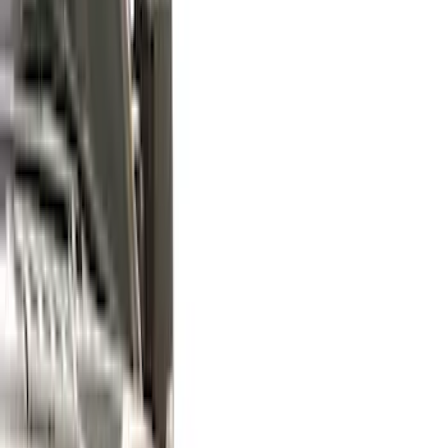
(
7
)
Show More
Cab Type
Super Cab
(
5
)
Super Crew
(
4
)
Crew
(
2
)
Regular
(
2
)