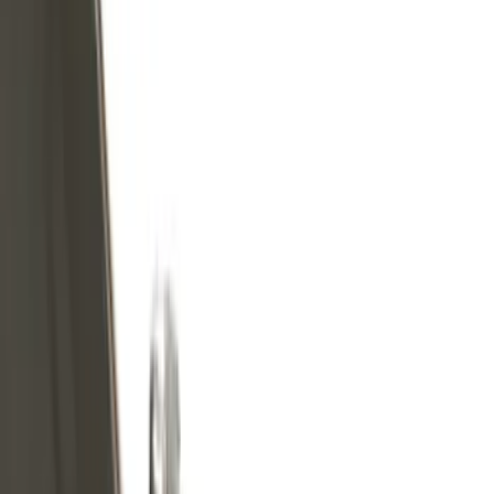
Show price as
Cash
Points
Filter
Color
Black
(
36
)
Gray
(
5
)