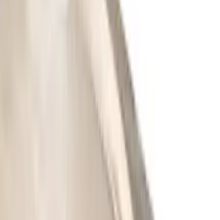
$201 - $500
(
64
)
$501 - Above
(
36
)
Sort
Sort
: Best Sellers
133 results
Results
(
133
)
Price
:
$101 - $200
Price
:
$201 - $500
Price
:
$501 - Above