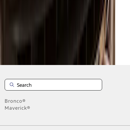
1
2
3
4
5
1
-
9
of
133
results
Disclosures
Bronco®
Maverick®