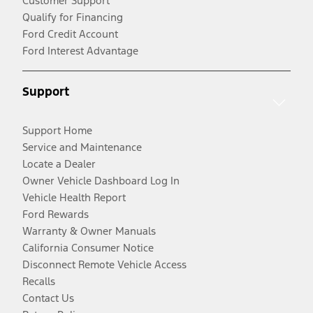
Customer Support
Qualify for Financing
Ford Credit Account
Ford Interest Advantage
Support
Support Home
Service and Maintenance
Locate a Dealer
Owner Vehicle Dashboard Log In
Vehicle Health Report
Ford Rewards
Warranty & Owner Manuals
California Consumer Notice
Disconnect Remote Vehicle Access
Recalls
Contact Us