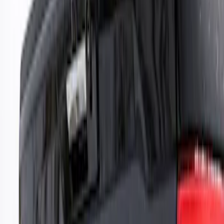
Genuine Ford Accessory
(
10
)
Putco
(
9
)
Air Design
(
5
)
Ford Performance
(
3
)
Dee Zee
(
1
)
Truck Hardware
(
1
)