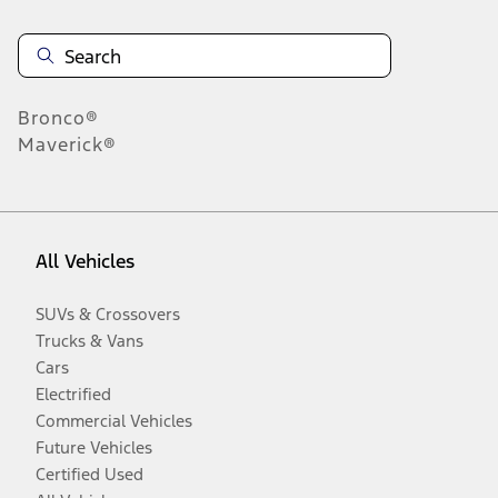
Bronco®
Maverick®
All Vehicles
SUVs & Crossovers
Trucks & Vans
Cars
Electrified
Commercial Vehicles
Future Vehicles
Certified Used