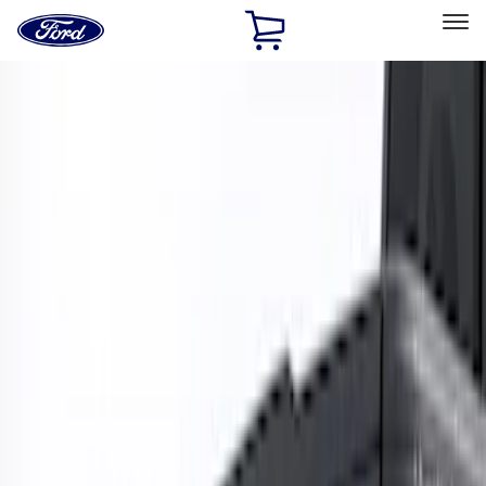
Ford
Home
Page
Skip To Content
Select Vehicle
Ford Rewards
Learn more
Home
Accessories
Exterior
Trim Kits
Filters