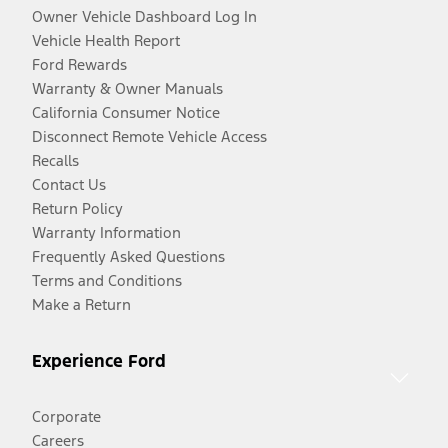
Owner Vehicle Dashboard Log In
Vehicle Health Report
Ford Rewards
Warranty & Owner Manuals
California Consumer Notice
Disconnect Remote Vehicle Access
Recalls
Contact Us
Return Policy
Warranty Information
Frequently Asked Questions
Terms and Conditions
Make a Return
Experience Ford
Corporate
Careers