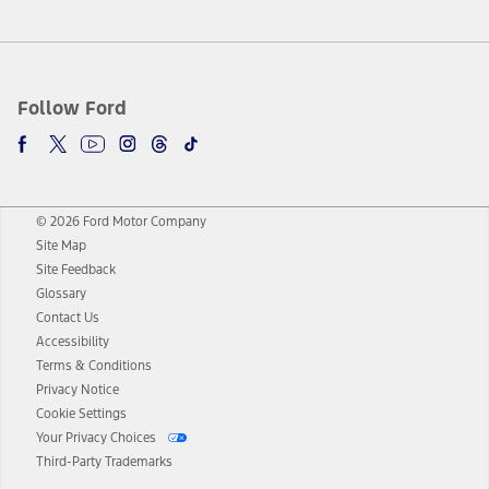
Follow Ford
© 2026 Ford Motor Company
Site Map
Site Feedback
Glossary
Contact Us
Accessibility
Terms & Conditions
Privacy Notice
Cookie Settings
Your Privacy Choices
Third-Party Trademarks