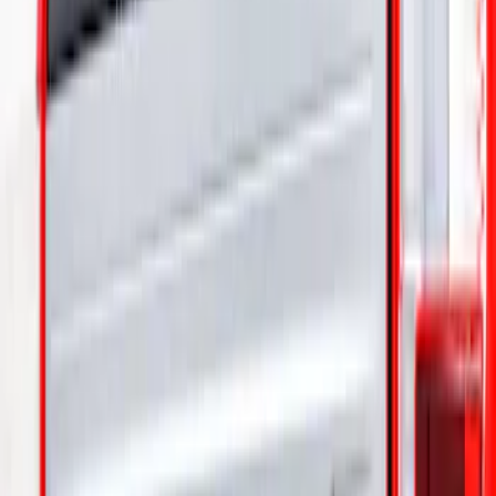
Sort
: Best Sellers
1 results
Result
(
1
)
Brand
:
Truck Hardware
Price
:
$101 - $200
Clear all
Sort
Sort
: Best Sellers
F-150 2021-2025 Gunmetal Platinum
Lettering Tailgate Badge