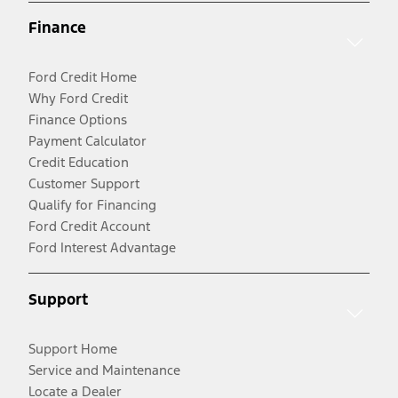
Finance
Ford Credit Home
Why Ford Credit
Finance Options
Payment Calculator
Credit Education
Customer Support
Qualify for Financing
Ford Credit Account
Ford Interest Advantage
Support
Support Home
Service and Maintenance
Locate a Dealer