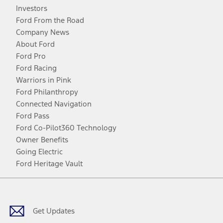
Investors
Ford From the Road
Company News
About Ford
Ford Pro
Ford Racing
Warriors in Pink
Ford Philanthropy
Connected Navigation
Ford Pass
Ford Co-Pilot360 Technology
Owner Benefits
Going Electric
Ford Heritage Vault
Facebook
Twitter
Youtube
Instagram
Threads
TikTok
Get Updates