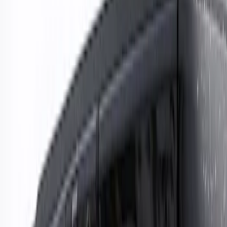
Show price as
Cash
Points
Filter
Color
Black
(
1
)
Brand