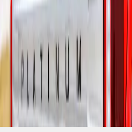
SKU
:
VML3Z9942528C
1
1
-
1
of
1
results
Disclosures