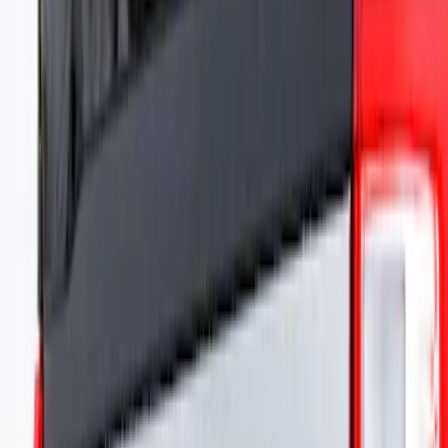
Show Less
Price
Apply
$101 - $200
(
1
)
$501 - Above
(
2
)
Sort