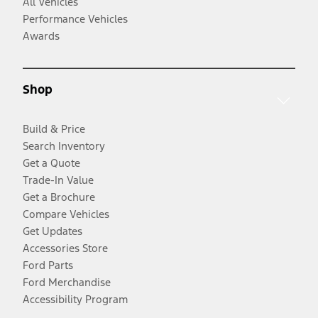
All Vehicles
Performance Vehicles
Awards
Shop
Build & Price
Search Inventory
Get a Quote
Trade-In Value
Get a Brochure
Compare Vehicles
Get Updates
Accessories Store
Ford Parts
Ford Merchandise
Accessibility Program