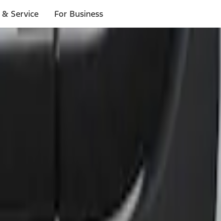
 & Service
For Business