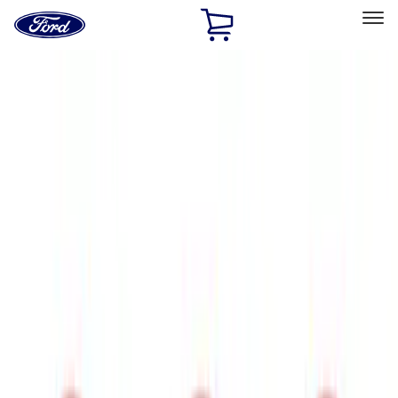
Ford
Home
Page
Skip To Content
Select Vehicle
Ford Rewards
Learn more
Home
Accessories
Exterior
Trim Kits
Filters