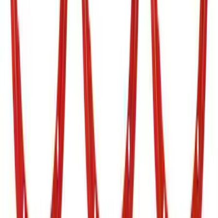
SuperCab & SuperCrew Bright Stainless
Steel B-Pillar Trim for Vehicles without
Factory Keypad
SKU
:
VFL3Z9920554G
Ranger 2019-2023 Air Design® Satin
Black Tailgate Applique
SKU
:
VKB3Z99425A34A