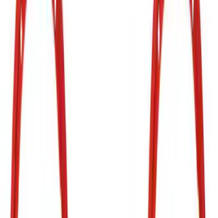
SKU
:
VJR3Z17E810B
Bronco 2021-2026 Red Bead Lock Trim
Ring Kit
SKU
:
M1021KBLR