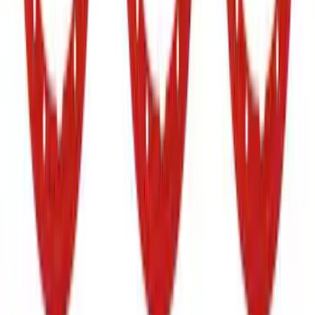
Super Duty 2020-2021 Smoke Chrome
Black Ford Oval Emblems w/ Camera
Provision
SKU
:
LC3Z9942528C