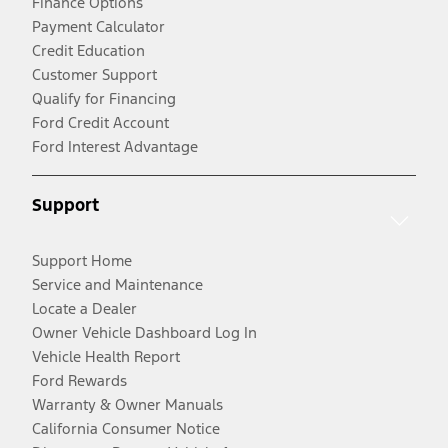
Finance Options
Payment Calculator
Credit Education
Customer Support
Qualify for Financing
Ford Credit Account
Ford Interest Advantage
Support
Support Home
Service and Maintenance
Locate a Dealer
Owner Vehicle Dashboard Log In
Vehicle Health Report
Ford Rewards
Warranty & Owner Manuals
California Consumer Notice