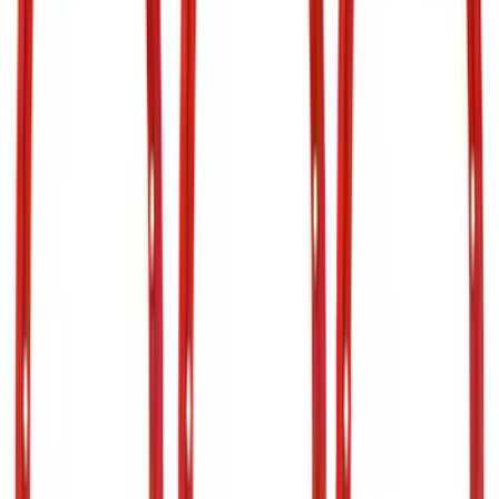
Price
Apply
$0 - $50
(
27
)
$51 - $100
(
61
)
$101 - $200
(
33
)