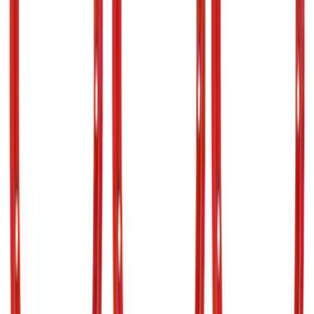
$201 - $500
(
64
)
$501 - Above
(
36
)
Sort
Sort
: Best Sellers
133 results
Results
(
133
)
Price
:
$101 - $200
Price
:
$201 - $500
Price
:
$501 - Above