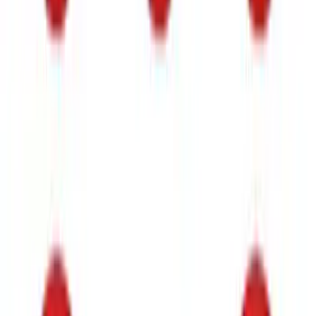
Bronco 2021-2026 DeeZee Fender Sight
Delete (Handle Asst.) Kit
SKU
:
VM2DZ7820038AB
Super Duty 2020-2022 Polished SS
Tailgate Lettering
SKU
:
VLC3Z9942528A