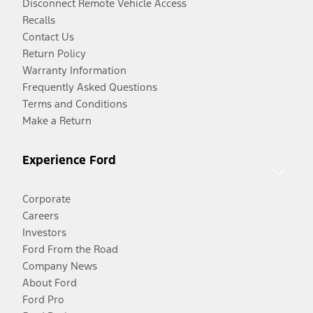
Disconnect Remote Vehicle Access
Recalls
Contact Us
Return Policy
Warranty Information
Frequently Asked Questions
Terms and Conditions
Make a Return
Experience Ford
Corporate
Careers
Investors
Ford From the Road
Company News
About Ford
Ford Pro