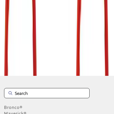
1
...
5
6
7
37
-
45
of
133
results
Disclosures
Bronco®
Maverick®