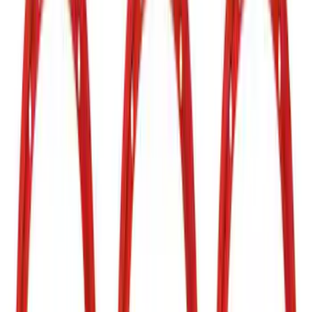
Silver
(
4
)
Brand
Air Design
(
37
)
Putco
(
35
)
Ford Performance
(
27
)
Genuine Ford Accessory
(
14
)
Husky Liners