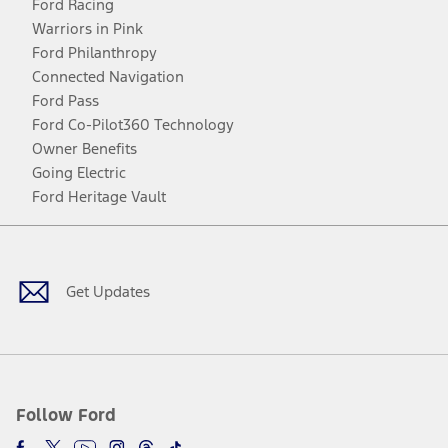
Ford Racing
Warriors in Pink
Ford Philanthropy
Connected Navigation
Ford Pass
Ford Co-Pilot360 Technology
Owner Benefits
Going Electric
Ford Heritage Vault
Facebook
Twitter
Youtube
Instagram
Threads
TikTok
Get Updates
Follow Ford