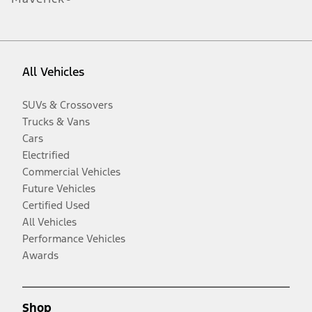
All Vehicles
SUVs & Crossovers
Trucks & Vans
Cars
Electrified
Commercial Vehicles
Future Vehicles
Certified Used
All Vehicles
Performance Vehicles
Awards
Shop