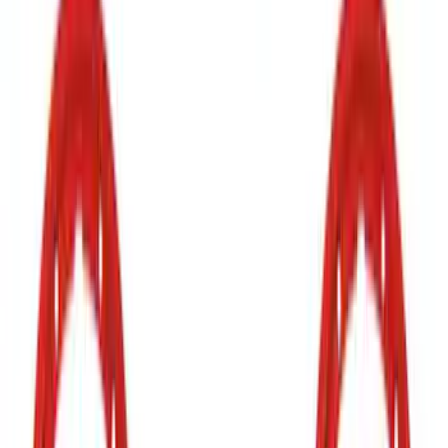
Rocker Panel Protection - Body Armor
by Husky Liners®
SKU
:
VJL3Z1613208A
Mustang 2018-2023 Air Design® Gloss
Black Parking Lamp Curtains