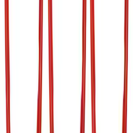
Clear all
Sort
Sort
: Best Sellers
Gunmetal Stainless Steel Platinum
Lettering Tailgate Badge
SKU
:
VHC3Z9942528A