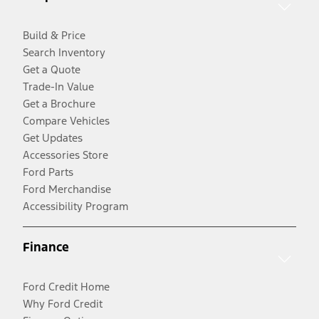
Build & Price
Search Inventory
Get a Quote
Trade-In Value
Get a Brochure
Compare Vehicles
Get Updates
Accessories Store
Ford Parts
Ford Merchandise
Accessibility Program
Finance
Ford Credit Home
Why Ford Credit