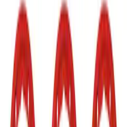
Show price as
Cash
Points
Filter
Color
Black
(
36
)
Gray
(
5
)