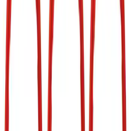
(
7
)
Show More
Cab Type
Super Cab
(
5
)
Super Crew
(
4
)
Crew
(
2
)
Regular
(
2
)