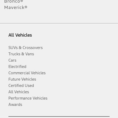
Bronco®
Maverick®
All Vehicles
SUVs & Crossovers
Trucks & Vans
Cars
Electrified
Commercial Vehicles
Future Vehicles
Certified Used
All Vehicles
Performance Vehicles
Awards