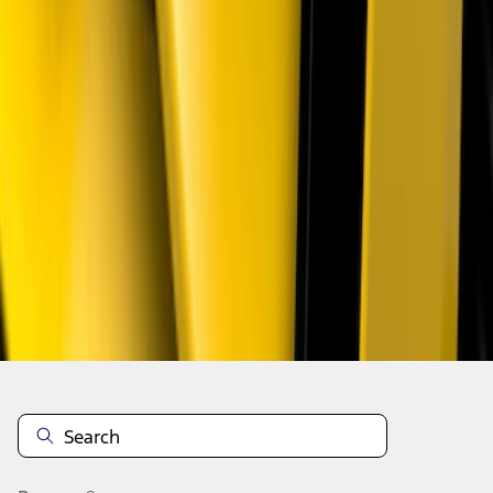
1
...
4
5
6
28
-
36
of
133
results
Disclosures