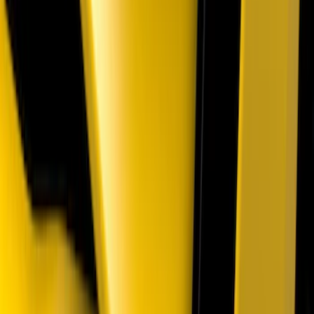
Front Camera
SKU
:
VTC3Z8A224A
Mustang 2018-2023 Air Design® Gloss
Black Parking Lamp Curtains
SKU
:
VJR3Z17E810B