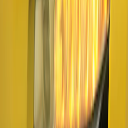
Clear all
Sort
Sort
: Best Sellers
Super Duty Super Crew 2023-2027 Air
Design® Black Satin Door Molding Kit
SKU
:
VPC3Z1820049A