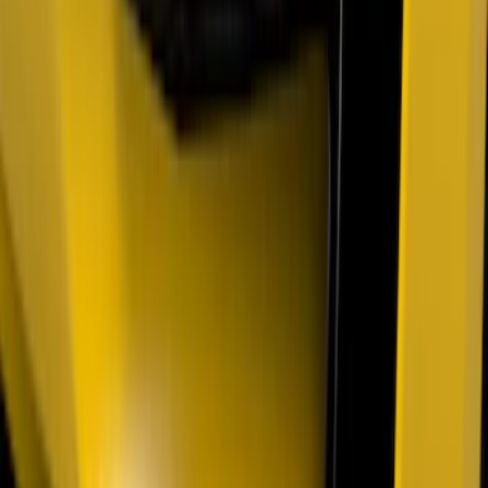
Super Duty 2021-2022 Lighted Ford
Oval Front LED with Front Camera
SKU
:
VMC3Z8A224D
F-150 2021-2022 Lighted Ford Oval