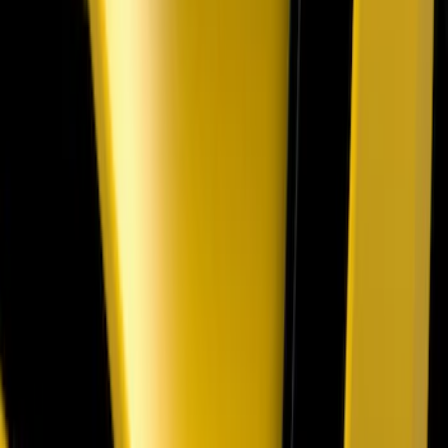
Super Duty 2020-2022 Polished SS
Tailgate Lettering
SKU
:
VLC3Z9942528A
Super Duty 2026-2027 Front Lighted
Ford Oval Halogen for Vehicles w/o