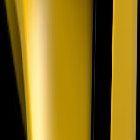
Front LED For Vehicles with Front
Camera
SKU
:
VML3Z8A224D
Super Duty 2023-2027 Air Design® Satin
Black Hood Scoop
SKU
:
VPC3Z16C630A