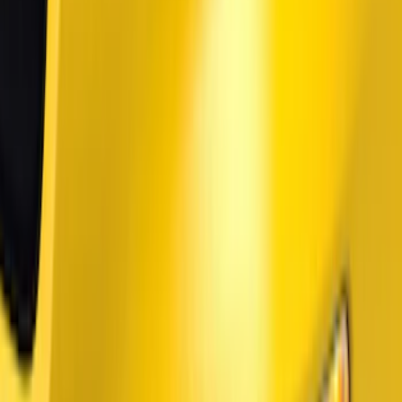
Price
Apply
$0 - $50
(
27
)
$51 - $100
(
61
)
$101 - $200
(
33
)