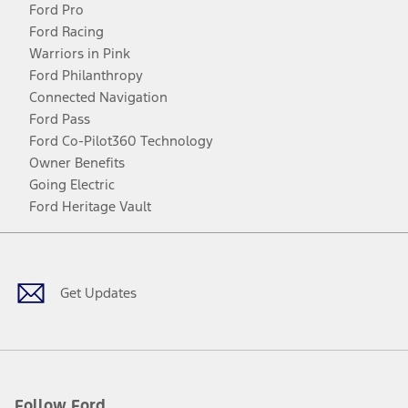
Ford Pro
Ford Racing
Warriors in Pink
Ford Philanthropy
Connected Navigation
Ford Pass
Ford Co-Pilot360 Technology
Owner Benefits
Going Electric
Ford Heritage Vault
Facebook
Twitter
Youtube
Instagram
Threads
TikTok
Get Updates
Follow Ford