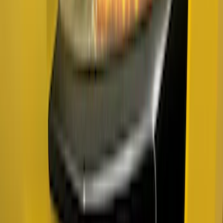
Super Duty 2023-2027 Titanium Truck
Hardware Tailgate Lettering Inserts
Platinum Trim Level Truck Hardware
SKU
:
VPC3Z9942528C
Ranger 2019-2023 Smoke Chrome and
Black Oval Ford Emblems
SKU
:
MB3Z9942528AA