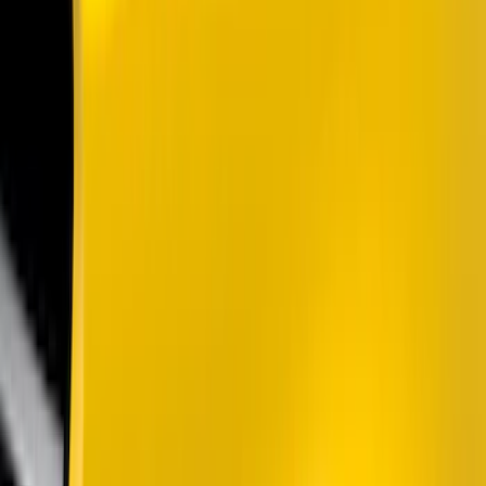
Silver
(
4
)
Brand
Air Design
(
37
)
Putco
(
35
)
Ford Performance
(
27
)
Genuine Ford Accessory
(
14
)
Husky Liners