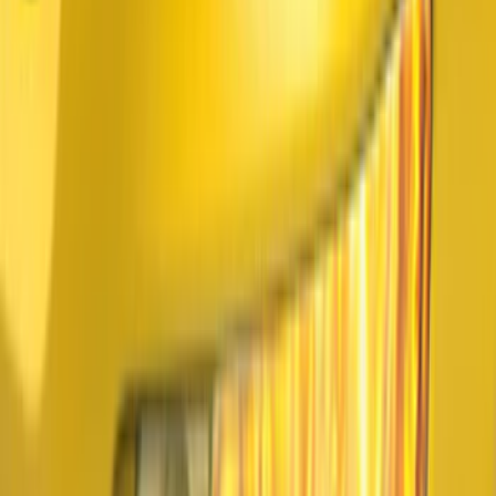
$201 - $500
(
64
)
$501 - Above
(
36
)
Sort
Sort
: Best Sellers
133 results
Results
(
133
)
Price
:
$101 - $200
Price
:
$201 - $500
Price
:
$501 - Above