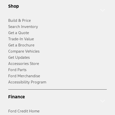
Shop
Build & Price
Search Inventory
Get a Quote
Trade-In Value
Get a Brochure
Compare Vehicles
Get Updates
Accessories Store
Ford Parts
Ford Merchandise
Accessibility Program
Finance
Ford Credit Home