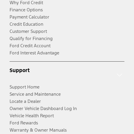
Why Ford Credit
Finance Options
Payment Calculator
Credit Education
Customer Support
Qualify for Financing
Ford Credit Account
Ford Interest Advantage
Support
Support Home
Service and Maintenance
Locate a Dealer
Owner Vehicle Dashboard Log In
Vehicle Health Report
Ford Rewards
Warranty & Owner Manuals