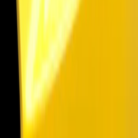
Show price as
Cash
Points
Filter
Color
Black
(
36
)
Gray
(
5
)