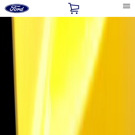
Ford
Home
Page
Skip To Content
Select Vehicle
Ford Rewards
Learn more
Home
Accessories
Exterior
Trim Kits
Filters