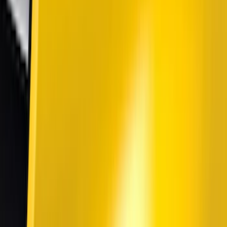
(
7
)
Show More
Cab Type
Super Cab
(
5
)
Super Crew
(
4
)
Crew
(
2
)
Regular
(
2
)