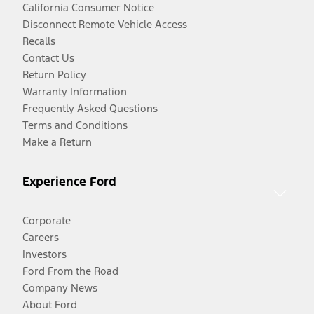
California Consumer Notice
Disconnect Remote Vehicle Access
Recalls
Contact Us
Return Policy
Warranty Information
Frequently Asked Questions
Terms and Conditions
Make a Return
Experience Ford
Corporate
Careers
Investors
Ford From the Road
Company News
About Ford