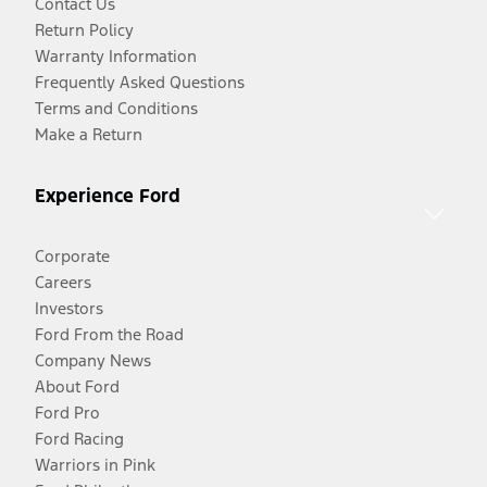
Contact Us
Return Policy
Warranty Information
Frequently Asked Questions
Terms and Conditions
Make a Return
Experience Ford
Corporate
Careers
Investors
Ford From the Road
Company News
About Ford
Ford Pro
Ford Racing
Warriors in Pink