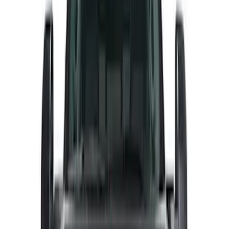
Price
Apply
$0 - $50
(
27
)
$51 - $100
(
61
)
$101 - $200
(
33
)