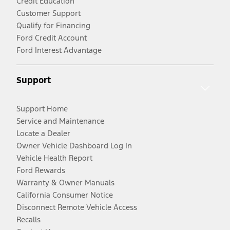
Credit Education
Customer Support
Qualify for Financing
Ford Credit Account
Ford Interest Advantage
Support
Support Home
Service and Maintenance
Locate a Dealer
Owner Vehicle Dashboard Log In
Vehicle Health Report
Ford Rewards
Warranty & Owner Manuals
California Consumer Notice
Disconnect Remote Vehicle Access
Recalls