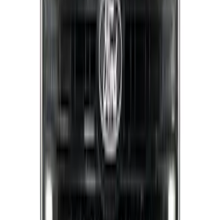
Reg Cab Bright Stainless Steel B-Pillar
Trim for Vehicles without Factory
Keypad
SKU
:
VFL3Z9920554E
Super Duty 2017-2022 Black Platinum
Lettering Hood Badge
SKU
:
VHC3Z16606B