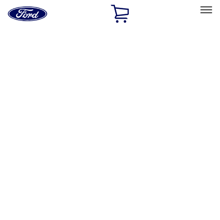
Ford
Home
Page
Skip To Content
Select Vehicle
Ford Rewards
Learn more
Home
Accessories
Exterior
Trim Kits
Filters