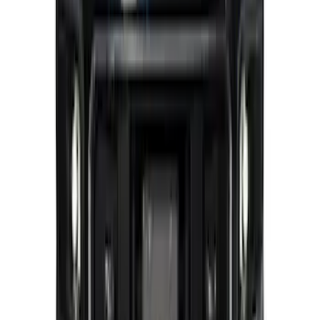
Super Duty 2023-2025 Front Lighted
Ford Oval Halogen for Vehicles with
Front Camera
SKU
:
VPC3Z8A224C
1