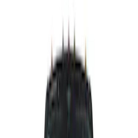
Silver
(
4
)
Brand
Putco
(
35
)
Air Design
(
31
)
Genuine Ford Accessory
(
14
)
Ford Performance
(
4
)
Dee Zee