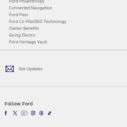
Ford Philanthropy
Connected Navigation
Ford Pass
Ford Co-Pilot360 Technology
Owner Benefits
Going Electric
Ford Heritage Vault
Facebook
Twitter
Youtube
Instagram
Threads
TikTok
Get Updates
Follow Ford