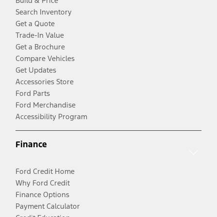
Build & Price
Search Inventory
Get a Quote
Trade-In Value
Get a Brochure
Compare Vehicles
Get Updates
Accessories Store
Ford Parts
Ford Merchandise
Accessibility Program
Finance
Ford Credit Home
Why Ford Credit
Finance Options
Payment Calculator