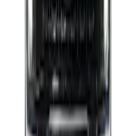
SuperCab & SuperCrew Bright Stainless
Steel B-Pillar Trim for Vehicles with
Factory Keypad
SKU
:
VFL3Z9920554H