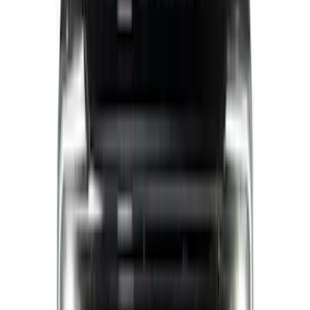
Sort
: Best Sellers
Ranger 2024-2026 Air Design® Matte
Black Lower Door Molding for Crew Cab
SKU
:
VR1WZ1820049A
F-150 2015-2020 Chrome Square