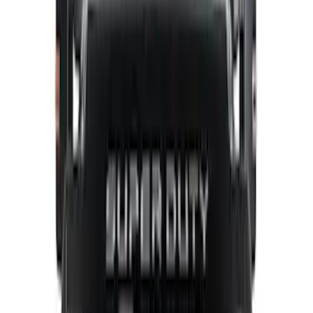
$201 - $500
(
64
)
$501 - Above
(
36
)
Sort
Sort
: Best Sellers
97 results
Results
(
97
)
Price
:
$101 - $200
Price
:
$201 - $500
Clear all
Sort