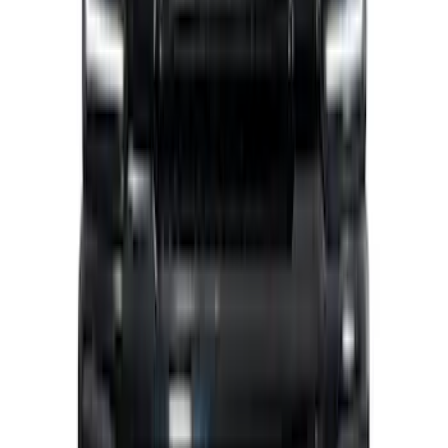
Ranger 2019-2023 Air Design® Satin
Black Fender Vents
SKU
:
VKL5Z16228A
Super Duty 2026-2027 Lighted Ford
Oval Front LED without Front Camera
SKU
:
VTC3Z8A224B