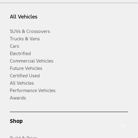
All Vehicles
SUVs & Crossovers
Trucks & Vans
Cars
Electrified
Commercial Vehicles
Future Vehicles
Certified Used
All Vehicles
Performance Vehicles
Awards
Shop