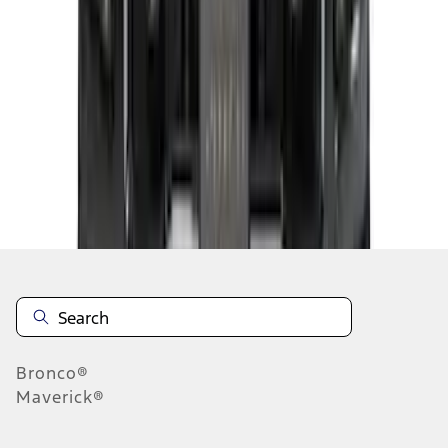
...
5
6
7
37
-
45
of
97
results
Disclosures
Bronco®
Maverick®