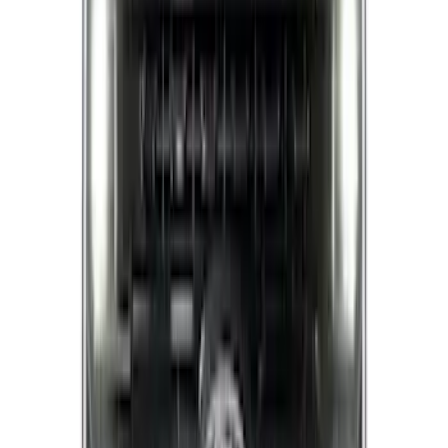
Exhaust Tip
SKU
:
GL3Z5K238A
Super Duty 2021-2022 Lighted Ford
Oval Front Halogen with Front Camera
SKU
:
VMC3Z8A224C