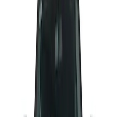
(
3
)
Show More
Cab Type
Super Cab
(
5
)
Super Crew
(
3
)
Crew
(
2
)
Regular
(
2
)