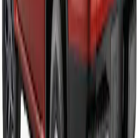
Ranger 2024-2026 Black Tailgate
Applique
SKU
:
VR1WZ99425A34C
1
2
3
4
5