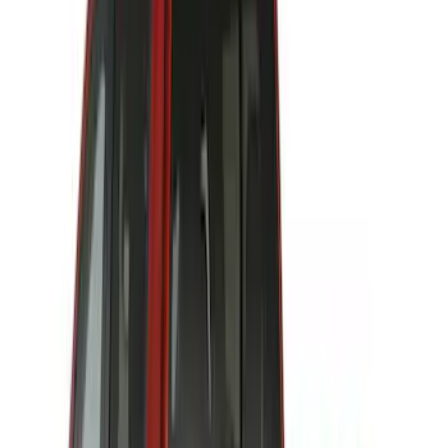
$201 - $500
(
64
)
$501 - Above
(
36
)
Sort
Sort
: Best Sellers
97 results
Results
(
97
)
Price
:
$101 - $200
Price
:
$201 - $500
Clear all
Sort