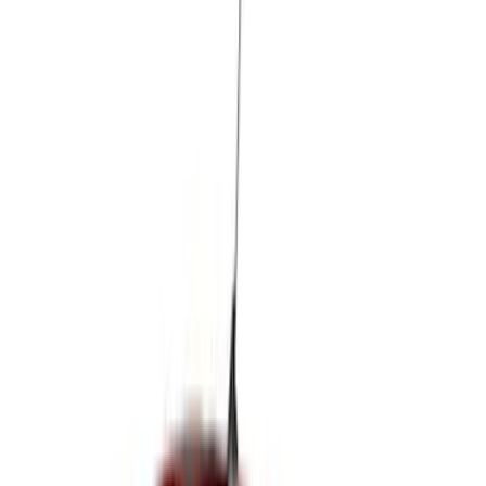
(
3
)
Show More
Cab Type
Super Cab
(
5
)
Super Crew
(
3
)
Crew
(
2
)
Regular
(
2
)