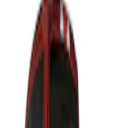
Price
Apply
$0 - $50
(
27
)
$51 - $100
(
61
)
$101 - $200
(
33
)