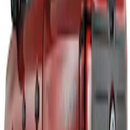
Bronco 2024-2026, Illuminated Grille
Letters for Vehicles w/o Camera
SKU
:
VN2DZ8A224A
Bronco Sport 2021-2026 Air Design®
Matte Black Body Side Molding
SKU
:
VM1PZ1820049A