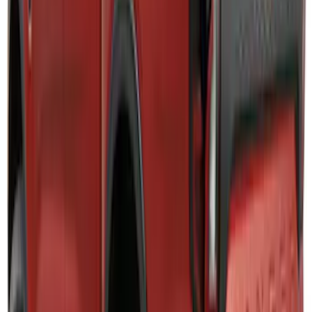
SKU
:
HC3Z5K238A
Explorer 2025-2027 Lighted Front Grille
Ford Oval
SKU
:
VRL2Z8213A