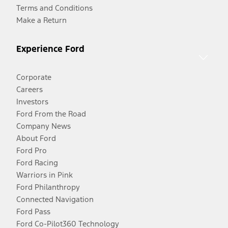
Terms and Conditions
Make a Return
Experience Ford
Corporate
Careers
Investors
Ford From the Road
Company News
About Ford
Ford Pro
Ford Racing
Warriors in Pink
Ford Philanthropy
Connected Navigation
Ford Pass
Ford Co-Pilot360 Technology