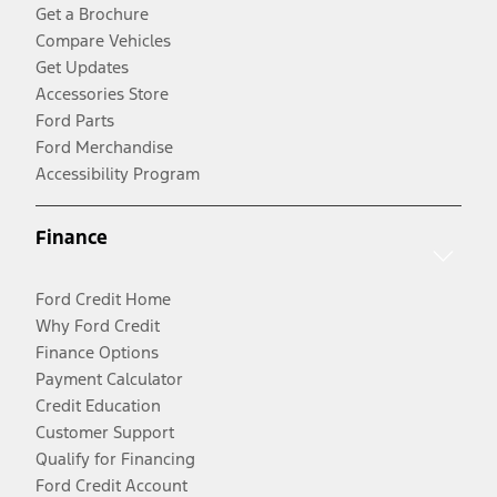
Get a Brochure
Compare Vehicles
Get Updates
Accessories Store
Ford Parts
Ford Merchandise
Accessibility Program
Finance
Ford Credit Home
Why Ford Credit
Finance Options
Payment Calculator
Credit Education
Customer Support
Qualify for Financing
Ford Credit Account