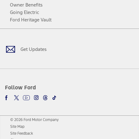
Owner Benefits
Going Electric
Ford Heritage Vault
Facebook
Twitter
Youtube
Instagram
Threads
TikTok
Get Updates
Follow Ford
© 2026 Ford Motor Company
Site Map
Site Feedback