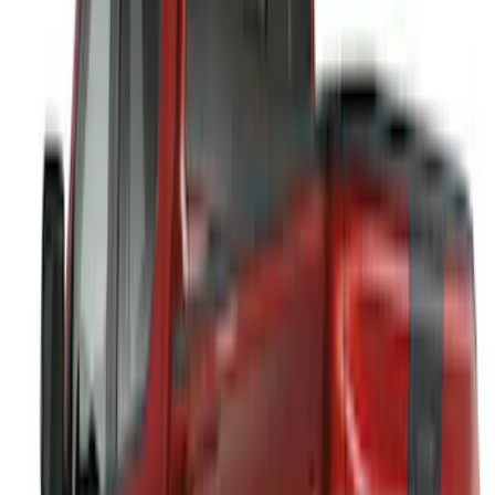
Sort
: Best Sellers
Best Seller
Bronco 2024-2026, Illuminated Grille
Letters for Vehicles w/Camera
SKU
:
VN2DZ8A224B
Best Seller