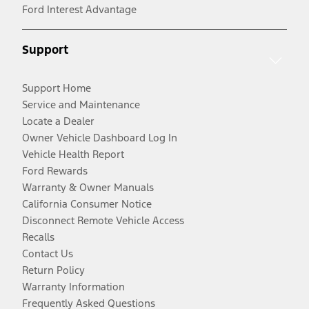
Ford Interest Advantage
Support
Support Home
Service and Maintenance
Locate a Dealer
Owner Vehicle Dashboard Log In
Vehicle Health Report
Ford Rewards
Warranty & Owner Manuals
California Consumer Notice
Disconnect Remote Vehicle Access
Recalls
Contact Us
Return Policy
Warranty Information
Frequently Asked Questions