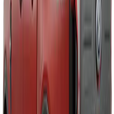
F-150 2021-2026 Air Design® Fender
Vents
SKU
:
VML3Z16228AA
Super Duty 2011-2026 Chrome Exhaust
Tip