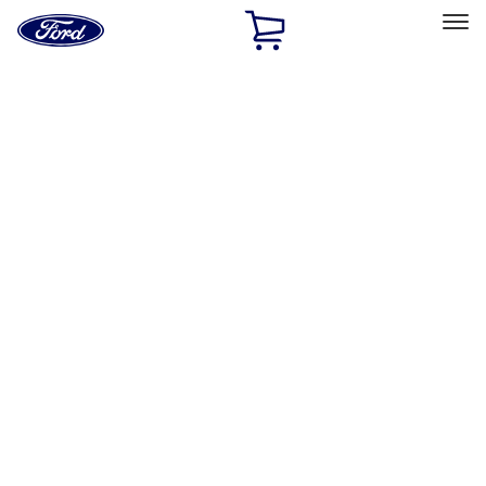
Ford
Home
Page
Skip To Content
Select Vehicle
Ford Rewards
Learn more
Home
Accessories
Exterior
Trim Kits
Filters