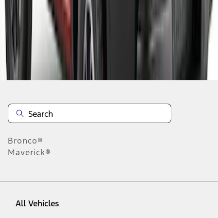
1
-
9
of
97
results
Disclosures
Bronco®
Maverick®
All Vehicles