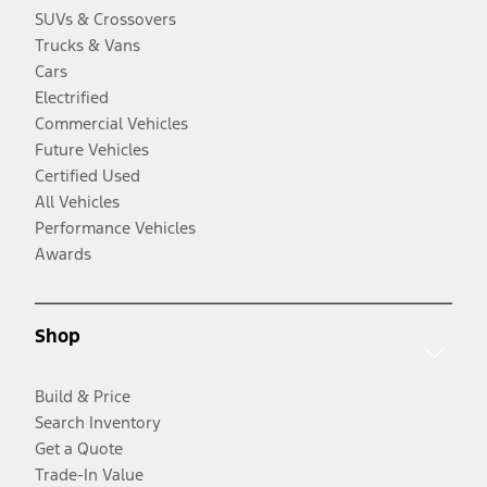
SUVs & Crossovers
Trucks & Vans
Cars
Electrified
Commercial Vehicles
Future Vehicles
Certified Used
All Vehicles
Performance Vehicles
Awards
Shop
Build & Price
Search Inventory
Get a Quote
Trade-In Value