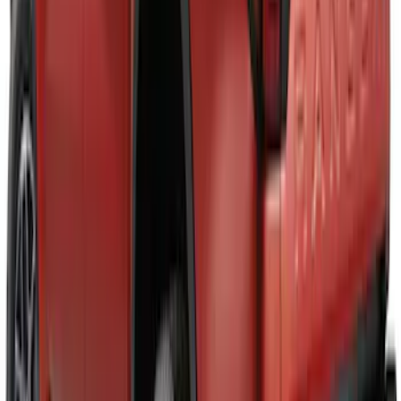
Super Duty 2023-2027, Lighted Ford
Oval, Front LED for Vehicles w/Front
Camera
SKU
:
VPC3Z8A224DB
Maverick 2025-2026 Black Tailgate
Applique
SKU
:
VSZ6Z99425A34A