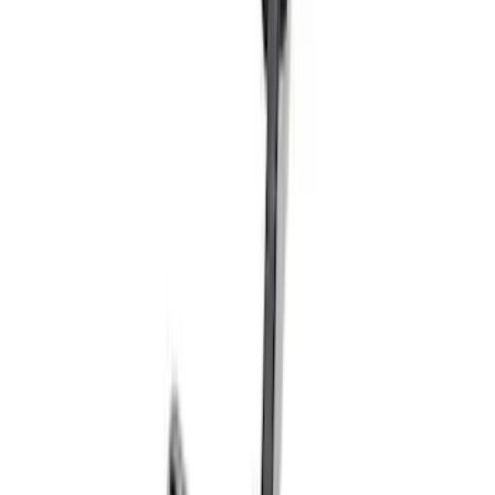
F-150 2018-2020 Chrome Tailgate
Applique
SKU
:
VJL3Z9942528A
Escape 2020-2026 Matte Black Badge