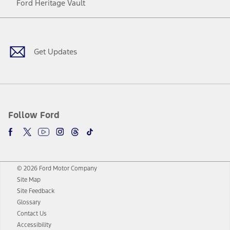
Ford Heritage Vault
Facebook
Twitter
Youtube
Instagram
Threads
TikTok
Get Updates
Follow Ford
© 2026 Ford Motor Company
Site Map
Site Feedback
Glossary
Contact Us
Accessibility