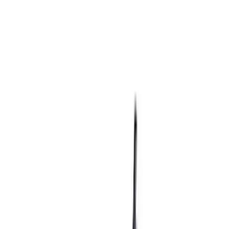
(
64
)
$501 - Above
(
36
)
Sort
Sort
: Best Sellers
60 results
Results
(
60
)
Price
:
$0 - $50
Price
:
$101 - $200
Clear all
Sort