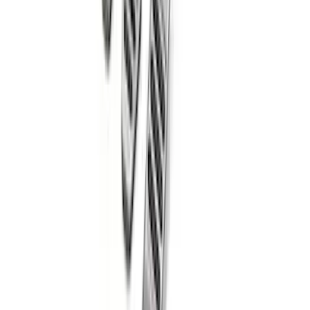
Mustang 2011-2021 Aluminum Manual
Transmission Pedal Kit
SKU
:
M2301BM
1
2
3
4
5
10
-
18
of
60
results