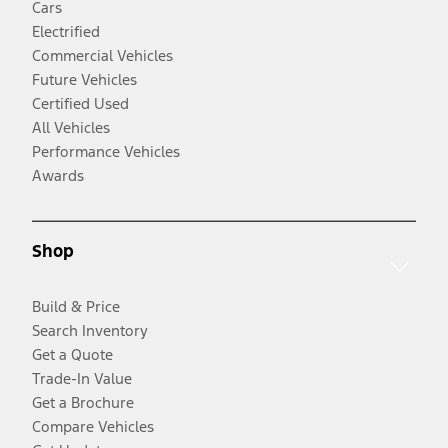
Cars
Electrified
Commercial Vehicles
Future Vehicles
Certified Used
All Vehicles
Performance Vehicles
Awards
Shop
Build & Price
Search Inventory
Get a Quote
Trade-In Value
Get a Brochure
Compare Vehicles