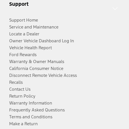
Support
Support Home
Service and Maintenance
Locate a Dealer
Owner Vehicle Dashboard Log In
Vehicle Health Report
Ford Rewards
Warranty & Owner Manuals
California Consumer Notice
Disconnect Remote Vehicle Access
Recalls
Contact Us
Return Policy
Warranty Information
Frequently Asked Questions
Terms and Conditions
Make a Return