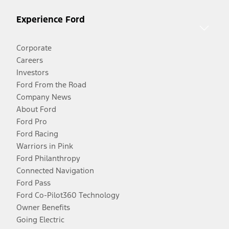
Experience Ford
Corporate
Careers
Investors
Ford From the Road
Company News
About Ford
Ford Pro
Ford Racing
Warriors in Pink
Ford Philanthropy
Connected Navigation
Ford Pass
Ford Co-Pilot360 Technology
Owner Benefits
Going Electric