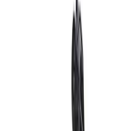
Sort
: Best Sellers
Super Duty 2011-2026 Chrome Exhaust
Tip
SKU
:
HC3Z5K238A
Bronco 2021-2026 TufSkinz Cactus Gray
Grille Lettering