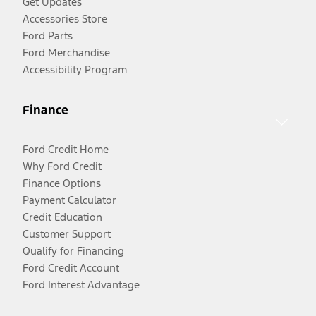
Get Updates
Accessories Store
Ford Parts
Ford Merchandise
Accessibility Program
Finance
Ford Credit Home
Why Ford Credit
Finance Options
Payment Calculator
Credit Education
Customer Support
Qualify for Financing
Ford Credit Account
Ford Interest Advantage