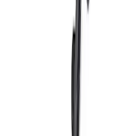
Bronco Sport 2021-2026 TufSkinz
Velocity Blue Grille Letters
SKU
:
VN1PZ9942528AC
Bronco Sport 2021-2026 TufSkinz
Eruption Green Grille Letters
SKU
:
VN1PZ9942528AG