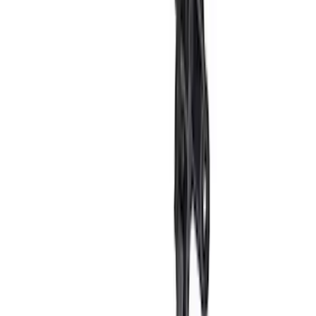
SKU
:
VN2DZ9942528AF
Ranger 2024-2026 Exterior Trim Kit by
Putco®, Tailgate Lettering, Stainless
Steel
SKU
:
VRB3Z9942528A