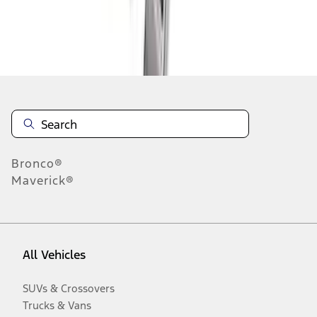
Disclosures
Bronco®
Maverick®
All Vehicles
SUVs & Crossovers
Trucks & Vans