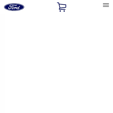
Ford
Home
Page
Skip To Content
Select Vehicle
Ford Rewards
Learn more
Home
Accessories
Exterior
Trim Kits
Filters