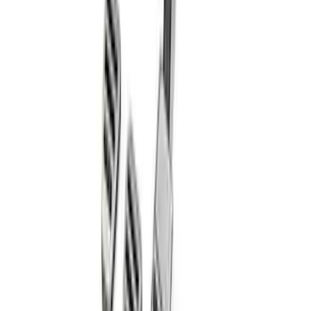
Overlay Kit
SKU
:
VLV4Z9942528A
Bronco Sport 2021-2026 TufSkinz Race
Red Grille Letters
SKU
:
VN1PZ9942528AA