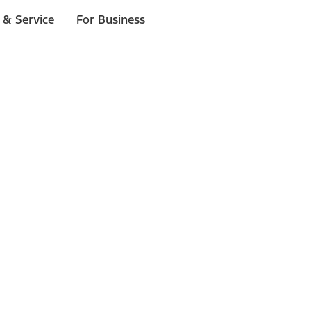
 & Service
For Business