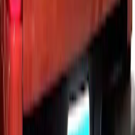
Ranger 2019-2023 Black Platinum
Stainless Steel Tailgate Lettering
SKU
:
VKB3Z9942528B
1
2
3
4
5
1
-
9
of
37
results