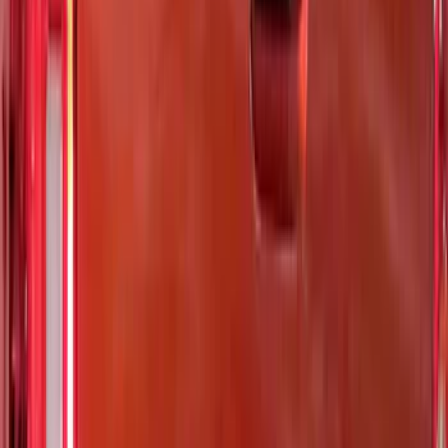
$51 - $100
(
12
)
$101 - $200
(
7
)
$201 - $500
(
25
)
$501 - Above
(
4
)
Sort
Sort
: Best Sellers
37 results