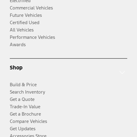
Electrified
Commercial Vehicles
Future Vehicles
Certified Used
All Vehicles
Performance Vehicles
Awards
Shop
Build & Price
Search Inventory
Get a Quote
Trade-In Value
Get a Brochure
Compare Vehicles
Get Updates
Accessories Store