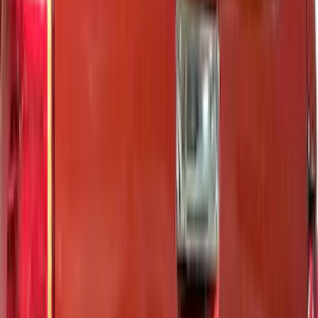
Super Cab
(
3
)
Crew
(
2
)
Super Crew
(
1
)
Price
Apply
$0 - $50
(
1
)