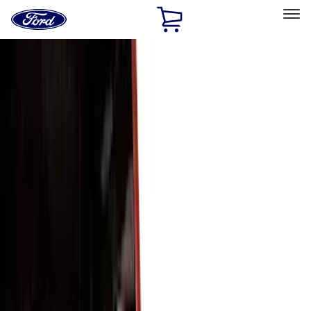
Ford
Home
Page
Skip To Content
Select Vehicle
Ford Rewards
Learn more
Home
Accessories
Exterior
Trim Kits
Filters