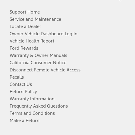
Support Home
Service and Maintenance
Locate a Dealer
Owner Vehicle Dashboard Log In
Vehicle Health Report
Ford Rewards
Warranty & Owner Manuals
California Consumer Notice
Disconnect Remote Vehicle Access
Recalls
Contact Us
Return Policy
Warranty Information
Frequently Asked Questions
Terms and Conditions
Make a Return