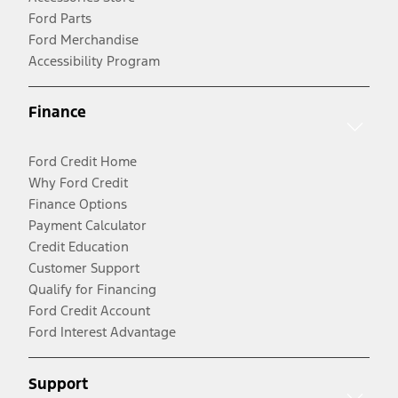
Ford Parts
Ford Merchandise
Accessibility Program
Finance
Ford Credit Home
Why Ford Credit
Finance Options
Payment Calculator
Credit Education
Customer Support
Qualify for Financing
Ford Credit Account
Ford Interest Advantage
Support