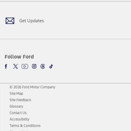
Facebook
Twitter
Youtube
Instagram
Threads
TikTok
Get Updates
Follow Ford
© 2026 Ford Motor Company
Site Map
Site Feedback
Glossary
Contact Us
Accessibility
Terms & Conditions