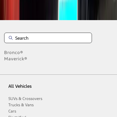
Disclosures
Bronco®
Maverick®
All Vehicles
SUVs & Crossovers
Trucks & Vans
Cars