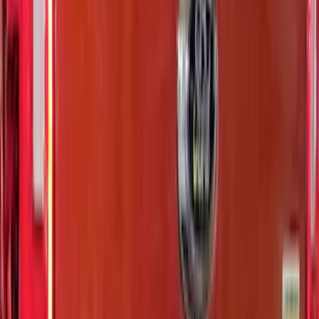
Tailgate Letters
SKU
:
VR1WZ9942528AB
F-150 2026 Tailgate Letters Black
Platinum Stainless Steel for Pro-Access
Tailgate
SKU
:
VML3Z9942528D