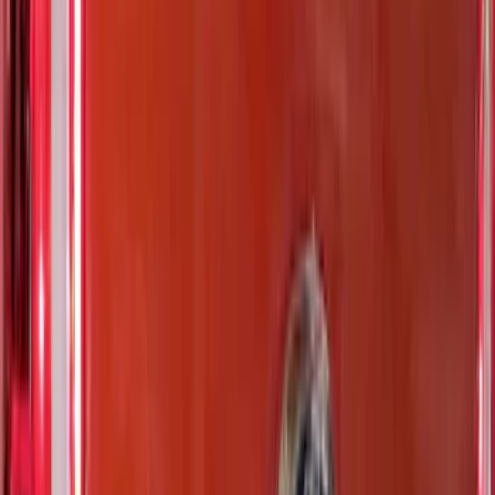
Results
(
37
)
Color
:
Black
Color
:
Blue
Price
:
$51 - $100
Price
:
$201 - $500
Clear all
Sort
Sort
: Best Sellers
Ranger 2024-2026 TufSkinz Matte Black