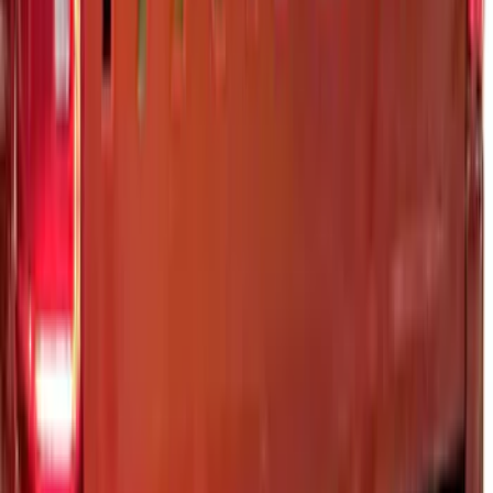
SKU
:
VML3Z8A224H
Maverick 2025-2026 Black Tailgate
Applique
SKU
:
VSZ6Z99425A34A