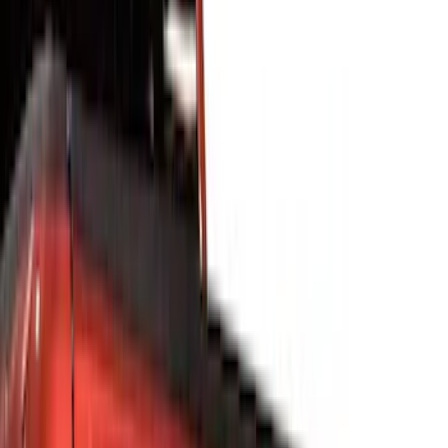
Show price as
Cash
Points
Filter
Color
Black
(
36
)
Orange
(
5
)