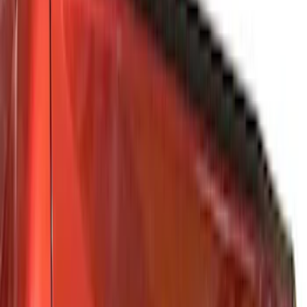
Gray
(
4
)
Red
(
3
)
Silver
(
2
)
Blue
(
1
)
Show Less
Brand