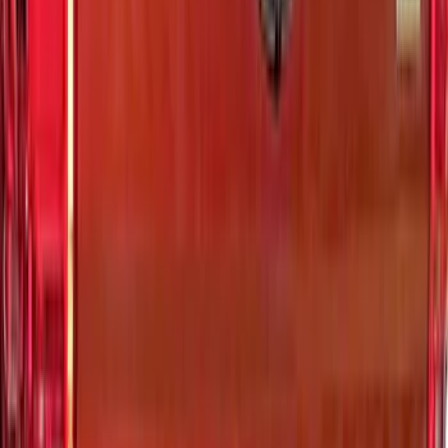
F-150 2024-2026 LIGHTED FORD OVAL
FRONT HALOGEN & LED REFLECTOR
FOR VEHICLES WITHOUT FRONT
CAMERA FOR XL, AND STX
SKU
:
VRL3Z8A224A
Bronco Sport 2021-2026 Air Design®