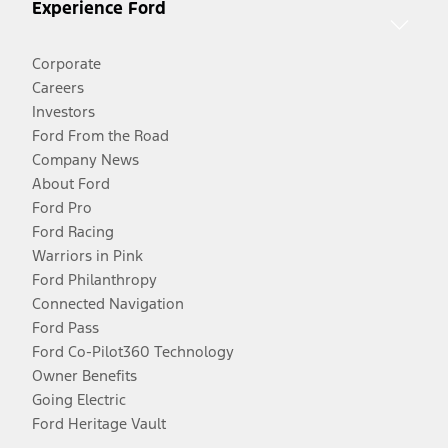
Experience Ford
Corporate
Careers
Investors
Ford From the Road
Company News
About Ford
Ford Pro
Ford Racing
Warriors in Pink
Ford Philanthropy
Connected Navigation
Ford Pass
Ford Co-Pilot360 Technology
Owner Benefits
Going Electric
Ford Heritage Vault