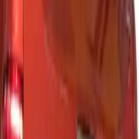
Air Design
(
13
)
Putco
(
12
)
Tuf Skinz
(
6
)
Husky Liners
(
3
)
Genuine Ford Accessory
(
2
)
Cab Type