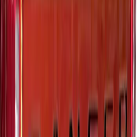
Matte Black Body Side Molding
SKU
:
VM1PZ1820049A
Expedition 2026-2027, Lighted Front
Grille Ford Oval
SKU
:
VSL1Z8213A