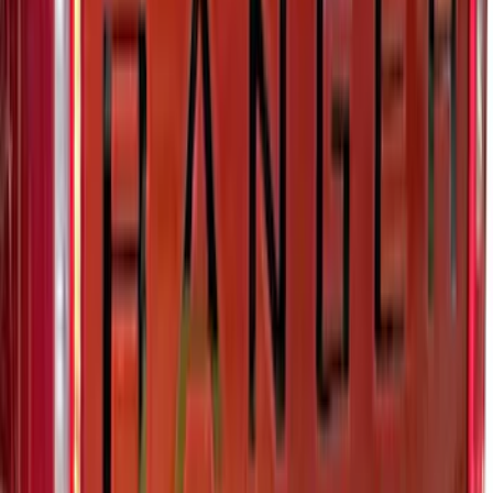
Super Duty 2023-2027, Lighted Ford
Oval, Front LED for Vehicles w/Front
Camera
SKU
:
VPC3Z8A224DB
F-150 2024-2026 Lighted Ford Oval
Front Halogen & LED Reflector for
Vehicles with Front Camera