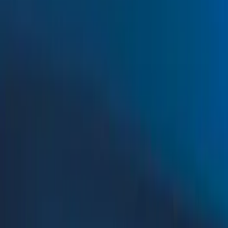
Show price as
Cash
Points
Filter
Color
Black
(
15
)
Orange
(
5
)