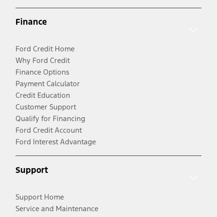
Finance
Ford Credit Home
Why Ford Credit
Finance Options
Payment Calculator
Credit Education
Customer Support
Qualify for Financing
Ford Credit Account
Ford Interest Advantage
Support
Support Home
Service and Maintenance