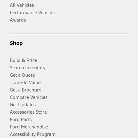
All Vehicles
Performance Vehicles
Awards
Shop
Build & Price
Search Inventory
Get a Quote
Trade-In Value
Get a Brochure
Compare Vehicles
Get Updates
Accessories Store
Ford Parts
Ford Merchandise
Accessibility Program