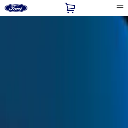
Ford
Home
Page
Skip To Content
Select Vehicle
Ford Rewards
Learn more
Home
Accessories
Exterior
Trim Kits
Filters