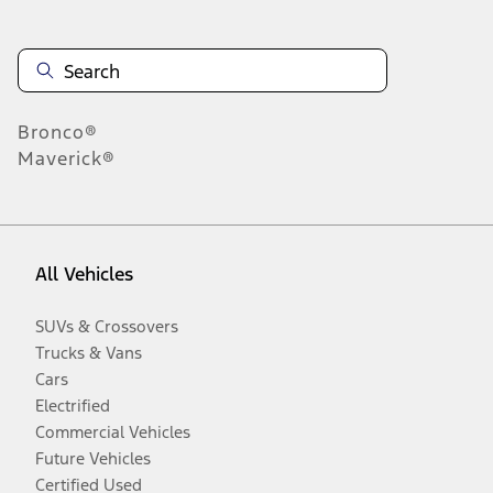
Bronco®
Maverick®
All Vehicles
SUVs & Crossovers
Trucks & Vans
Cars
Electrified
Commercial Vehicles
Future Vehicles
Certified Used