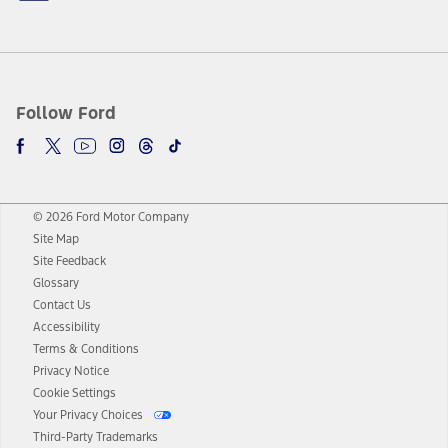
Follow Ford
© 2026 Ford Motor Company
Site Map
Site Feedback
Glossary
Contact Us
Accessibility
Terms & Conditions
Privacy Notice
Cookie Settings
Your Privacy Choices
Third-Party Trademarks