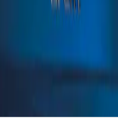
SKU
:
VN1PZ9942528BD
1
1
-
1
of
1
results
Disclosures