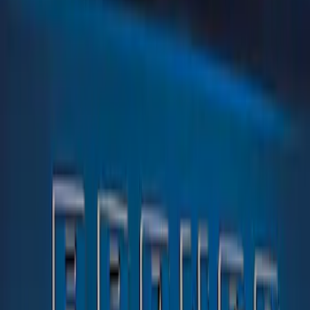
Tuf Skinz
(
1
)
Price
Apply
$0 - $50
(
1
)
$51 - $100
(
1
)
Sort