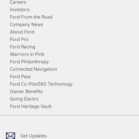
Careers
Investors
Ford From the Road
Company News
About Ford
Ford Pro
Ford Racing
Warriors in Pink
Ford Philanthropy
Connected Navigation
Ford Pass
Ford Co-Pilot360 Technology
Owner Benefits
Going Electric
Ford Heritage Vault
Facebook
Twitter
Youtube
Instagram
Threads
TikTok
Get Updates