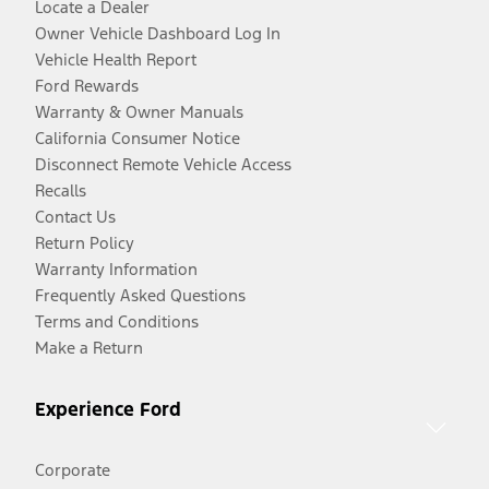
Locate a Dealer
Owner Vehicle Dashboard Log In
Vehicle Health Report
Ford Rewards
Warranty & Owner Manuals
California Consumer Notice
Disconnect Remote Vehicle Access
Recalls
Contact Us
Return Policy
Warranty Information
Frequently Asked Questions
Terms and Conditions
Make a Return
Experience Ford
Corporate