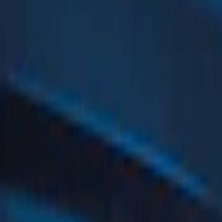
Gray
(
4
)
Red
(
3
)
Silver
(
2
)
Blue
(
1
)
Show Less
Brand