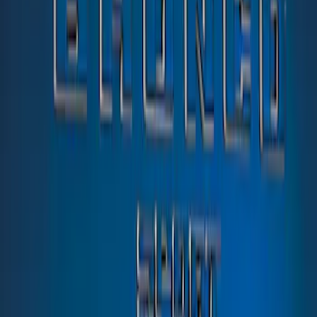
Sort
: Best Sellers
1 results
Result
(
1
)
Color
:
Blue
Price
:
$51 - $100
Clear all
Sort
Sort
: Best Sellers
Bronco Sport 2021-2026 TufSkinz Atlas
Blue Liftgate Lettering