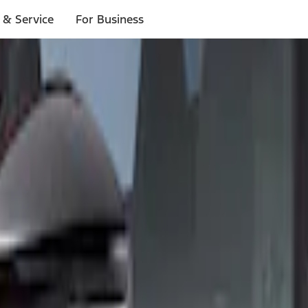
 & Service
For Business