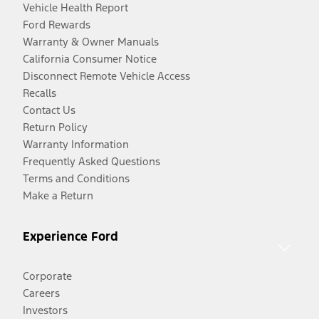
Vehicle Health Report
Ford Rewards
Warranty & Owner Manuals
California Consumer Notice
Disconnect Remote Vehicle Access
Recalls
Contact Us
Return Policy
Warranty Information
Frequently Asked Questions
Terms and Conditions
Make a Return
Experience Ford
Corporate
Careers
Investors