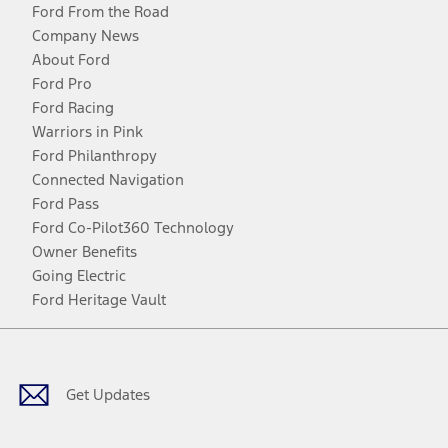
Ford From the Road
Company News
About Ford
Ford Pro
Ford Racing
Warriors in Pink
Ford Philanthropy
Connected Navigation
Ford Pass
Ford Co-Pilot360 Technology
Owner Benefits
Going Electric
Ford Heritage Vault
Facebook
Twitter
Youtube
Instagram
Threads
TikTok
Get Updates