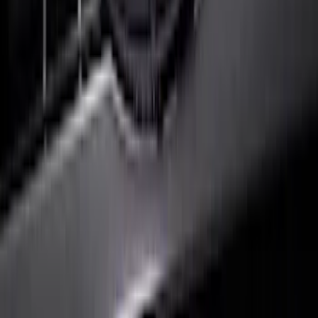
Ranger 2025 Front Lighted Ford Oval
SKU
:
VRB3Z8A224AB
F-150 2024-2026 LIGHTED FORD OVAL
FRONT HALOGEN & LED REFLECTOR
FOR VEHICLES WITH FRONT CAMERA
FOR TREMOR