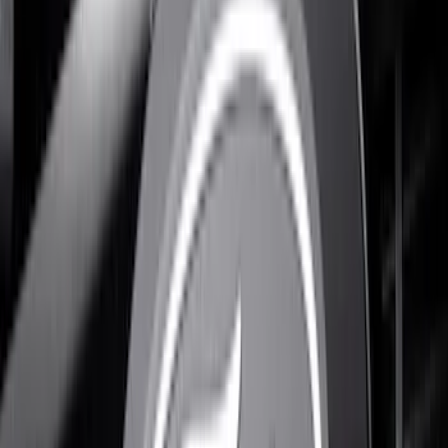
(
1
)
$201 - $500
(
9
)
Sort
Sort
: Best Sellers
10 results
Results
(
10
)
Color
:
Black
Brand
:
Putco
Price
:
$101 - $200
Price
:
$201 - $500