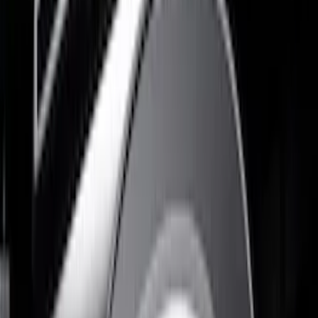
(
2
)
Dee Zee
(
1
)
Show More
Price
Apply
$51 - $100
(
3
)
$101 - $200