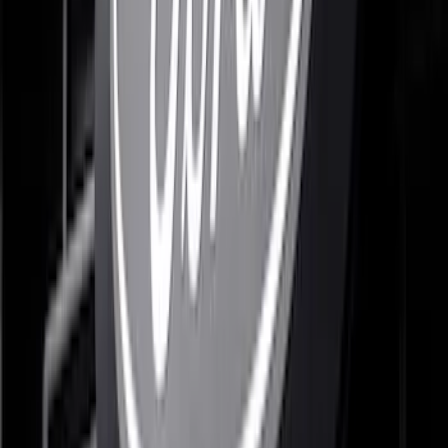
Grille Ford Oval
SKU
:
VSL1Z8213A
F-150 2024-2026 Lighted Ford Oval
Front Halogen & LED Reflector for
Vehicles with Front Camera
SKU
:
VML3Z8A224H