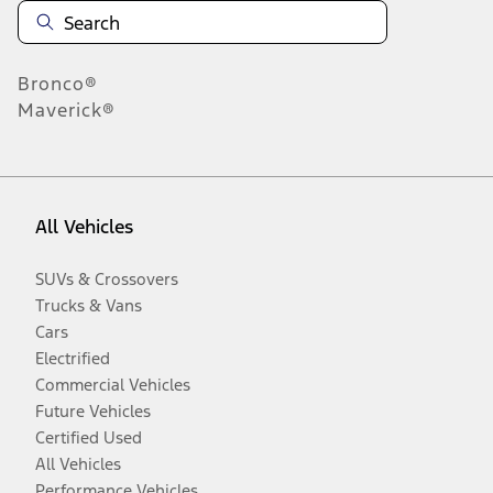
Bronco®
Maverick®
All Vehicles
SUVs & Crossovers
Trucks & Vans
Cars
Electrified
Commercial Vehicles
Future Vehicles
Certified Used
All Vehicles
Performance Vehicles