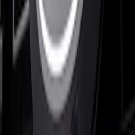
Super Duty 2023-2027, Lighted Ford
Oval, Front LED for Vehicles w/Front
Camera
SKU
:
VPC3Z8A224DB
Super Duty 2026-2027 Lighted Ford
Oval Front Halogen Headlamps with