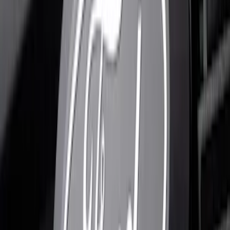
Clear all
Sort
Sort
: Best Sellers
F-150 2023-2026 Lighted Ford Oval
Front LED Projector for vehicles with
front camera
SKU
:
VML3Z8A224J