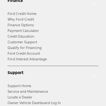
Finance
Ford Credit Home
Why Ford Credit
Finance Options
Payment Calculator
Credit Education
Customer Support
Qualify for Financing
Ford Credit Account
Ford Interest Advantage
Support
Support Home
Service and Maintenance
Locate a Dealer
Owner Vehicle Dashboard Log In