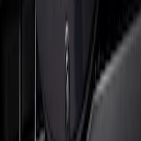
Front Camera
SKU
:
VTC3Z8A224C
Super Duty 2017-2022 Black Platinum
Lettering Hood Badge
SKU
:
VHC3Z16606B