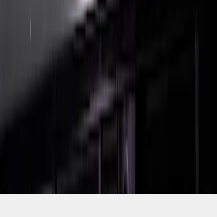
SKU
:
VRL3Z8A224C
1
2
1
-
9
of
10
results
Disclosures