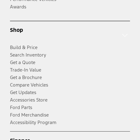
Awards
Shop
Build & Price
Search Inventory
Get a Quote
Trade-In Value
Get a Brochure
Compare Vehicles
Get Updates
Accessories Store
Ford Parts
Ford Merchandise
Accessibility Program