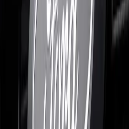
F-150 2024-2026 LIGHTED FORD OVAL
FRONT HALOGEN & LED REFLECTOR
FOR VEHICLES WITHOUT FRONT
CAMERA FOR XL, AND STX
SKU
:
VRL3Z8A224A
Expedition 2026-2027, Lighted Front