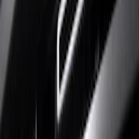
Show price as
Cash
Points
Filter
Color
Black
(
10
)
Silver
(
4
)