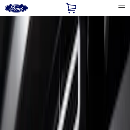
Ford
Home
Page
Skip To Content
Select Vehicle
Ford Rewards
Learn more
Home
Accessories
Exterior
Trim Kits
Filters