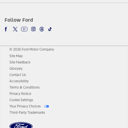
Follow Ford
© 2026 Ford Motor Company
Site Map
Site Feedback
Glossary
Contact Us
Accessibility
Terms & Conditions
Privacy Notice
Cookie Settings
Your Privacy Choices
Third-Party Trademarks