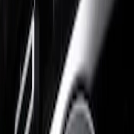
Gray
(
1
)
Brand
Air Design
(
19
)
Putco
(
10
)
Husky Liners
(
3
)
Truck Hardware