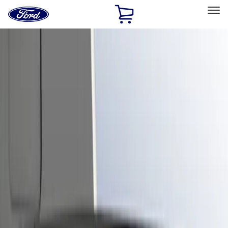
Ford
Home
Page
Skip To Content
Select Vehicle
Ford Rewards
Learn more
Home
Accessories
Exterior
Trim Kits
Filters