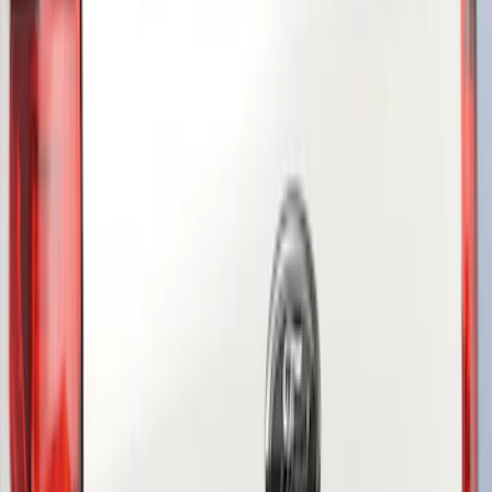
(
3
)
Show More
Price
Apply
$51 - $100
(
2
)
$101 - $200
(
1
)
Sort