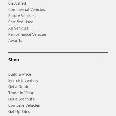
Electrified
Commercial Vehicles
Future Vehicles
Certified Used
All Vehicles
Performance Vehicles
Awards
Shop
Build & Price
Search Inventory
Get a Quote
Trade-In Value
Get a Brochure
Compare Vehicles
Get Updates