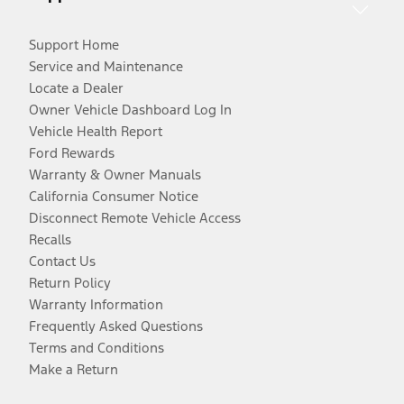
Support Home
Service and Maintenance
Locate a Dealer
Owner Vehicle Dashboard Log In
Vehicle Health Report
Ford Rewards
Warranty & Owner Manuals
California Consumer Notice
Disconnect Remote Vehicle Access
Recalls
Contact Us
Return Policy
Warranty Information
Frequently Asked Questions
Terms and Conditions
Make a Return