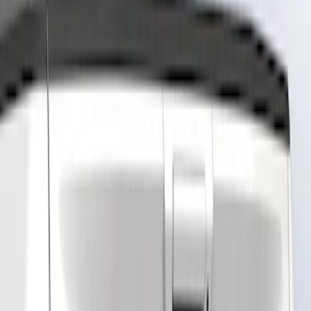
Show price as
Cash
Points
Filter
Color
Gray
(
4
)
Black