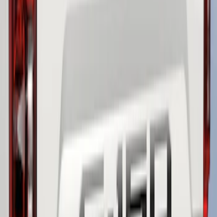
SKU
:
LL3Z9942528B
F-150 2021-2026 Tailgate Lettering -
Matte Black
SKU
:
ML3Z9941018A