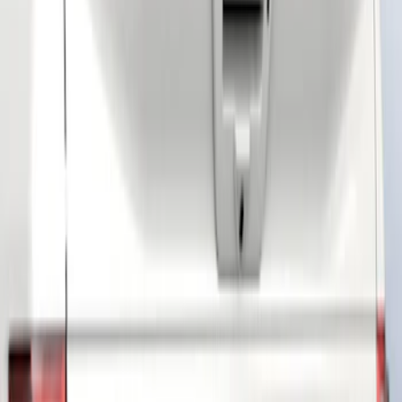
(
3
)
Brand
Air Design
(
19
)
Putco
(
13
)
Tuf Skinz
(
5
)
Genuine Ford Accessory
(
3
)
Husky Liners