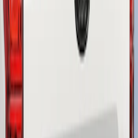
Sort
: Best Sellers
3 results
Results
(
3
)
Color
:
Black
Brand
:
Genuine Ford Accessory
Clear all
Sort
Sort
: Best Sellers
F-150 2018-2020 Smoke Chrome Black
Ford Oval without Camera