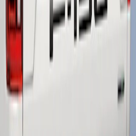
F-150 2018-2020 Low Gloss Black
Lettering Tailgate Badge
SKU
:
LL3Z9941018A
1
1
-
3
of
3
results