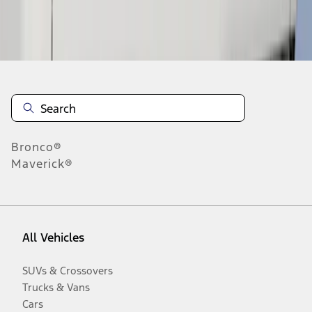
Disclosures
Bronco®
Maverick®
All Vehicles
SUVs & Crossovers
Trucks & Vans
Cars