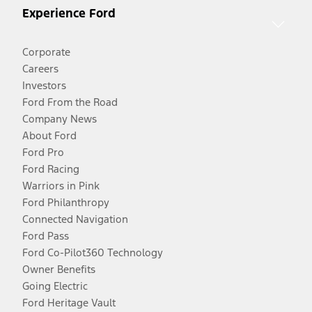
Experience Ford
Corporate
Careers
Investors
Ford From the Road
Company News
About Ford
Ford Pro
Ford Racing
Warriors in Pink
Ford Philanthropy
Connected Navigation
Ford Pass
Ford Co-Pilot360 Technology
Owner Benefits
Going Electric
Ford Heritage Vault