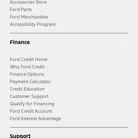
Accessories Store
Ford Parts
Ford Merchandise
Accessibility Program
Finance
Ford Credit Home
Why Ford Credit
Finance Options
Payment Calculator
Credit Education
Customer Support
Qualify for Financing
Ford Credit Account
Ford Interest Advantage
Support