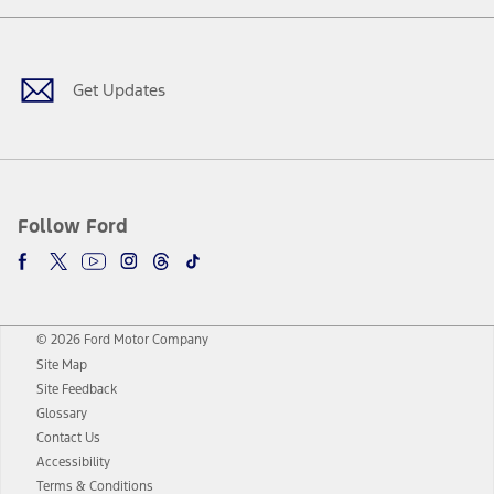
Facebook
Twitter
Youtube
Instagram
Threads
TikTok
Get Updates
Follow Ford
© 2026 Ford Motor Company
Site Map
Site Feedback
Glossary
Contact Us
Accessibility
Terms & Conditions