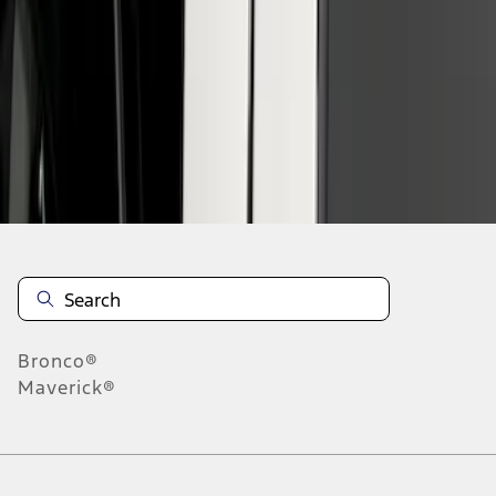
1
-
2
of
2
results
Disclosures
Bronco®
Maverick®