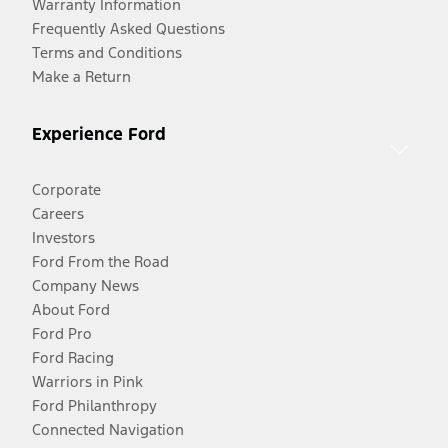
Warranty Information
Frequently Asked Questions
Terms and Conditions
Make a Return
Experience Ford
Corporate
Careers
Investors
Ford From the Road
Company News
About Ford
Ford Pro
Ford Racing
Warriors in Pink
Ford Philanthropy
Connected Navigation