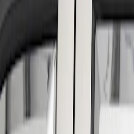
Show price as
Cash
Points
Filter
Color
Silver
(
2
)
Brand