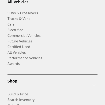
All Vehicles
SUVs & Crossovers
Trucks & Vans
Cars
Electrified
Commercial Vehicles
Future Vehicles
Certified Used
All Vehicles
Performance Vehicles
Awards
Shop
Build & Price
Search Inventory