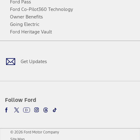
Ford Pass
Ford Co-Pilot360 Technology
Owner Benefits
Going Electric
Ford Heritage Vault
Facebook
Twitter
Youtube
Instagram
Threads
TikTok
Get Updates
Follow Ford
© 2026 Ford Motor Company
Site Map