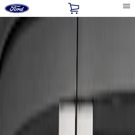
Ford
Home
Page
Skip To Content
Select Vehicle
Ford Rewards
Learn more
Home
Accessories
Exterior
Trim Kits
Filters