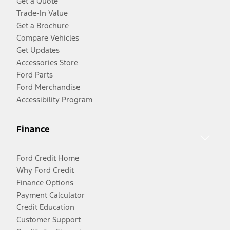
Get a Quote
Trade-In Value
Get a Brochure
Compare Vehicles
Get Updates
Accessories Store
Ford Parts
Ford Merchandise
Accessibility Program
Finance
Ford Credit Home
Why Ford Credit
Finance Options
Payment Calculator
Credit Education
Customer Support