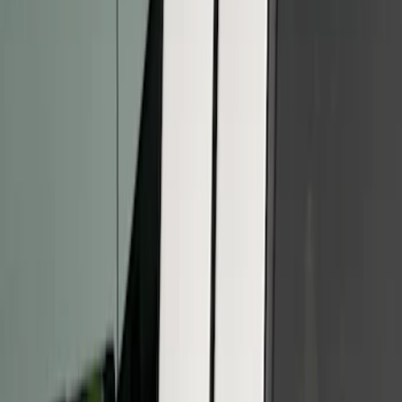
Apply
$101 - $200
(
2
)
$201 - $500
(
3
)
Sort
Sort
: Best Sellers
2 results
Results
(
2
)
Cab Type
:
Super Cab