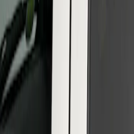
Price
:
$101 - $200
Clear all
Sort
Sort
: Best Sellers
SuperCab & SuperCrew Bright Stainless
Steel B-Pillar Trim for Vehicles without
Factory Keypad
SKU
:
VFL3Z9920554G