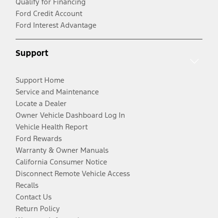
Qualify for Financing
Ford Credit Account
Ford Interest Advantage
Support
Support Home
Service and Maintenance
Locate a Dealer
Owner Vehicle Dashboard Log In
Vehicle Health Report
Ford Rewards
Warranty & Owner Manuals
California Consumer Notice
Disconnect Remote Vehicle Access
Recalls
Contact Us
Return Policy