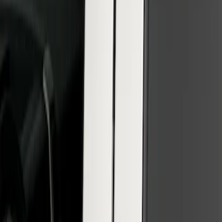
SuperCab & SuperCrew Bright Stainless
Steel B-Pillar Trim for Vehicles with
Factory Keypad
SKU
:
VFL3Z9920554H
1