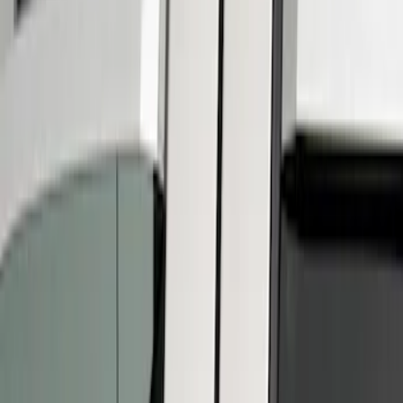
Putco
(
2
)
Cab Type
Super Crew
(
3
)
Regular
(
2
)
Super Cab
(
2
)
Price