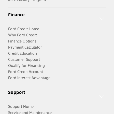
Finance
Ford Credit Home
Why Ford Credit
Finance Options
Payment Calculator
Credit Education
Customer Support
Qualify for Financing
Ford Credit Account
Ford Interest Advantage
Support
Support Home
Service and Maintenance