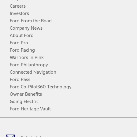
Careers
Investors
Ford From the Road
Company News
About Ford
Ford Pro
Ford Racing
Warriors in Pink
Ford Philanthropy
Connected Navigation
Ford Pass
Ford Co-Pilot360 Technology
Owner Benefits
Going Electric
Ford Heritage Vault
Facebook
Twitter
Youtube
Instagram
Threads
TikTok