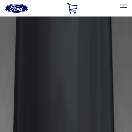
Ford
Home
Page
Skip To Content
Select Vehicle
Ford Rewards
Learn more
Home
Accessories
Exterior
Trim Kits
Filters