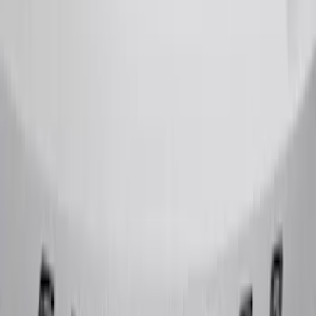
F-150 2015-2020 Chrome Square
Exhaust Tip
SKU
:
GL3Z5K238A
Super Duty 2020-2021 Smoke Chrome
Black Oval w/o Camera Provision
SKU
:
LC3Z9942528B