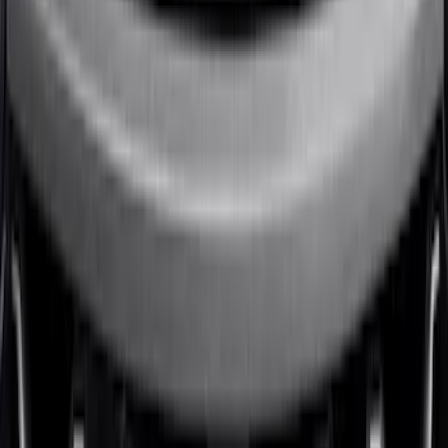
Badge - Black
SKU
:
LB5Z16606A
1
2
1
-
9
of
10
results
Disclosures