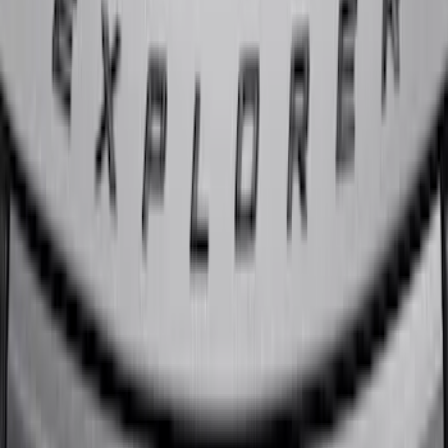
Escape 2020-2022 Front & Rear Black
Ford Ovals
SKU
:
NL8Z9942528AA
Explorer 2020-2027 Lettering Hood