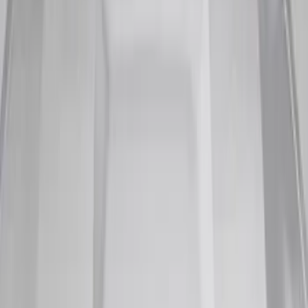
Sort
Sort
: Best Sellers
10 results
Results
(
10
)
Brand
:
Genuine Ford Accessory
Price
:
$101 - $200
Clear all
Sort
Sort
: Best Sellers