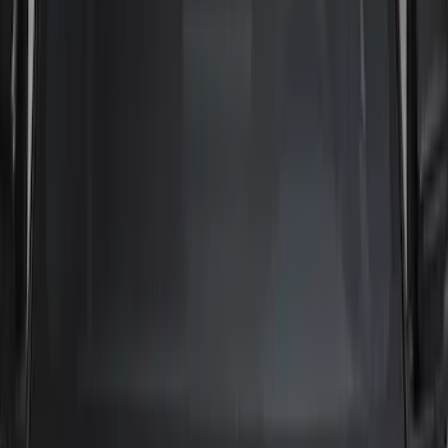
Brand
Tuf Skinz
(
17
)
Putco
(
14
)
Genuine Ford Accessory
(
10
)
Air Design
(
5
)
Ford Performance
(
3
)