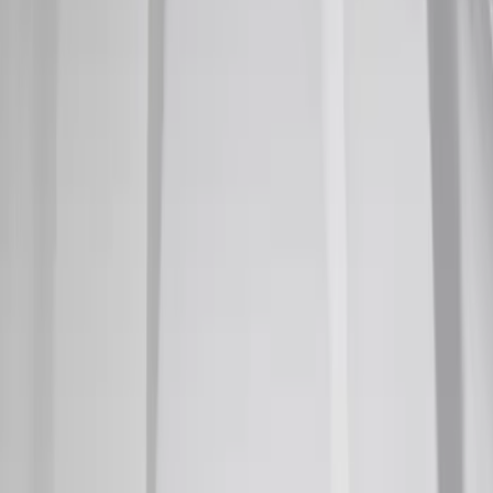
Super Duty 2011-2026 Chrome Exhaust
Tip
SKU
:
HC3Z5K238A
F-150 2022-2026 3 Inch Round Chrome
Exhaust Tip
SKU
:
NL3Z5K238A