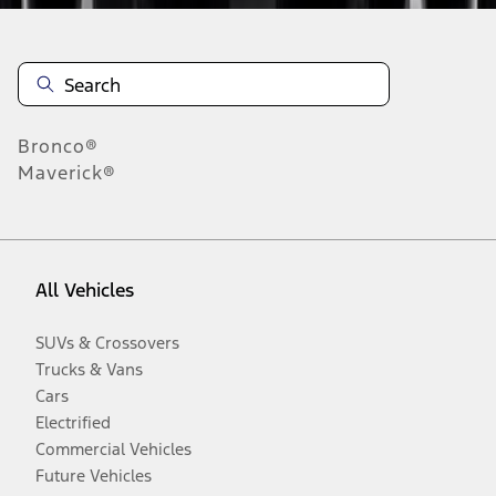
Bronco®
Maverick®
All Vehicles
SUVs & Crossovers
Trucks & Vans
Cars
Electrified
Commercial Vehicles
Future Vehicles