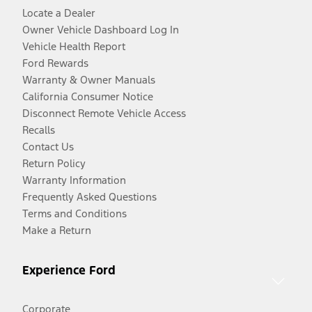
Locate a Dealer
Owner Vehicle Dashboard Log In
Vehicle Health Report
Ford Rewards
Warranty & Owner Manuals
California Consumer Notice
Disconnect Remote Vehicle Access
Recalls
Contact Us
Return Policy
Warranty Information
Frequently Asked Questions
Terms and Conditions
Make a Return
Experience Ford
Corporate