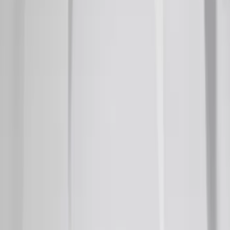
Ranger 2019-2023 Smoke Chrome and
Black Oval Ford Emblems
SKU
:
MB3Z9942528AA
Super Duty 2020-2021 Smoke Chrome
Black Ford Oval Emblems w/ Camera