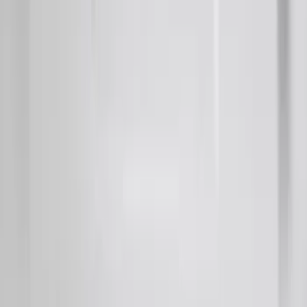
Provision
SKU
:
LC3Z9942528C
F-150 2018-2020 Smoke Chrome Black
Ford Oval without Camera
SKU
:
LL3Z9942528B