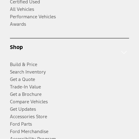
Certified Used
All Vehicles
Performance Vehicles
Awards
Shop
Build & Price
Search Inventory
Get a Quote
Trade-In Value
Get a Brochure
Compare Vehicles
Get Updates
Accessories Store
Ford Parts
Ford Merchandise
Accessibility Program