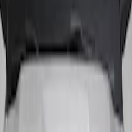
Show More
Price
Apply
$51 - $100
(
3
)
$101 - $200
(
10
)
$201 - $500
(
4
)