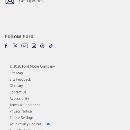
Get Updates
Follow Ford
© 2026 Ford Motor Company
Site Map
Site Feedback
Glossary
Contact Us
Accessibility
Terms & Conditions
Privacy Notice
Cookie Settings
Your Privacy Choices