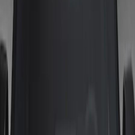
Show price as
Cash
Points
Filter
Color
Gray
(
3
)
Black
(
1
)