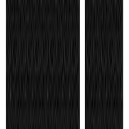
Maverick 2022-2026 Tailgate Letters -
Pink
SKU
:
VPZ6Z9942528AD
Ranger 2024-2026 TufSkinz Carbon
Fiber Domed Tailgate Letters
SKU
:
VR1WZ9942528AA