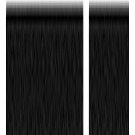
Race Red Liftgate Lettering
SKU
:
VN1PZ9942528BA
Ranger 2024-2026 Tailgate Letters - Pink
SKU
:
VR1WZ9942528AD