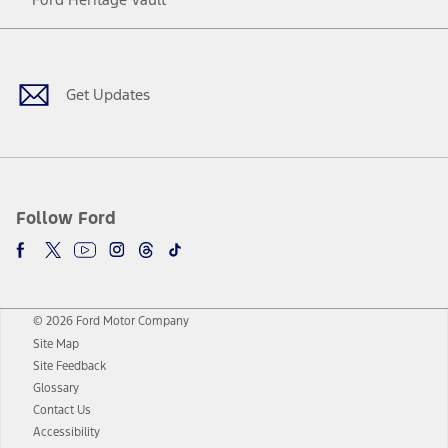
Facebook
Twitter
Youtube
Instagram
Threads
TikTok
Get Updates
Follow Ford
© 2026 Ford Motor Company
Site Map
Site Feedback
Glossary
Contact Us
Accessibility