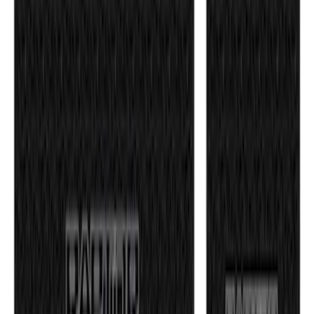
F-150 2021-2026 Tufskinz Gray Lettering
on Black Texture Door Sill Kit for F-150
Raptor
SKU
:
VML3Z99132A08E
1
2
3
4
5
1
-
9
of
40
results