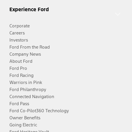
Experience Ford
Corporate
Careers
Investors
Ford From the Road
Company News
About Ford
Ford Pro
Ford Racing
Warriors in Pink
Ford Philanthropy
Connected Navigation
Ford Pass
Ford Co-Pilot360 Technology
Owner Benefits
Going Electric
Ford Heritage Vault