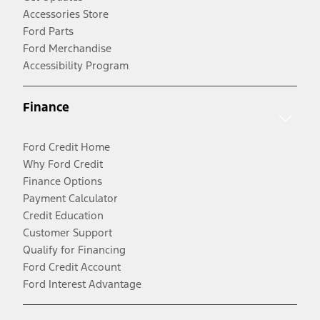
Accessories Store
Ford Parts
Ford Merchandise
Accessibility Program
Finance
Ford Credit Home
Why Ford Credit
Finance Options
Payment Calculator
Credit Education
Customer Support
Qualify for Financing
Ford Credit Account
Ford Interest Advantage