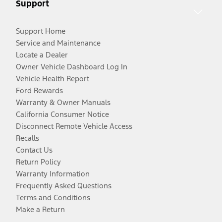
Support
Support Home
Service and Maintenance
Locate a Dealer
Owner Vehicle Dashboard Log In
Vehicle Health Report
Ford Rewards
Warranty & Owner Manuals
California Consumer Notice
Disconnect Remote Vehicle Access
Recalls
Contact Us
Return Policy
Warranty Information
Frequently Asked Questions
Terms and Conditions
Make a Return