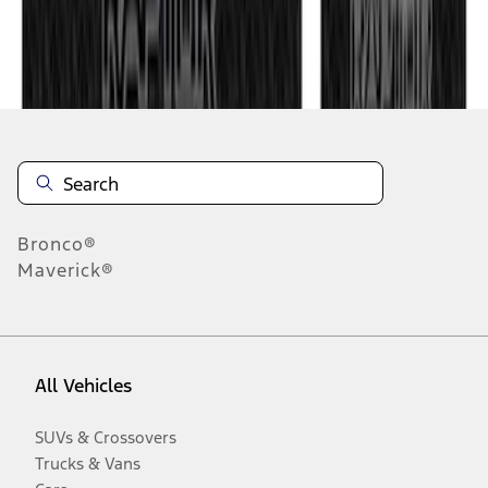
Disclosures
Bronco®
Maverick®
All Vehicles
SUVs & Crossovers
Trucks & Vans