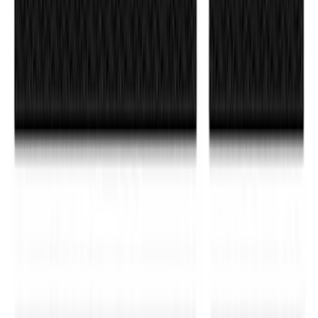
Super Duty 2017-2022 Matte Black Hood
Lettering
SKU
:
VPC3Z9942528GB
Bronco Sport 2021-2026 TufSkinz®