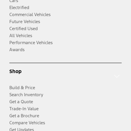
Cars
Electrified
Commercial Vehicles
Future Vehicles
Certified Used
All Vehicles
Performance Vehicles
Awards
Shop
Build & Price
Search Inventory
Get a Quote
Trade-In Value
Get a Brochure
Compare Vehicles
Get Updates