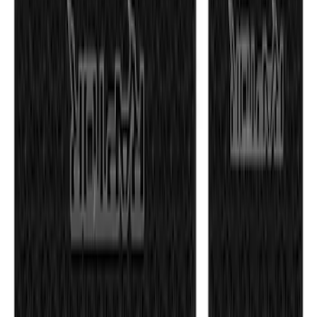
Electric Spice
SKU
:
VPL3Z9942528D
Maverick 2022-2026 Tailgate Lettering
Inserts
SKU
:
VPZ6Z9942528AC