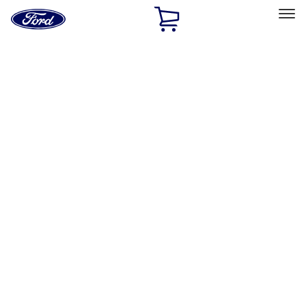
Ford
Home
Page
Skip To Content
Select Vehicle
Ford Rewards
Learn more
Home
Accessories
Exterior
Trim Kits
Filters