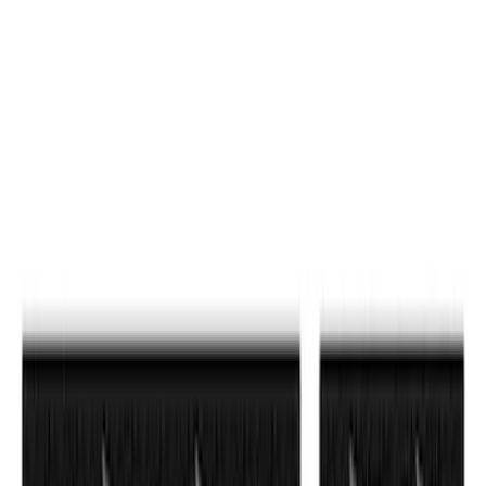
Sort
: Best Sellers
F-150 2024-2026 Tailgate Lettering -
Matte Black for Pro-Access Tailgate
SKU
:
VSL3Z9942528AC
F-150 2021-2026 Tailgate Letters -