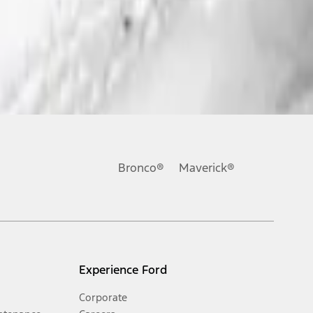
Bronco®
Maverick®
Experience Ford
Corporate