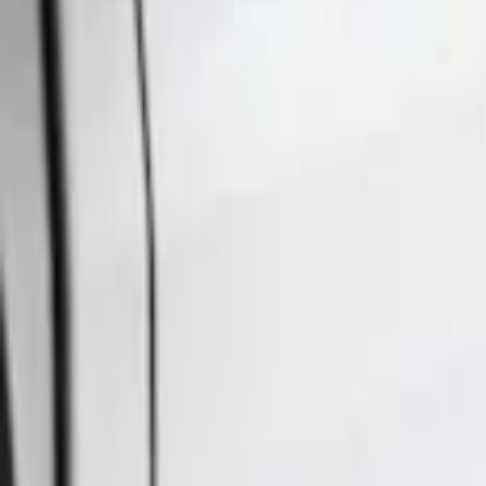
Ford Performance
(
23
)
Air Design
(
6
)
Husky Liners
(
4
)
Truck Hardware
(
2
)
Cab Type
Super Crew