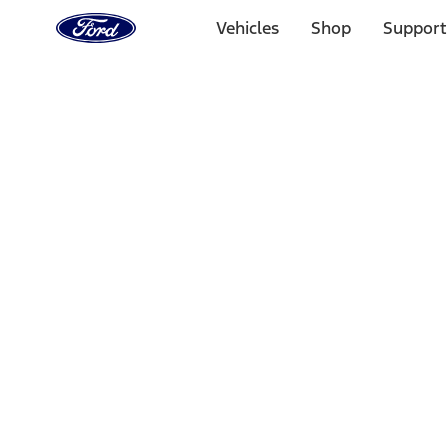
Ford
Home
Vehicles
Shop
Support
Page
Skip To Content
Select Vehicle
Ford Rewards
Learn more
Home
Accessories
Exterior
Trim Kits
Filters