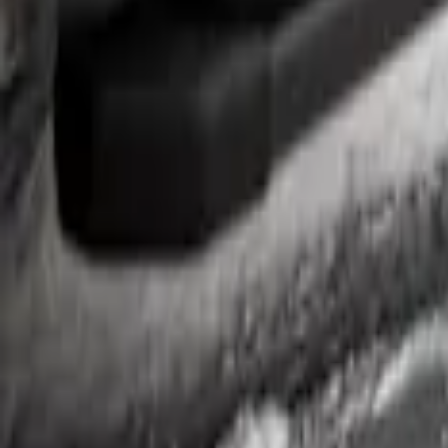
Ranger SuperCrew 2019-2023 Step Bar Fi
SKU
:
VKB3Z99279D36A
1