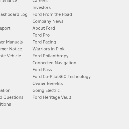
ntenance
Careers
Investors
Dashboard Log
Ford From the Road
Company News
Report
About Ford
Ford Pro
er Manuals
Ford Racing
umer Notice
Warriors in Pink
te Vehicle
Ford Philanthropy
Connected Navigation
Ford Pass
Ford Co-Pilot360 Technology
Owner Benefits
mation
Going Electric
d Questions
Ford Heritage Vault
itions