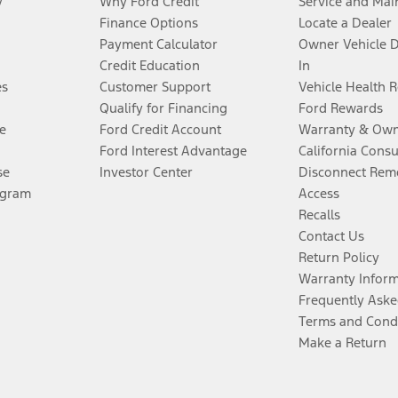
y
Why Ford Credit
Service and Mai
Finance Options
Locate a Dealer
Payment Calculator
Owner Vehicle 
Credit Education
In
es
Customer Support
Vehicle Health 
Qualify for Financing
Ford Rewards
e
Ford Credit Account
Warranty & Own
Ford Interest Advantage
California Cons
se
Investor Center
Disconnect Remo
ogram
Access
Recalls
Contact Us
Return Policy
Warranty Infor
Frequently Aske
Terms and Cond
Make a Return