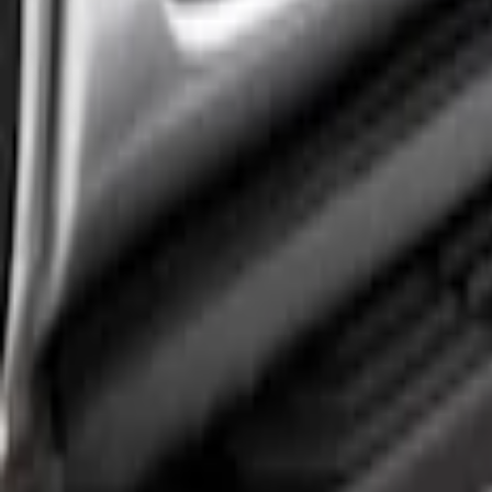
2 results
Results
(
2
)
Brand
:
Truck Hardware
Price
:
$501 - Above
Clear all
Sort
Sort
: Best Sellers
Ranger 2024-2026 Crew Cab Black Anodiz
SKU
:
VR1WZ99200A20B