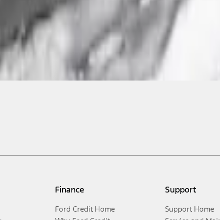
Finance
Support
Ford Credit Home
Support Home