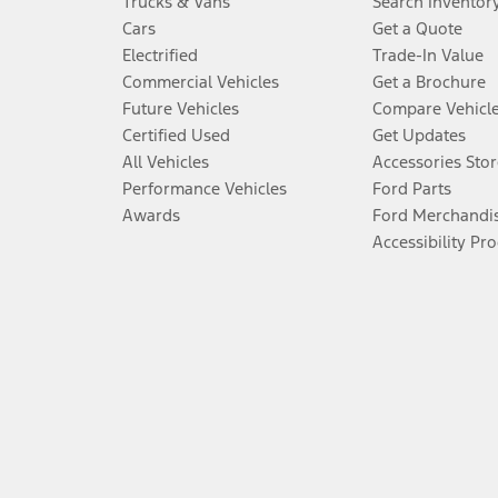
Trucks & Vans
Search Inventor
Cars
Get a Quote
Electrified
Trade-In Value
Commercial Vehicles
Get a Brochure
Future Vehicles
Compare Vehicl
Certified Used
Get Updates
All Vehicles
Accessories Stor
Performance Vehicles
Ford Parts
Awards
Ford Merchandi
Accessibility Pr