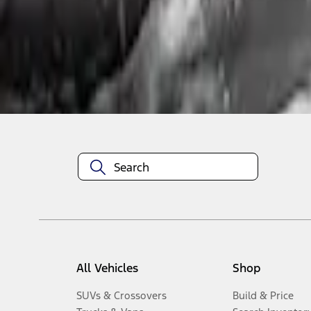
1
-
2
of
2
results
Disclosures
All Vehicles
Shop
SUVs & Crossovers
Build & Price