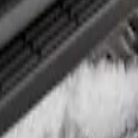
ed Step Bar Filler