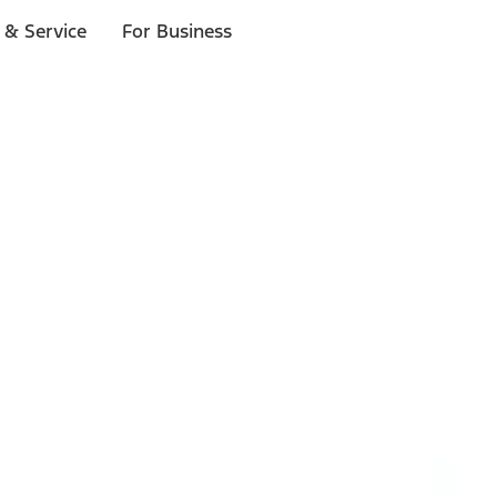
 & Service
For Business