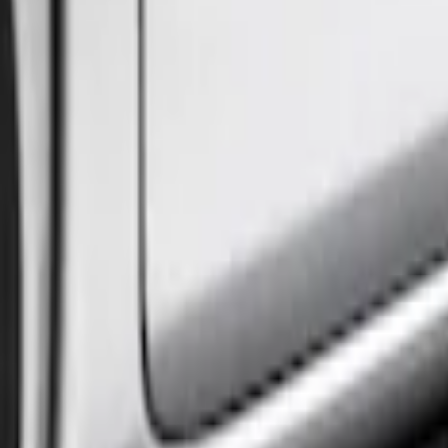
(
1
)
Price
Apply
$101 - $200
(
1
)
$501 - Above
(
2
)
Sort
Sort
: Best Sellers