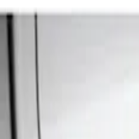
Show price as
Cash
Points
Filter
Color
Black
(
1
)
Brand