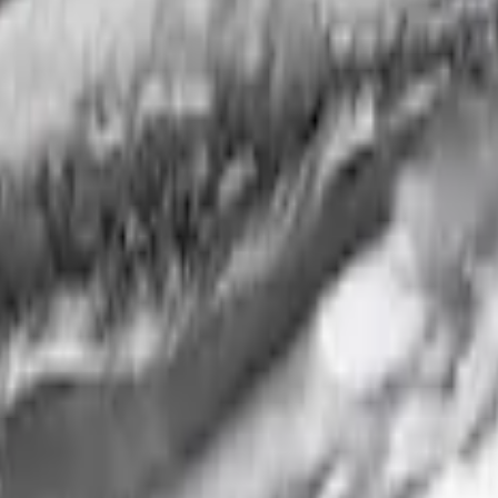
ller Cover, Black