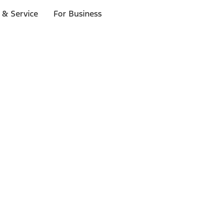
 & Service
For Business