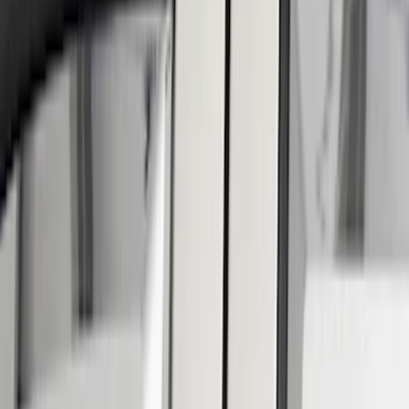
Gray
(
1
)
Brand
Putco
(
42
)
Tuf Skinz
(
40
)
Air Design
(
32
)
Genuine Ford Accessory
(
17
)