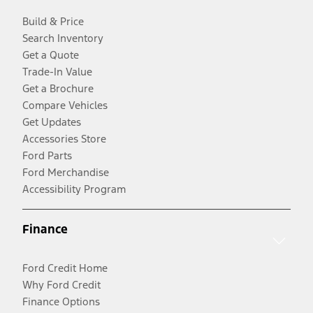
Build & Price
Search Inventory
Get a Quote
Trade-In Value
Get a Brochure
Compare Vehicles
Get Updates
Accessories Store
Ford Parts
Ford Merchandise
Accessibility Program
Finance
Ford Credit Home
Why Ford Credit
Finance Options