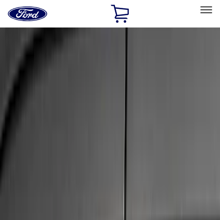
Ford
Home
Page
Skip To Content
Select Vehicle
Ford Rewards
Learn more
Home
Accessories
Exterior
Trim Kits
Filters