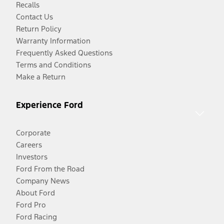
Recalls
Contact Us
Return Policy
Warranty Information
Frequently Asked Questions
Terms and Conditions
Make a Return
Experience Ford
Corporate
Careers
Investors
Ford From the Road
Company News
About Ford
Ford Pro
Ford Racing