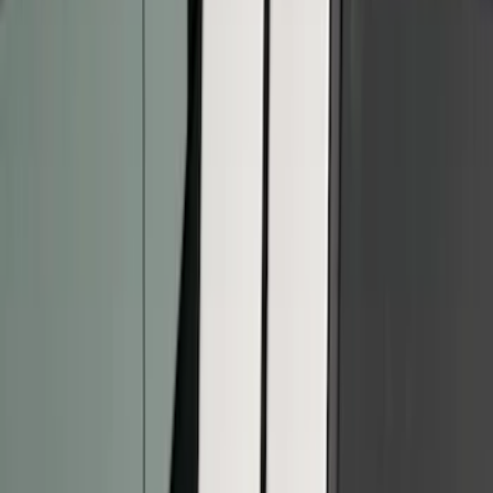
Apply
$0 - $50
(
5
)
$51 - $100
(
7
)
$101 - $200
(
9
)
$201 - $500