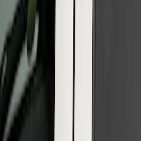
Sort
: Best Sellers
F-150 2021-2022 Lighted Ford Oval
Front LED For Vehicles with Front
Camera
SKU
:
VML3Z8A224D