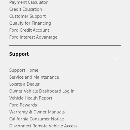
Payment Calculator
Credit Education
Customer Support
Qualify for Financing
Ford Credit Account
Ford Interest Advantage
Support
Support Home
Service and Maintenance
Locate a Dealer
Owner Vehicle Dashboard Log In
Vehicle Health Report
Ford Rewards
Warranty & Owner Manuals
California Consumer Notice
Disconnect Remote Vehicle Access