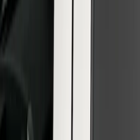
Super Duty 2026-2027 Front Lighted
Ford Oval Halogen for Vehicles w/o
Front Camera
SKU
:
VTC3Z8A224A
F-150 2021-2023 Lighted Ford Oval
Front Halogen & LED Reflector For
Vehicles without Front Camera
SKU
:
VML3Z8A224A