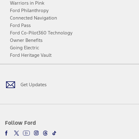
Warriors in Pink
Ford Philanthropy
Connected Navigation
Ford Pass
Ford Co-Pilot360 Technology
Owner Benefits
Going Electric
Ford Heritage Vault
Facebook
Twitter
Youtube
Instagram
Threads
TikTok
Get Updates
Follow Ford