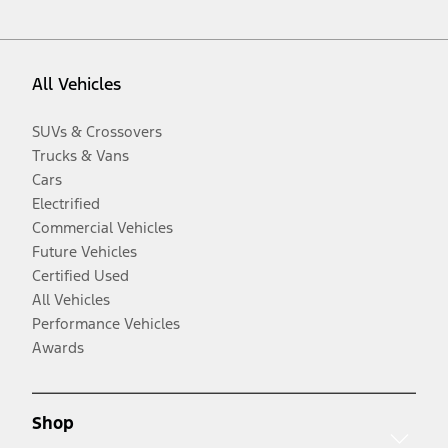
All Vehicles
SUVs & Crossovers
Trucks & Vans
Cars
Electrified
Commercial Vehicles
Future Vehicles
Certified Used
All Vehicles
Performance Vehicles
Awards
Shop