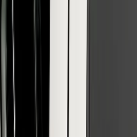
Reg Cab Bright Stainless Steel B-Pillar
Trim for Vehicles without Factory
Keypad
SKU
:
VFL3Z9920554E
Super Duty 2017-2022 Black Platinum
Lettering Hood Badge