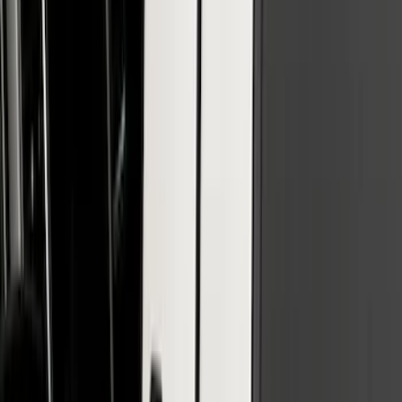
SKU
:
VHC3Z16606B
SuperCab & SuperCrew Bright Stainless
Steel B-Pillar Trim for Vehicles with
Factory Keypad
SKU
:
VFL3Z9920554H