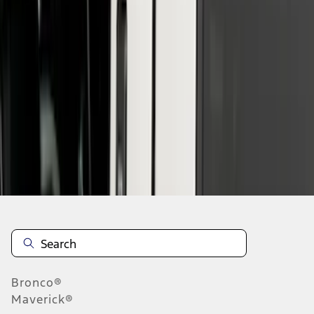
1
2
3
4
5
10
-
18
of
42
results
Disclosures
Bronco®
Maverick®