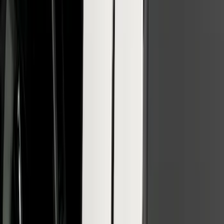
Super Duty 2020-2022 Polished SS
Tailgate Lettering
SKU
:
VLC3Z9942528A
Super Duty 2021-2022 Lighted Ford
Oval Front Halogen with Front Camera
SKU
:
VMC3Z8A224C