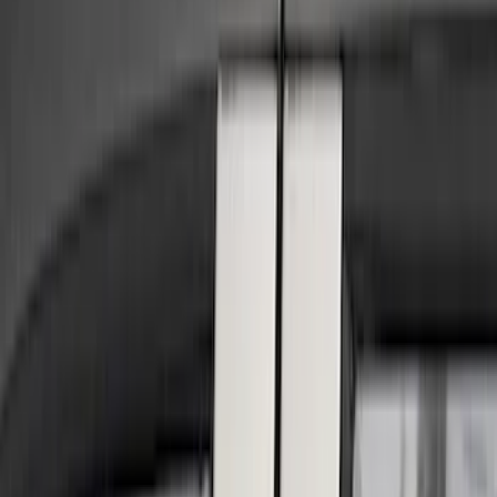
Show price as
Cash
Points
Filter
Color
Black
(
13
)
Silver
(
6
)