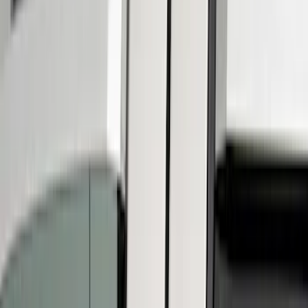
Ford Performance
(
6
)
Show More
Cab Type
Regular
(
2
)
Super Cab
(
2
)
Super Crew
(
2
)
Price