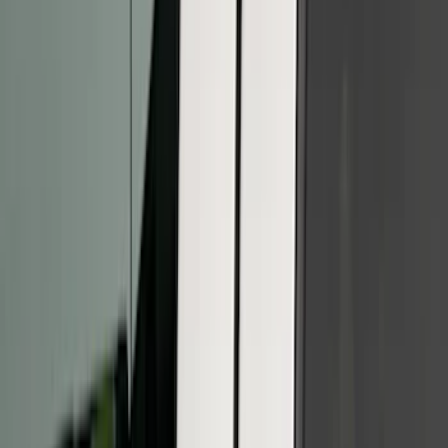
(
26
)
Sort
Sort
: Best Sellers
42 results
Results
(
42
)
Brand
:
Putco
Price
:
$51 - $100
Price
:
$101 - $200
Price
:
$201 - $500
Clear all
Sort