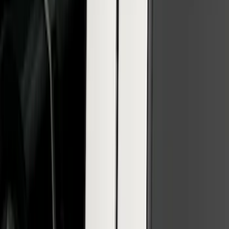
SuperCab & SuperCrew Bright Stainless
Steel B-Pillar Trim for Vehicles without
Factory Keypad
SKU
:
VFL3Z9920554G