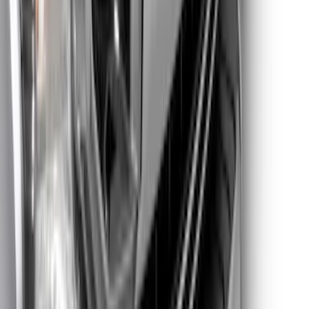
SKU
:
VML3Z8A224G
Super Duty 2023-2025 Lighted Ford
Oval Front LED without Front Camera
SKU
:
VMC3Z8A224B