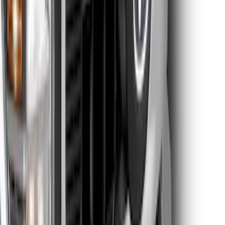
Reg Cab Bright Stainless Steel B-Pillar
Trim for Vehicles with Factory Keypad
SKU
:
VFL3Z9920554F
Edge SEL AWD 2022-2024 Black Front
Ford Oval and Tailgate Badges
SKU
:
NT4Z9942528DA