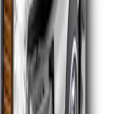
Super Duty 2020-2021 Smoke Chrome
Black Oval w/o Camera Provision
SKU
:
LC3Z9942528B
Edge AWD 2022-2024 Black Front Ford
Oval and Tailgate Badges
SKU
:
NT4Z9942528BA