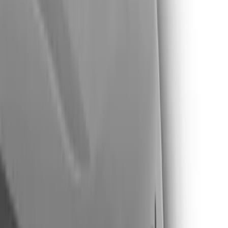
Show price as
Cash
Points
Filter
Color
Black
(
16
)
Silver
(
6
)