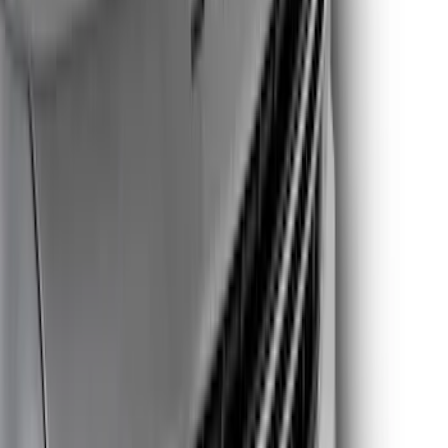
Price
Apply
$0 - $50
(
5
)
$51 - $100
(
10
)
$101 - $200
(
19
)