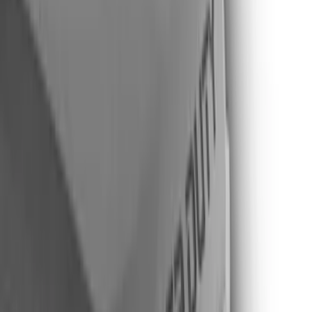
Gray
(
5
)
Brand
Putco
(
42
)
Tuf Skinz
(
40
)
Air Design
(
38
)
Ford Performance
(
29
)