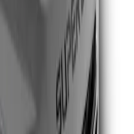
Genuine Ford Accessory
(
17
)
Show More
Cab Type
Regular
(
2
)
Super Cab
(
2
)
Super Crew
(
2
)