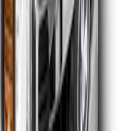
Escape 2020-2022 Front & Rear Black
Ford Ovals
SKU
:
NL8Z9942528AA