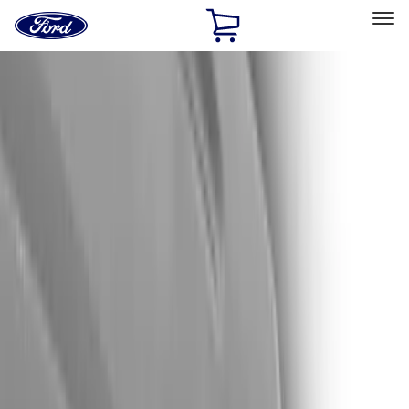
Ford
Home
Page
Skip To Content
Select Vehicle
Ford Rewards
Learn more
Home
Accessories
Exterior
Trim Kits
Filters