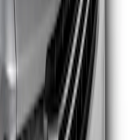
$201 - $500
(
30
)
Sort
Sort
: Best Sellers
59 results
Results
(
59
)
Brand
:
Putco
Brand
:
Genuine Ford Accessory
Price
:
$51 - $100
Price
:
$101 - $200
Price
:
$201 - $500