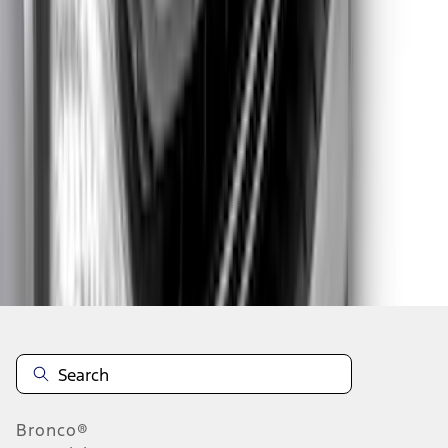
1
...
5
6
7
37
-
45
of
59
results
Disclosures
Bronco®