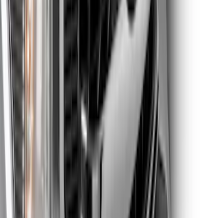
Edge Titanium AWD 2022-2024 Black
Front Ford Oval and Tailgate Badges
SKU
:
NT4Z9942528FA
F-150 2023 Lighted Ford Oval, Front,
LED Projector, For Vehicles with Front
Camera