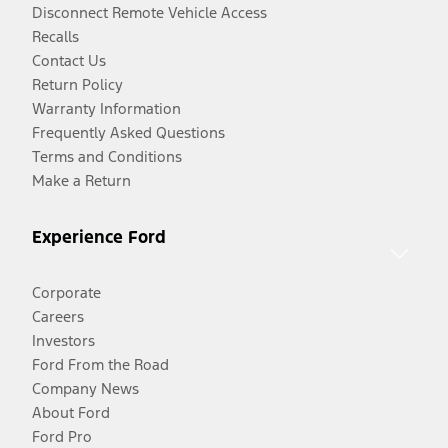
Disconnect Remote Vehicle Access
Recalls
Contact Us
Return Policy
Warranty Information
Frequently Asked Questions
Terms and Conditions
Make a Return
Experience Ford
Corporate
Careers
Investors
Ford From the Road
Company News
About Ford
Ford Pro