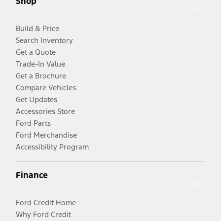
Shop
Build & Price
Search Inventory
Get a Quote
Trade-In Value
Get a Brochure
Compare Vehicles
Get Updates
Accessories Store
Ford Parts
Ford Merchandise
Accessibility Program
Finance
Ford Credit Home
Why Ford Credit