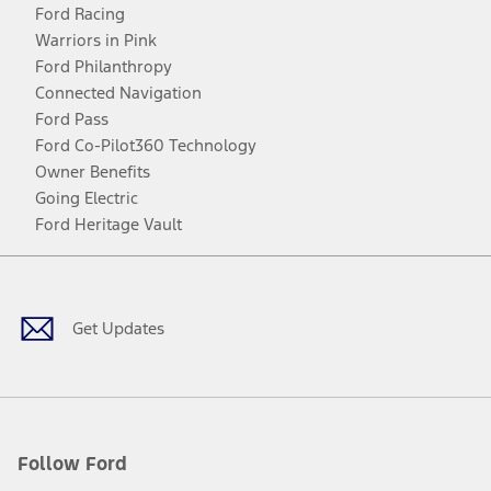
Ford Racing
Warriors in Pink
Ford Philanthropy
Connected Navigation
Ford Pass
Ford Co-Pilot360 Technology
Owner Benefits
Going Electric
Ford Heritage Vault
Facebook
Twitter
Youtube
Instagram
Threads
TikTok
Get Updates
Follow Ford