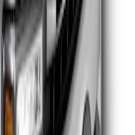
Clear all
Sort
Sort
: Best Sellers
Super Duty 2026-2027 Lighted Ford
Oval Front Halogen Headlamps with
Front Camera
SKU
:
VTC3Z8A224C