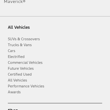
Maverick®
All Vehicles
SUVs & Crossovers
Trucks & Vans
Cars
Electrified
Commercial Vehicles
Future Vehicles
Certified Used
All Vehicles
Performance Vehicles
Awards