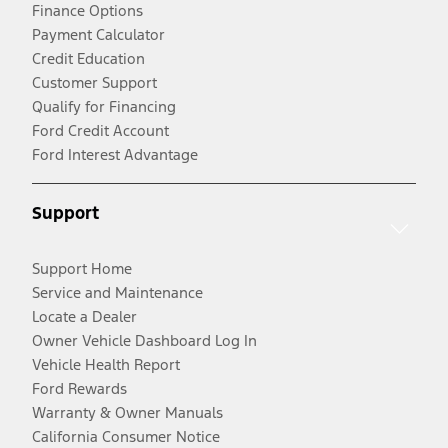
Finance Options
Payment Calculator
Credit Education
Customer Support
Qualify for Financing
Ford Credit Account
Ford Interest Advantage
Support
Support Home
Service and Maintenance
Locate a Dealer
Owner Vehicle Dashboard Log In
Vehicle Health Report
Ford Rewards
Warranty & Owner Manuals
California Consumer Notice