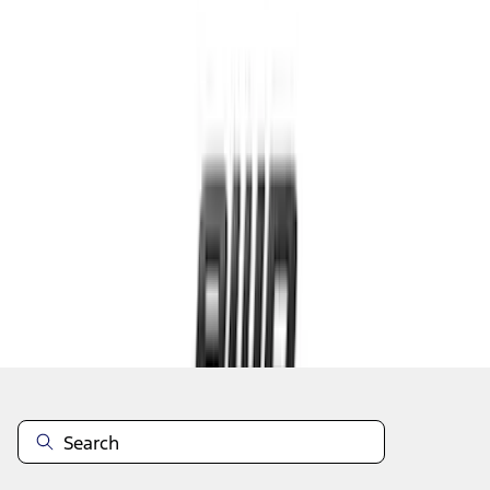
1
...
4
5
6
28
-
36
of
59
results
Disclosures