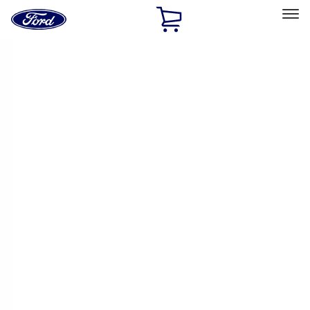
Ford
Home
Page
Skip To Content
Select Vehicle
Ford Rewards
Learn more
Home
Accessories
Exterior
Trim Kits
Filters