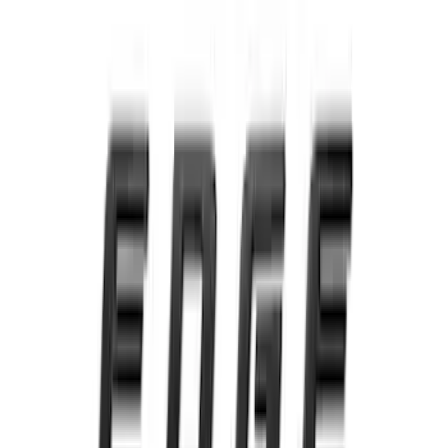
Front Camera
SKU
:
VTC3Z8A224C
Super Duty 2020-2021 Smoke Chrome
Black Oval w/o Camera Provision
SKU
:
LC3Z9942528B