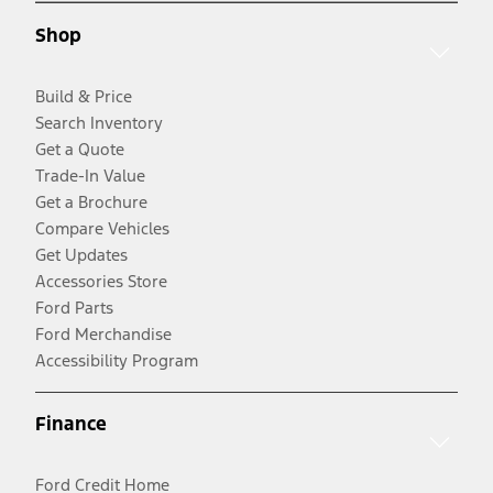
Shop
Build & Price
Search Inventory
Get a Quote
Trade-In Value
Get a Brochure
Compare Vehicles
Get Updates
Accessories Store
Ford Parts
Ford Merchandise
Accessibility Program
Finance
Ford Credit Home