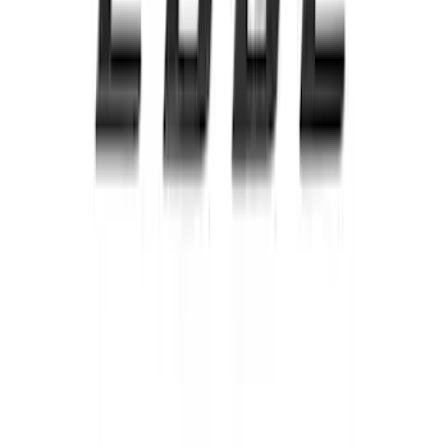
Edge AWD 2022-2024 Black Front Ford
Oval and Tailgate Badges
SKU
:
NT4Z9942528BA
Escape 2020-2022 Front & Rear Black
Ford Ovals
SKU
:
NL8Z9942528AA