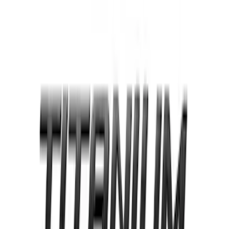
Reg Cab Bright Stainless Steel B-Pillar
Trim for Vehicles with Factory Keypad
SKU
:
VFL3Z9920554F
Edge SEL AWD 2022-2024 Black Front