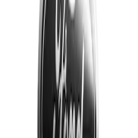
Price
Apply
$0 - $50
(
5
)
$51 - $100
(
10
)
$101 - $200
(
19
)