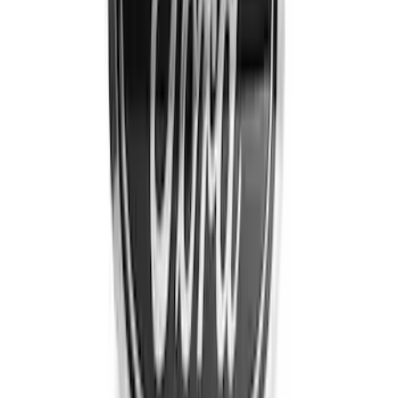
$201 - $500
(
30
)
Sort
Sort
: Best Sellers
59 results
Results
(
59
)
Brand
:
Putco
Brand
:
Genuine Ford Accessory
Price
:
$51 - $100
Price
:
$101 - $200
Price
:
$201 - $500