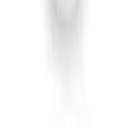
F-150 2021-2022 Lighted Ford Oval
Front Halogen & LED Reflector For
Vehicles with Front Camera
SKU
:
VML3Z8A224C
Super Duty 2026-2027 Lighted Ford
Oval Front Halogen Headlamps with