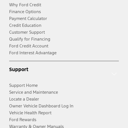
Why Ford Credit
Finance Options
Payment Calculator
Credit Education
Customer Support
Qualify for Financing
Ford Credit Account
Ford Interest Advantage
Support
Support Home
Service and Maintenance
Locate a Dealer
Owner Vehicle Dashboard Log In
Vehicle Health Report
Ford Rewards
Warranty & Owner Manuals