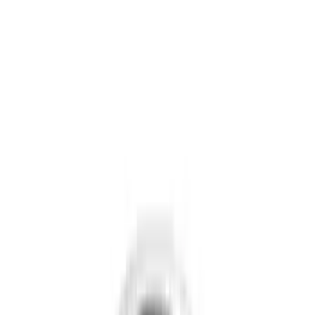
Gray
(
5
)
Brand
Putco
(
42
)
Tuf Skinz
(
40
)
Air Design
(
38
)
Ford Performance
(
29
)