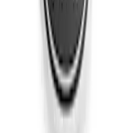
Clear all
Sort
Sort
: Best Sellers
Super Duty 2023-2025 Front Lighted
Ford Oval Halogen for Vehicles with
Front Camera
SKU
:
VPC3Z8A224C