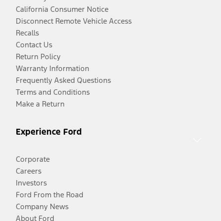
California Consumer Notice
Disconnect Remote Vehicle Access
Recalls
Contact Us
Return Policy
Warranty Information
Frequently Asked Questions
Terms and Conditions
Make a Return
Experience Ford
Corporate
Careers
Investors
Ford From the Road
Company News
About Ford