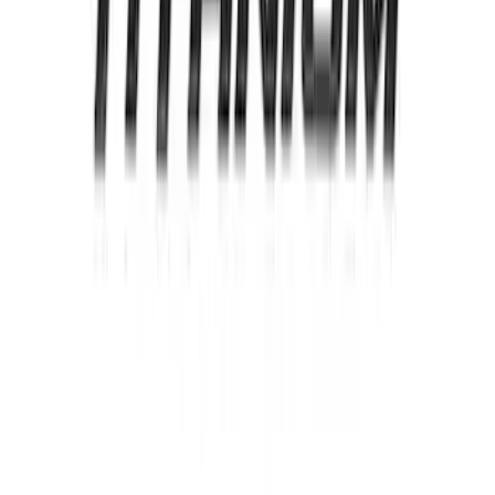
Ford Oval and Tailgate Badges
SKU
:
NT4Z9942528DA
Edge Titanium AWD 2022-2024 Black
Front Ford Oval and Tailgate Badges
SKU
:
NT4Z9942528FA