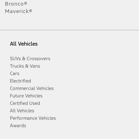
Bronco®
Maverick®
All Vehicles
SUVs & Crossovers
Trucks & Vans
Cars
Electrified
Commercial Vehicles
Future Vehicles
Certified Used
All Vehicles
Performance Vehicles
Awards