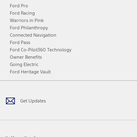
Ford Pro
Ford Racing
Warriors in Pink
Ford Philanthropy
Connected Navigation
Ford Pass
Ford Co-Pilot360 Technology
Owner Benefits
Going Electric
Ford Heritage Vault
Facebook
Twitter
Youtube
Instagram
Threads
TikTok
Get Updates