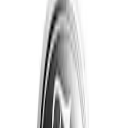
Genuine Ford Accessory
(
17
)
Show More
Cab Type
Regular
(
2
)
Super Cab
(
2
)
Super Crew
(
2
)