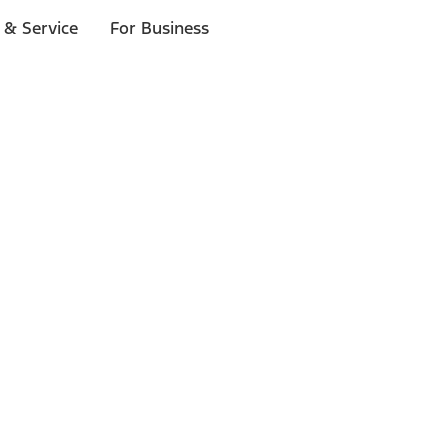
 & Service
For Business