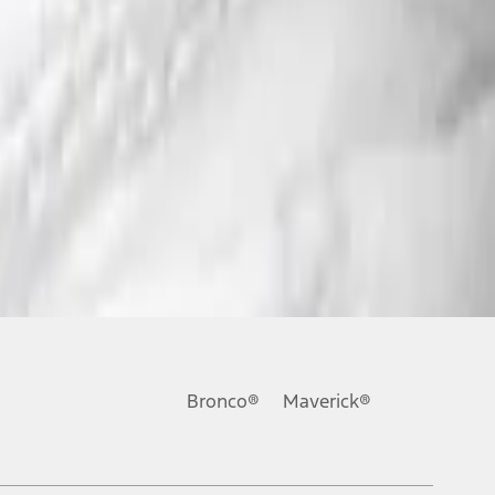
Bronco®
Maverick®