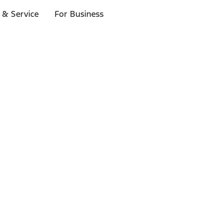
 & Service
For Business