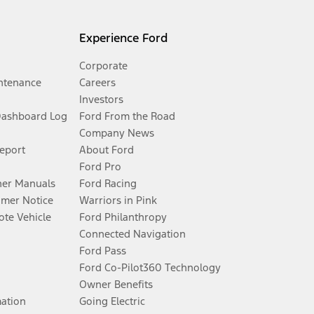
Experience Ford
Corporate
ntenance
Careers
Investors
Dashboard Log
Ford From the Road
Company News
Report
About Ford
Ford Pro
er Manuals
Ford Racing
umer Notice
Warriors in Pink
te Vehicle
Ford Philanthropy
Connected Navigation
Ford Pass
Ford Co-Pilot360 Technology
Owner Benefits
mation
Going Electric