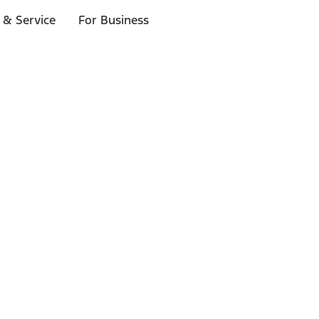
 & Service
For Business