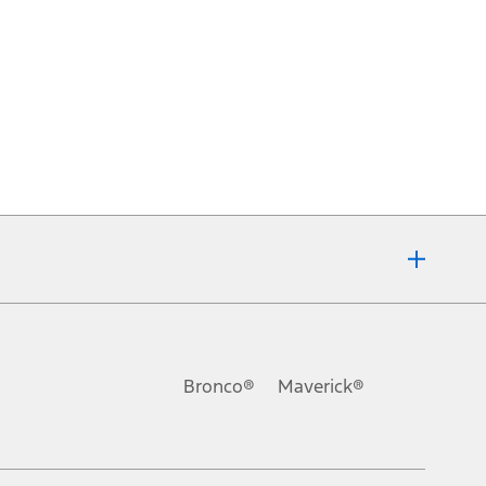
Bronco®
Maverick®