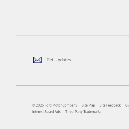
Get Updates
© 2026 Ford Motor Company
Site Map
Site Feedback
Gl
Interest Based Ads
Third-Party Trademarks