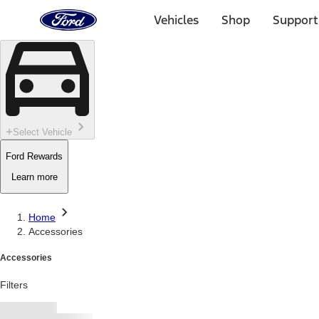
Ford
Home
Vehicles
Shop
Support
Page
Skip To Content
Select Vehicle
Ford Rewards
Learn more
Home
Accessories
Accessories
Filters