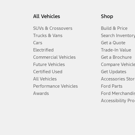
All Vehicles
Shop
SUVs & Crossovers
Build & Price
Trucks & Vans
Search Inventor
Cars
Get a Quote
Electrified
Trade-In Value
Commercial Vehicles
Get a Brochure
Future Vehicles
Compare Vehicl
Certified Used
Get Updates
All Vehicles
Accessories Stor
Performance Vehicles
Ford Parts
Awards
Ford Merchandi
Accessibility Pr