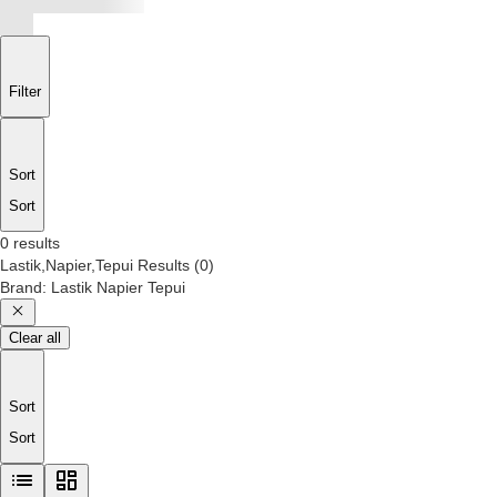
Filter
Sort
Sort
0 results
Lastik,Napier,Tepui
Results
(
0
)
Brand
:
Lastik Napier Tepui
Clear all
Sort
Sort