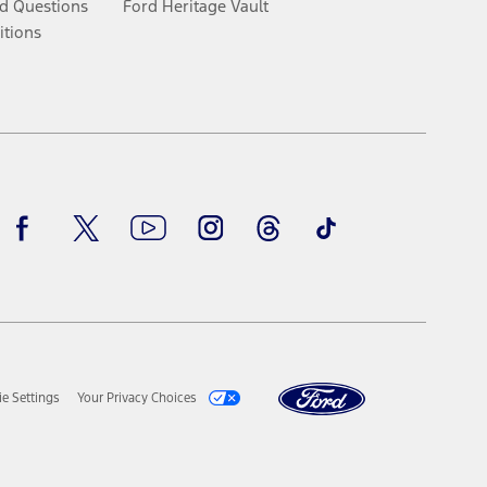
d Questions
Ford Heritage Vault
itions
Facebook
Twitter
Youtube
Instagram
Threads
TikTok
e Settings
Your Privacy Choices