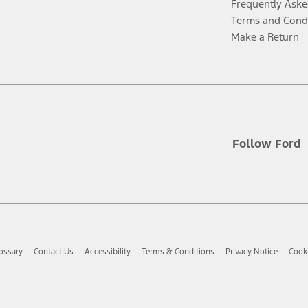
Frequently Aske
Terms and Cond
Make a Return
Follow Ford
ossary
Contact Us
Accessibility
Terms & Conditions
Privacy Notice
Cooki