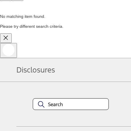
No matching item found.
Please try different search criteria.
Disclosures