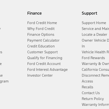
Finance
Support
Ford Credit Home
Support Home
y
Why Ford Credit
Service and Mai
Finance Options
Locate a Dealer
Payment Calculator
Owner Vehicle 
Credit Education
In
es
Customer Support
Vehicle Health 
Qualify for Financing
Ford Rewards
e
Ford Credit Account
Warranty & Own
Ford Interest Advantage
California Cons
se
Investor Center
Disconnect Remo
ogram
Access
Recalls
Contact Us
Return Policy
Warranty Infor