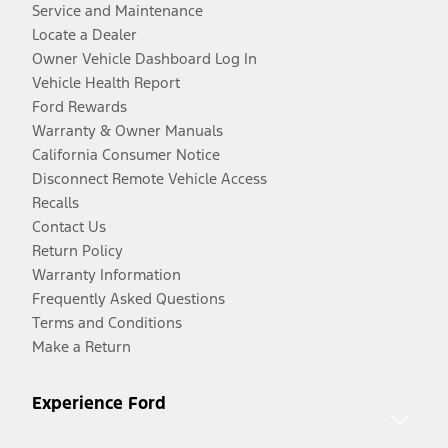
Service and Maintenance
Locate a Dealer
Owner Vehicle Dashboard Log In
Vehicle Health Report
Ford Rewards
Warranty & Owner Manuals
California Consumer Notice
Disconnect Remote Vehicle Access
Recalls
Contact Us
Return Policy
Warranty Information
Frequently Asked Questions
Terms and Conditions
Make a Return
Experience Ford