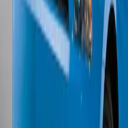
w/o Fog Lights
SKU
:
BR3Z17626AB
1
1
-
7
of
7
results
Disclosures