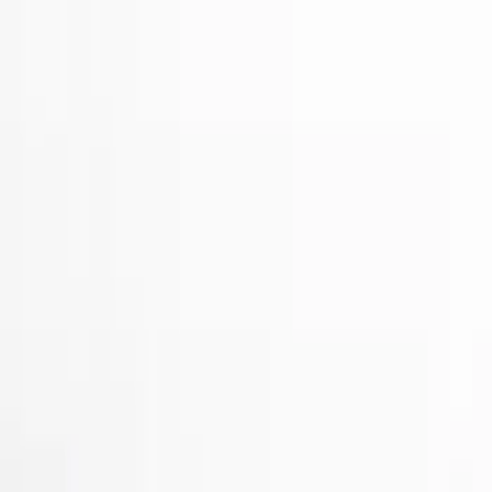
Show price as
Cash
Points
Filter
Color
Black
(
2
)
Gray
(
1
)