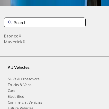
Bronco®
Maverick®
All Vehicles
SUVs & Crossovers
Trucks & Vans
Cars
Electrified
Commercial Vehicles
Future Vehicles