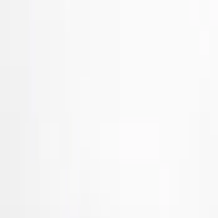
Brand
Tuf Skinz
(
57
)
Putco
(
38
)
Air Design
(
27
)
Genuine Ford Accessory
(
7
)
Ford Performance
(
3
)