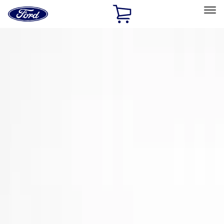
Ford
Home
Page
Skip To Content
Select Vehicle
Ford Rewards
Learn more
Home
Accessories
Exterior
Trim Kits
Filters