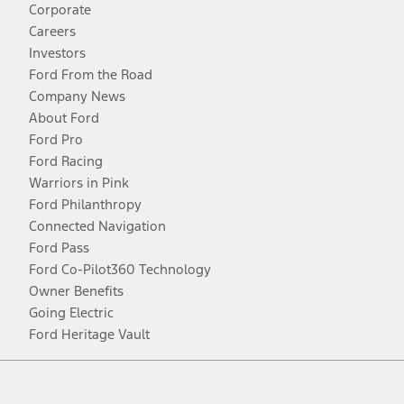
Corporate
Careers
Investors
Ford From the Road
Company News
About Ford
Ford Pro
Ford Racing
Warriors in Pink
Ford Philanthropy
Connected Navigation
Ford Pass
Ford Co-Pilot360 Technology
Owner Benefits
Going Electric
Ford Heritage Vault
Facebook
Twitter
Youtube
Instagram
Threads
TikTok