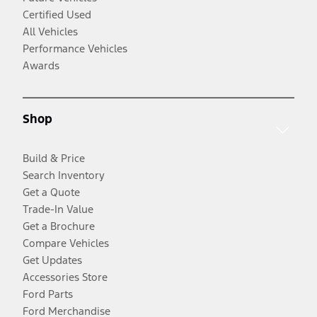
Certified Used
All Vehicles
Performance Vehicles
Awards
Shop
Build & Price
Search Inventory
Get a Quote
Trade-In Value
Get a Brochure
Compare Vehicles
Get Updates
Accessories Store
Ford Parts
Ford Merchandise