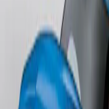
Lettering
SKU
:
ML3Z9941018B
F-150 2018-2020 Low Gloss Black
Lettering Tailgate Badge
SKU
:
LL3Z9941018A