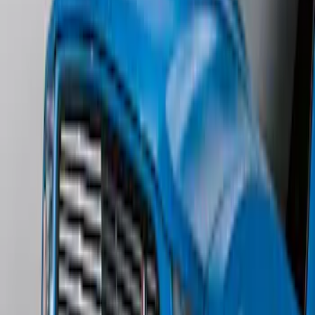
Edge AWD 2022-2024 Black Front Ford
Oval and Tailgate Badges
SKU
:
NT4Z9942528BA
Edge SEL AWD 2022-2024 Black Front
Ford Oval and Tailgate Badges
SKU
:
NT4Z9942528DA