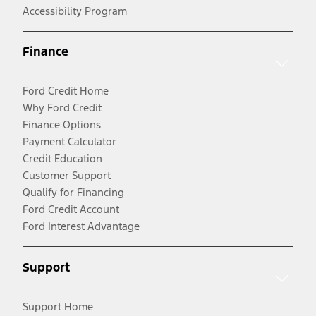
Accessibility Program
Finance
Ford Credit Home
Why Ford Credit
Finance Options
Payment Calculator
Credit Education
Customer Support
Qualify for Financing
Ford Credit Account
Ford Interest Advantage
Support
Support Home