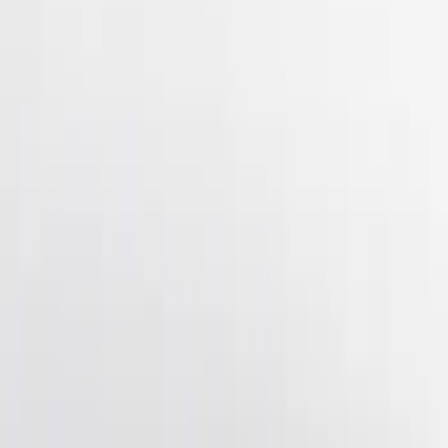
(
4
)
$501 - Above
(
2
)
Sort
Sort
: Best Sellers
7 results
Results
(
7
)
Brand
:
Genuine Ford Accessory
Price
:
$51 - $100
Price
:
$201 - $500
Clear all