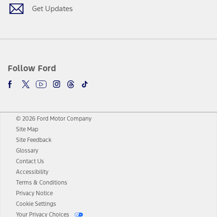
Get Updates
Follow Ford
© 2026 Ford Motor Company
Site Map
Site Feedback
Glossary
Contact Us
Accessibility
Terms & Conditions
Privacy Notice
Cookie Settings
Your Privacy Choices