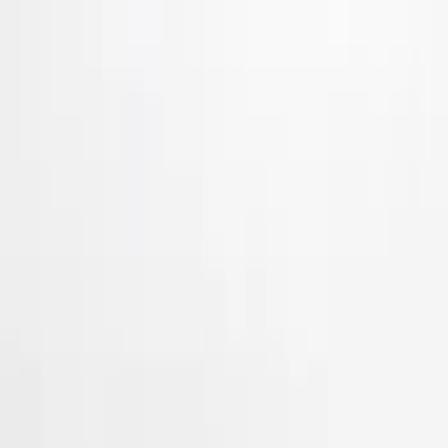
Show More
Price
Apply
$51 - $100
(
3
)
$101 - $200
(
11
)
$201 - $500