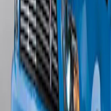
Edge Titanium AWD 2022-2024 Black
Front Ford Oval and Tailgate Badges
SKU
:
NT4Z9942528FA
Mustang 2011-2012 Front Lower Fascia