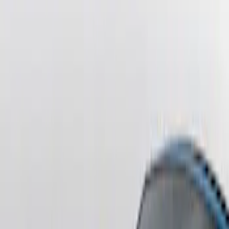
Sort
Sort
: Best Sellers
F-150 2021-2026 Tailgate Lettering -
Matte Black
SKU
:
ML3Z9941018A
F-150 2021-2026 Chrome Tailgate