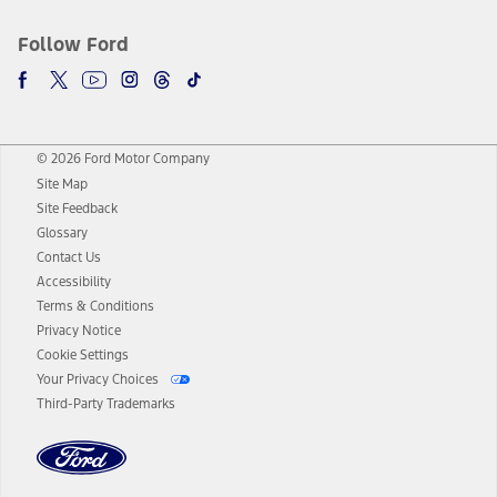
Follow Ford
© 2026 Ford Motor Company
Site Map
Site Feedback
Glossary
Contact Us
Accessibility
Terms & Conditions
Privacy Notice
Cookie Settings
Your Privacy Choices
Third-Party Trademarks