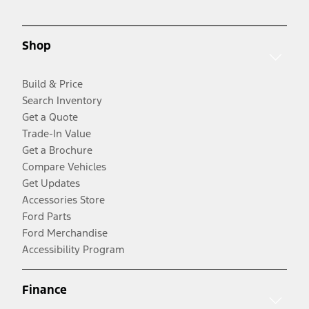
Shop
Build & Price
Search Inventory
Get a Quote
Trade-In Value
Get a Brochure
Compare Vehicles
Get Updates
Accessories Store
Ford Parts
Ford Merchandise
Accessibility Program
Finance