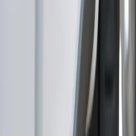
Show price as
Cash
Points
Filter
Color
Gray
(
3
)
Black
(
2
)