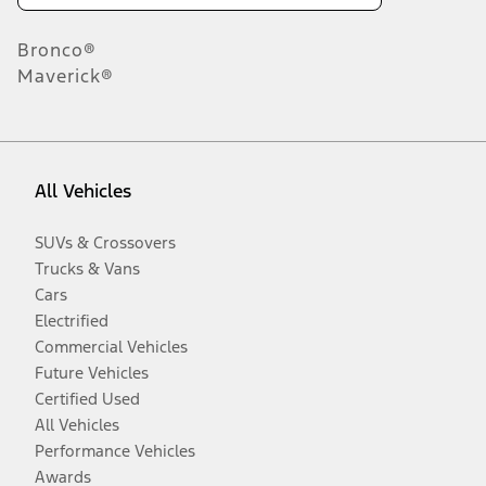
Bronco®
Maverick®
All Vehicles
SUVs & Crossovers
Trucks & Vans
Cars
Electrified
Commercial Vehicles
Future Vehicles
Certified Used
All Vehicles
Performance Vehicles
Awards