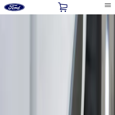
Ford
Home
Page
Skip To Content
Select Vehicle
Ford Rewards
Learn more
Home
Accessories
Exterior
Trim Kits
Filters