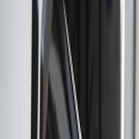
SKU
:
NB5Z9942528A
Explorer 2020-2027 Lettering Hood
Badge - Black
SKU
:
LB5Z16606A