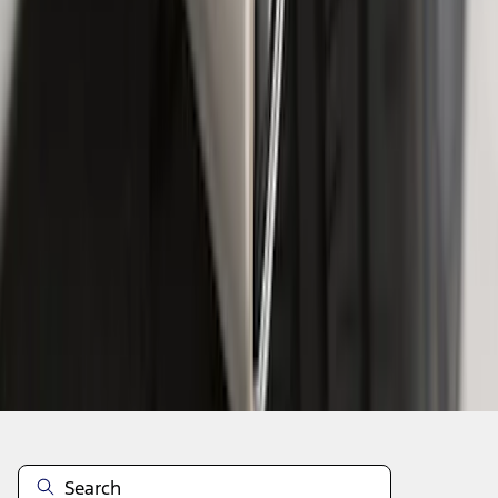
1
2
1
-
9
of
15
results
Disclosures