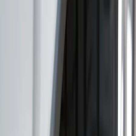
$101 - $200
(
11
)
$201 - $500
(
4
)
$501 - Above
(
2
)
Sort
Sort
: Best Sellers
15 results
Results
(
15
)
Brand
:
Genuine Ford Accessory