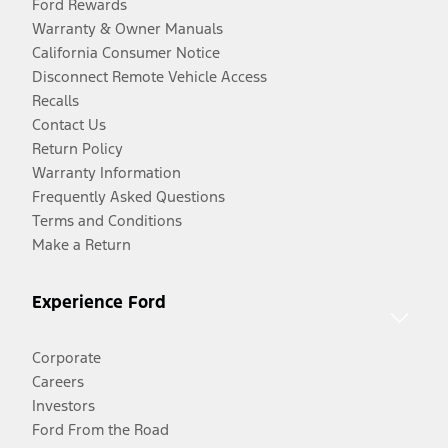
Ford Rewards
Warranty & Owner Manuals
California Consumer Notice
Disconnect Remote Vehicle Access
Recalls
Contact Us
Return Policy
Warranty Information
Frequently Asked Questions
Terms and Conditions
Make a Return
Experience Ford
Corporate
Careers
Investors
Ford From the Road