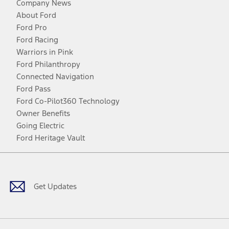
Company News
About Ford
Ford Pro
Ford Racing
Warriors in Pink
Ford Philanthropy
Connected Navigation
Ford Pass
Ford Co-Pilot360 Technology
Owner Benefits
Going Electric
Ford Heritage Vault
Facebook
Twitter
Youtube
Instagram
Threads
TikTok
Get Updates