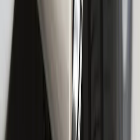
F-150 2018-2020 Smoke Chrome Black
Ford Oval without Camera
SKU
:
LL3Z9942528B
F-150 2015-2020 Chrome Square
Exhaust Tip
SKU
:
GL3Z5K238A