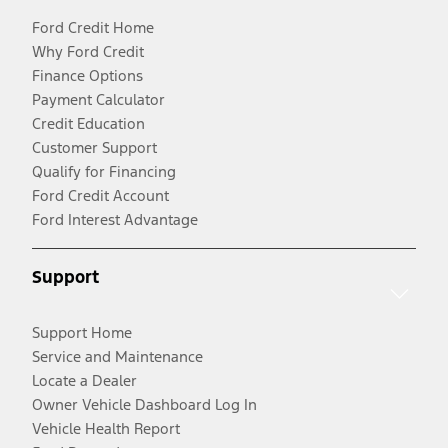
Ford Credit Home
Why Ford Credit
Finance Options
Payment Calculator
Credit Education
Customer Support
Qualify for Financing
Ford Credit Account
Ford Interest Advantage
Support
Support Home
Service and Maintenance
Locate a Dealer
Owner Vehicle Dashboard Log In
Vehicle Health Report