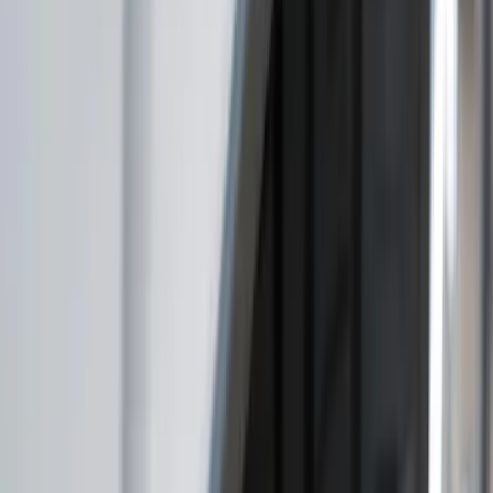
Husky Liners
(
3
)
Truck Hardware
(
1
)
Show Less
Price
Apply
$51 - $100
(
3
)