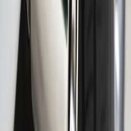
Provision
SKU
:
LC3Z9942528C
F-150 2021-2025 Gunmetal Platinum
Lettering Tailgate Badge
SKU
:
VML3Z9942528C