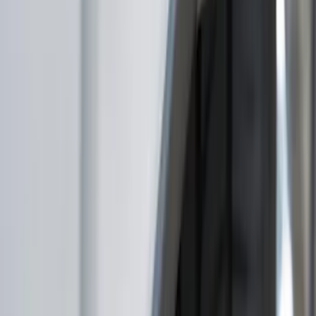
Brand
Putco
(
35
)
Air Design
(
31
)
Genuine Ford Accessory
(
14
)
Ford Performance
(
4
)
Dee Zee
(
3
)