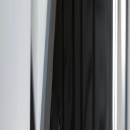
Brand
:
Truck Hardware
Price
:
$101 - $200
Price
:
$201 - $500
Clear all
Sort
Sort
: Best Sellers
Explorer 2022-2027 Ford Oval Badges,
2-Piece - Black