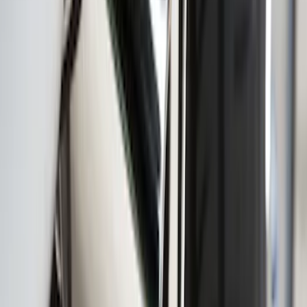
Ranger 2019-2023 Smoke Chrome and
Black Oval Ford Emblems
SKU
:
MB3Z9942528AA
Super Duty 2020-2021 Smoke Chrome
Black Ford Oval Emblems w/ Camera