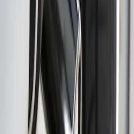
Super Duty 2011-2026 Chrome Exhaust
Tip
SKU
:
HC3Z5K238A
F-150 2022-2026 3 Inch Round Chrome
Exhaust Tip
SKU
:
NL3Z5K238A