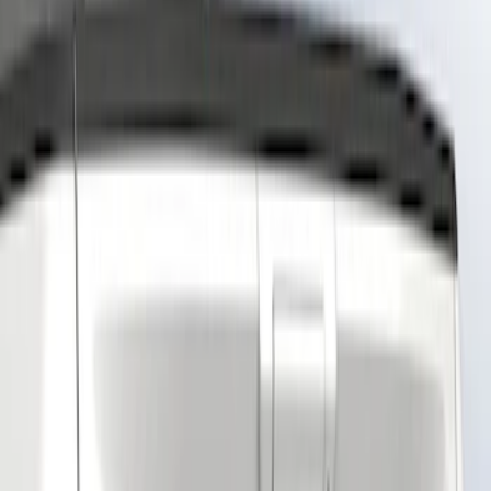
Show price as
Cash
Points
Filter
Color
Black
(
2
)
Gray
(
1
)