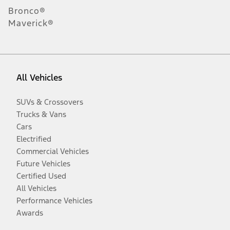
Bronco®
Maverick®
All Vehicles
SUVs & Crossovers
Trucks & Vans
Cars
Electrified
Commercial Vehicles
Future Vehicles
Certified Used
All Vehicles
Performance Vehicles
Awards