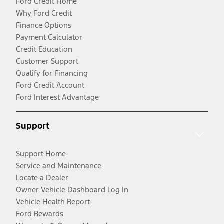
Ford Credit Home
Why Ford Credit
Finance Options
Payment Calculator
Credit Education
Customer Support
Qualify for Financing
Ford Credit Account
Ford Interest Advantage
Support
Support Home
Service and Maintenance
Locate a Dealer
Owner Vehicle Dashboard Log In
Vehicle Health Report
Ford Rewards