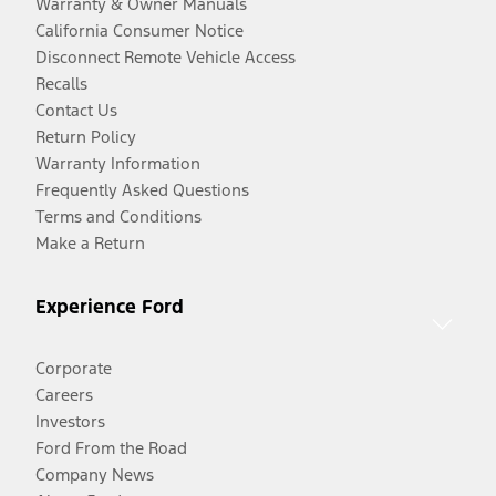
Warranty & Owner Manuals
California Consumer Notice
Disconnect Remote Vehicle Access
Recalls
Contact Us
Return Policy
Warranty Information
Frequently Asked Questions
Terms and Conditions
Make a Return
Experience Ford
Corporate
Careers
Investors
Ford From the Road
Company News