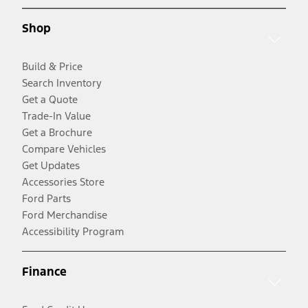
Shop
Build & Price
Search Inventory
Get a Quote
Trade-In Value
Get a Brochure
Compare Vehicles
Get Updates
Accessories Store
Ford Parts
Ford Merchandise
Accessibility Program
Finance