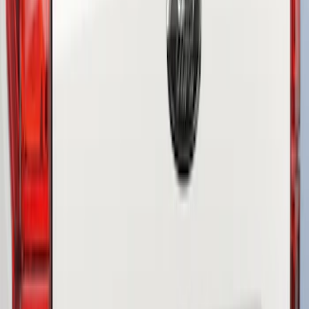
$51 - $100
(
3
)
$101 - $200
(
10
)
$201 - $500
(
4
)
Sort
Sort
: Best Sellers
3 results
Results
(
3
)
Brand
:
Genuine Ford Accessory
Price
:
$51 - $100