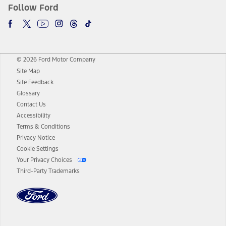
Follow Ford
© 2026 Ford Motor Company
Site Map
Site Feedback
Glossary
Contact Us
Accessibility
Terms & Conditions
Privacy Notice
Cookie Settings
Your Privacy Choices
Third-Party Trademarks