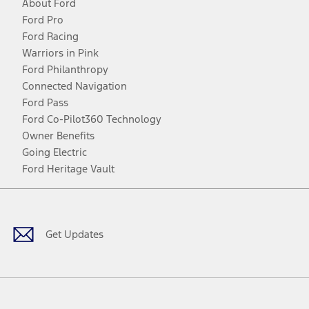
About Ford
Ford Pro
Ford Racing
Warriors in Pink
Ford Philanthropy
Connected Navigation
Ford Pass
Ford Co-Pilot360 Technology
Owner Benefits
Going Electric
Ford Heritage Vault
Facebook
Twitter
Youtube
Instagram
Threads
TikTok
Get Updates