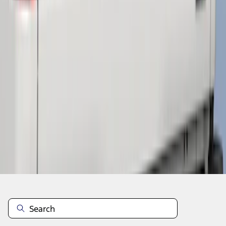
1
1
-
3
of
3
results
Disclosures