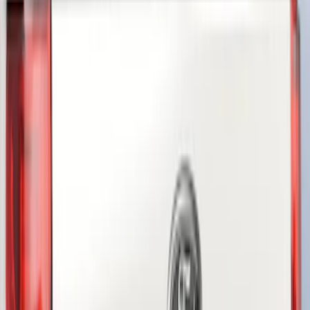
Genuine Ford Accessory
(
3
)
Truck Hardware
(
2
)
VISCO
(
1
)
Show Less
Price
Apply