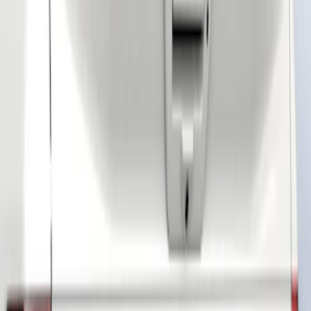
Brand
Tuf Skinz
(
40
)
Ford Performance
(
25
)
Air Design
(
7
)
Putco
(
7
)
Husky Liners
(
4
)