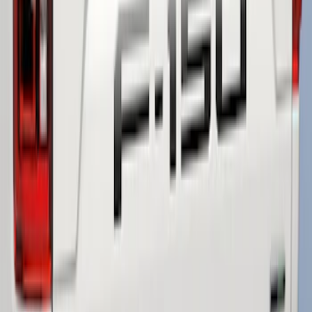
F-150 2021-2026 Tailgate Lettering -
Matte Black
SKU
:
ML3Z9941018A
F-150 2018-2020 Low Gloss Black
Lettering Tailgate Badge
SKU
:
LL3Z9941018A