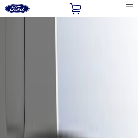
Ford
Home
Page
Skip To Content
Select Vehicle
Ford Rewards
Learn more
Home
Accessories
Exterior
Trim Kits
Filters