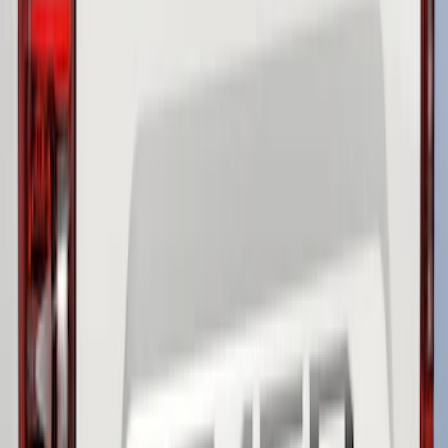
Clear all
Sort
Sort
: Best Sellers
F-150 2021-2026 Chrome Tailgate
Lettering
SKU
:
ML3Z9941018B