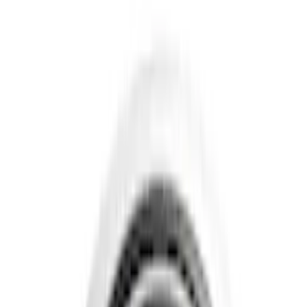
Show price as
Cash
Points
Filter
Color
Gray
(
4
)
Black
(
3
)