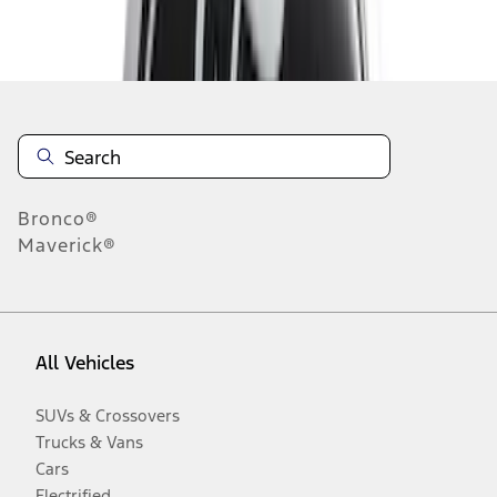
Disclosures
Bronco®
Maverick®
All Vehicles
SUVs & Crossovers
Trucks & Vans
Cars
Electrified