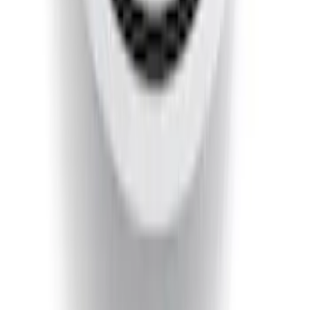
Ranger 2019-2023 Smoke Chrome and
Black Oval Ford Emblems
SKU
:
MB3Z9942528AA
Super Duty 2020-2021 Smoke Chrome
Black Ford Oval Emblems w/ Camera
Provision
SKU
:
LC3Z9942528C