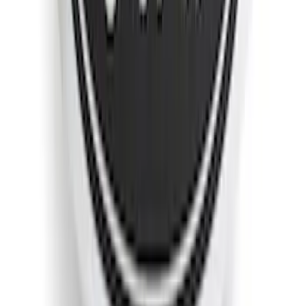
F-150 2018-2020 Low Gloss Black
Lettering Tailgate Badge
SKU
:
LL3Z9941018A