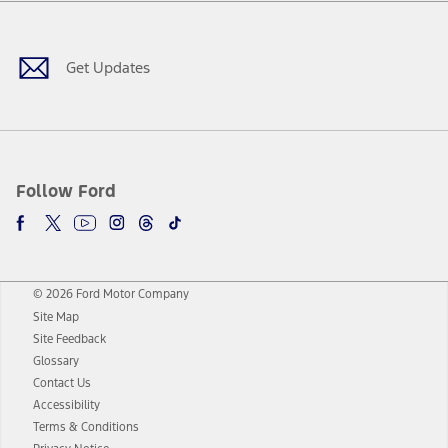
Facebook
Twitter
Youtube
Instagram
Threads
TikTok
Get Updates
Follow Ford
© 2026 Ford Motor Company
Site Map
Site Feedback
Glossary
Contact Us
Accessibility
Terms & Conditions