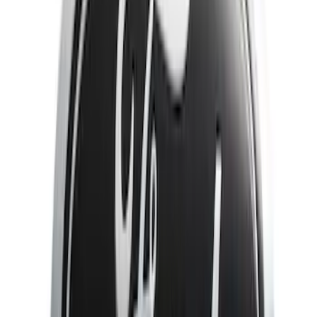
Show More
Price
Apply
$51 - $100
(
3
)
$101 - $200
(
10
)
$201 - $500