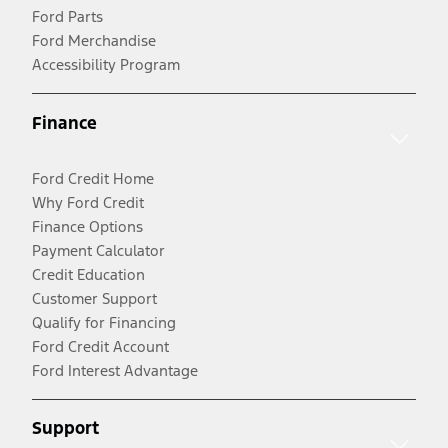
Ford Parts
Ford Merchandise
Accessibility Program
Finance
Ford Credit Home
Why Ford Credit
Finance Options
Payment Calculator
Credit Education
Customer Support
Qualify for Financing
Ford Credit Account
Ford Interest Advantage
Support