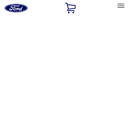
Ford
Home
Page
Skip To Content
Select Vehicle
Ford Rewards
Learn more
Home
Accessories
Exterior
Trim Kits
Filters