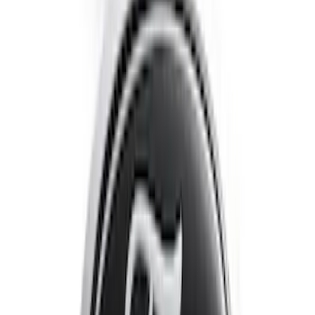
Escape 2020-2022 Front & Rear Black
Ford Ovals
SKU
:
NL8Z9942528AA
1
2
1
-
9
of
13
results