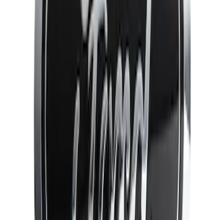
(
4
)
Sort
Sort
: Best Sellers
13 results
Results
(
13
)
Brand
:
Genuine Ford Accessory
Price
:
$51 - $100
Price
:
$101 - $200
Clear all
Sort
Sort
: Best Sellers