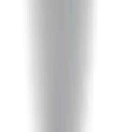
F-150 2018-2020 Smoke Chrome Black
Ford Oval without Camera
SKU
:
LL3Z9942528B
F-150 2015-2020 Chrome Square
Exhaust Tip