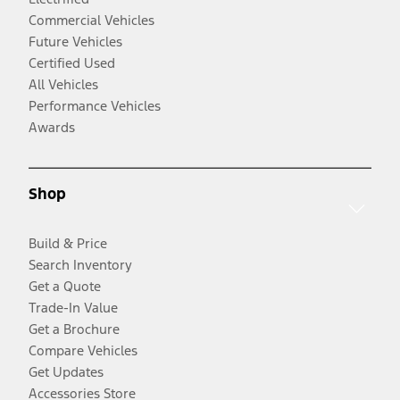
Commercial Vehicles
Future Vehicles
Certified Used
All Vehicles
Performance Vehicles
Awards
Shop
Build & Price
Search Inventory
Get a Quote
Trade-In Value
Get a Brochure
Compare Vehicles
Get Updates
Accessories Store