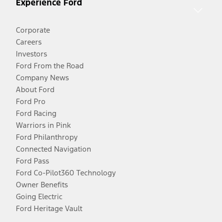
Experience Ford
Corporate
Careers
Investors
Ford From the Road
Company News
About Ford
Ford Pro
Ford Racing
Warriors in Pink
Ford Philanthropy
Connected Navigation
Ford Pass
Ford Co-Pilot360 Technology
Owner Benefits
Going Electric
Ford Heritage Vault