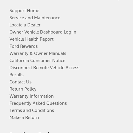
Support Home
Service and Maintenance
Locate a Dealer
Owner Vehicle Dashboard Log In
Vehicle Health Report
Ford Rewards
Warranty & Owner Manuals
California Consumer Notice
Disconnect Remote Vehicle Access
Recalls
Contact Us
Return Policy
Warranty Information
Frequently Asked Questions
Terms and Conditions
Make a Return