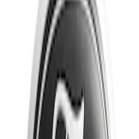
Brand
Tuf Skinz
(
40
)
Putco
(
16
)
Genuine Ford Accessory
(
13
)
Air Design
(
6
)
Ford Performance
(
5
)