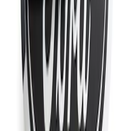
F-150 2021-2026 Chrome Tailgate
Lettering
SKU
:
ML3Z9941018B
Super Duty 2011-2026 Chrome Exhaust
Tip
SKU
:
HC3Z5K238A