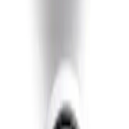
SKU
:
GL3Z5K238A
Super Duty 2020-2021 Smoke Chrome
Black Oval w/o Camera Provision
SKU
:
LC3Z9942528B