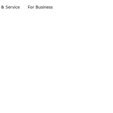
 & Service
For Business