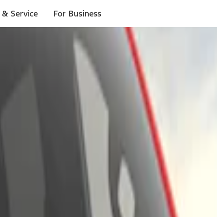
 & Service
For Business