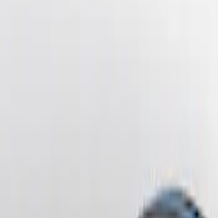
Sort
Sort
: Best Sellers
4 results
Results
(
4
)
Brand
:
Genuine Ford Accessory
Price
:
$201 - $500
Clear all
Sort
Sort
: Best Sellers