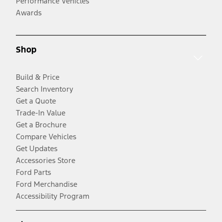
Performance Vehicles
Awards
Shop
Build & Price
Search Inventory
Get a Quote
Trade-In Value
Get a Brochure
Compare Vehicles
Get Updates
Accessories Store
Ford Parts
Ford Merchandise
Accessibility Program