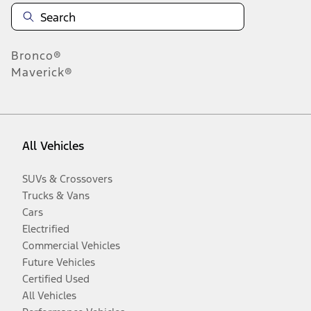
Bronco®
Maverick®
All Vehicles
SUVs & Crossovers
Trucks & Vans
Cars
Electrified
Commercial Vehicles
Future Vehicles
Certified Used
All Vehicles