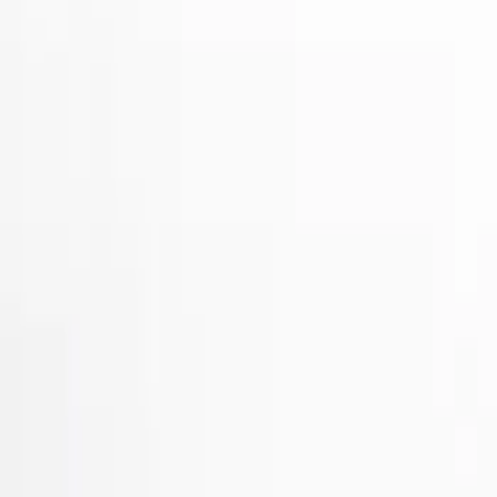
Show price as
Cash
Points
Filter
Brand
Air Design
(
32
)
Putco
(
31
)