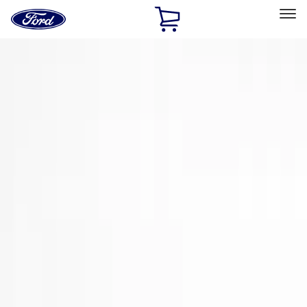
Ford
Home
Page
Skip To Content
Select Vehicle
Ford Rewards
Learn more
Home
Accessories
Exterior
Trim Kits
Filters