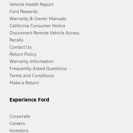
Vehicle Health Report
Ford Rewards
Warranty & Owner Manuals
California Consumer Notice
Disconnect Remote Vehicle Access
Recalls
Contact Us
Return Policy
Warranty Information
Frequently Asked Questions
Terms and Conditions
Make a Return
Experience Ford
Corporate
Careers
Investors