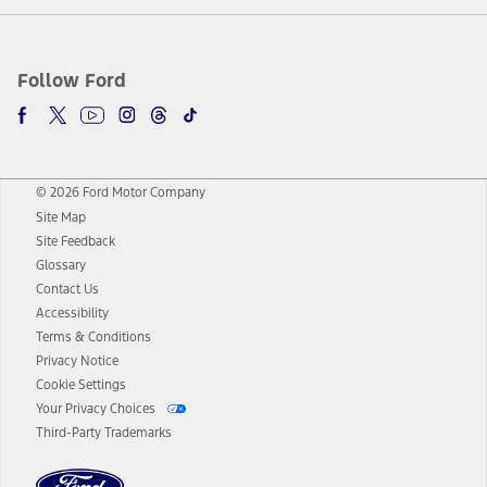
Follow Ford
© 2026 Ford Motor Company
Site Map
Site Feedback
Glossary
Contact Us
Accessibility
Terms & Conditions
Privacy Notice
Cookie Settings
Your Privacy Choices
Third-Party Trademarks