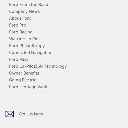
Ford From the Road
Company News
About Ford
Ford Pro
Ford Racing
Warriors in Pink
Ford Philanthropy
Connected Navigation
Ford Pass
Ford Co-Pilot360 Technology
Owner Benefits
Going Electric
Ford Heritage Vault
Facebook
Twitter
Youtube
Instagram
Threads
TikTok
Get Updates