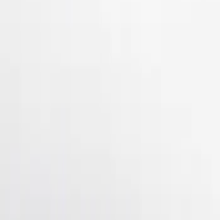
Show Less
Price
Apply
$51 - $100
(
3
)
$101 - $200
(
10
)
$201 - $500
(
4
)