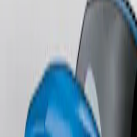
Edge AWD 2022-2024 Black Front Ford
Oval and Tailgate Badges
SKU
:
NT4Z9942528BA
Edge SEL AWD 2022-2024 Black Front
Ford Oval and Tailgate Badges
SKU
:
NT4Z9942528DA