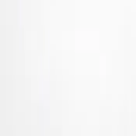
Ford Performance
(
24
)
Tuf Skinz
(
17
)
Husky Liners
(
7
)
Genuine Ford Accessory
(
4
)
Dee Zee
(
2
)
Truck Hardware
(
2
)