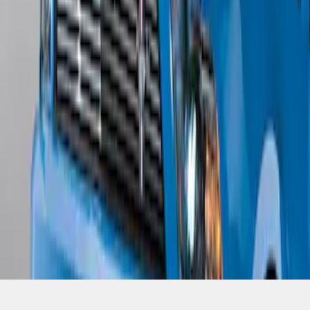
SKU
:
BR3Z17626AB
1
1
-
4
of
4
results
Disclosures