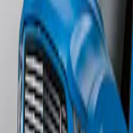
Edge Titanium AWD 2022-2024 Black
Front Ford Oval and Tailgate Badges
SKU
:
NT4Z9942528FA
Mustang 2011-2012 Front Lower Fascia
w/o Fog Lights