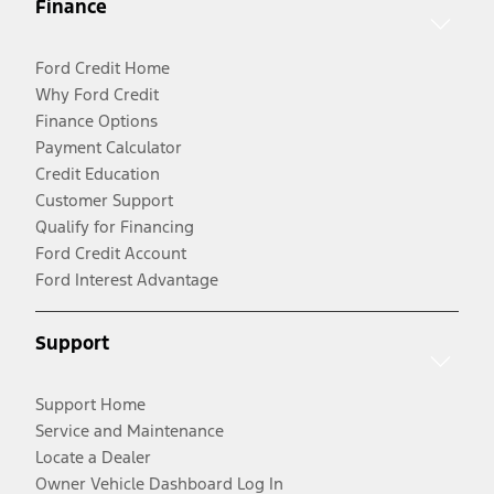
Finance
Ford Credit Home
Why Ford Credit
Finance Options
Payment Calculator
Credit Education
Customer Support
Qualify for Financing
Ford Credit Account
Ford Interest Advantage
Support
Support Home
Service and Maintenance
Locate a Dealer
Owner Vehicle Dashboard Log In