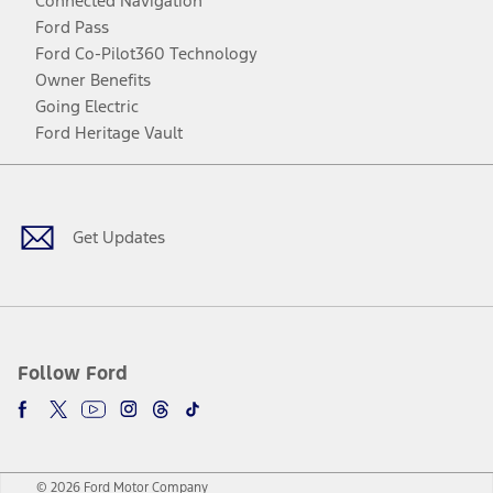
Connected Navigation
Ford Pass
Ford Co-Pilot360 Technology
Owner Benefits
Going Electric
Ford Heritage Vault
Facebook
Twitter
Youtube
Instagram
Threads
TikTok
Get Updates
Follow Ford
© 2026 Ford Motor Company