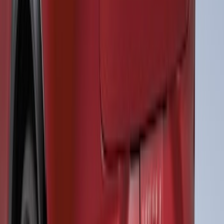
Ranger 2019-2023 Air Design® Satin
Black Fender Vents
SKU
:
VKL5Z16228A
Mustang 2024-2026 Air Design® Air
Curtain Set for Base Model
SKU
:
VPR3Z17626B