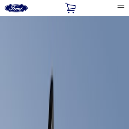
Ford
Home
Page
Skip To Content
Select Vehicle
Ford Rewards
Learn more
Home
Accessories
Exterior
Trim Kits
Filters