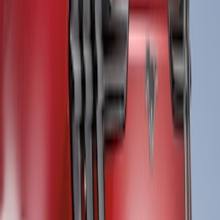
Ranger 2024-2026 Black Tailgate
Applique
SKU
:
VR1WZ99425A34C
Ranger 2024-2026 Air Design® Matte
Black Front Fender Vent Exterior Trim
SKU
:
VR1WZ16228A