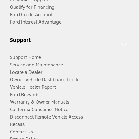
Qualify for Financing
Ford Credit Account
Ford Interest Advantage
Support
Support Home
Service and Maintenance
Locate a Dealer
Owner Vehicle Dashboard Log In
Vehicle Health Report
Ford Rewards
Warranty & Owner Manuals
California Consumer Notice
Disconnect Remote Vehicle Access
Recalls
Contact Us