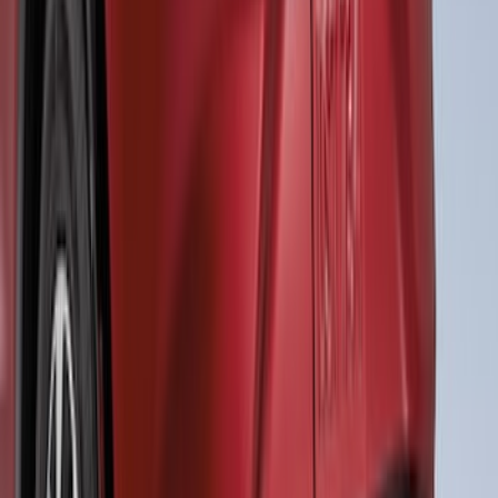
Mustang Mach-E 2021-2026, Air
Design® Gloss Shadow Black Rear
Bumper Fascia Diffuser Kit
SKU
:
VPK9Z17F828A