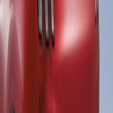
Super Duty Super Crew 2023-2027 Air
Design® Black Satin Door Molding Kit
SKU
:
VPC3Z1820049A
Ranger 2019-2023 Air Design® Satin