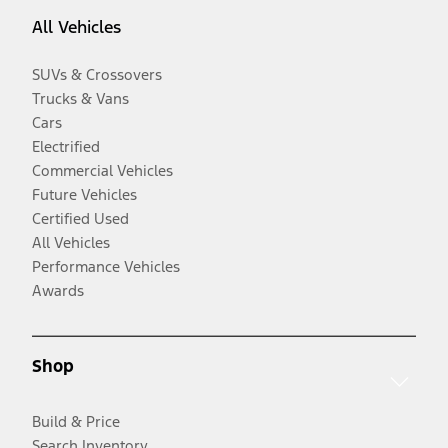
All Vehicles
SUVs & Crossovers
Trucks & Vans
Cars
Electrified
Commercial Vehicles
Future Vehicles
Certified Used
All Vehicles
Performance Vehicles
Awards
Shop
Build & Price
Search Inventory