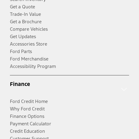
Get a Quote
Trade-In Value
Get a Brochure
Compare Vehicles
Get Updates
Accessories Store
Ford Parts
Ford Merchandise
Accessibility Program
Finance
Ford Credit Home
Why Ford Credit
Finance Options
Payment Calculator
Credit Education
Customer Support