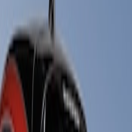
Show price as
Cash
Points
Filter
Color
Black
(
19
)
Brand