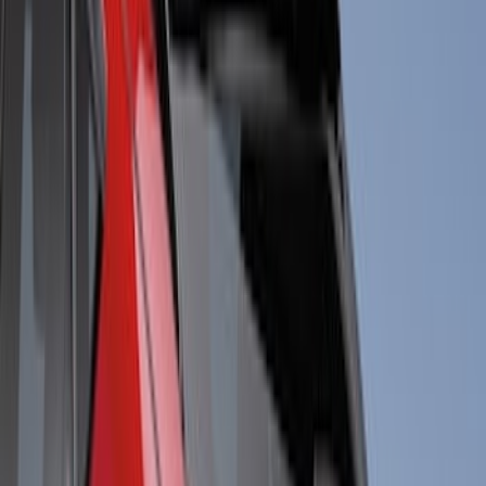
Cab Type
Crew
(
1
)
Super Cab
(
1
)
Super Crew
(
1
)
Price
Apply