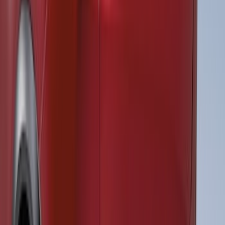
Black Tailgate Applique
SKU
:
VKB3Z99425A34A
Super Duty 2023-2027 Air Design® Satin
Black Hood Scoop
SKU
:
VPC3Z16C630A