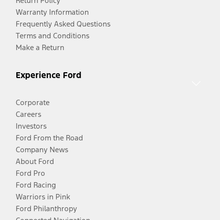
Return Policy
Warranty Information
Frequently Asked Questions
Terms and Conditions
Make a Return
Experience Ford
Corporate
Careers
Investors
Ford From the Road
Company News
About Ford
Ford Pro
Ford Racing
Warriors in Pink
Ford Philanthropy