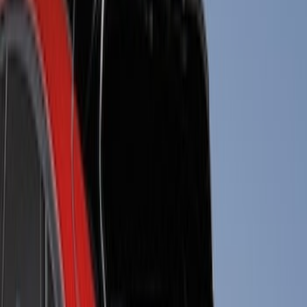
Tuf Skinz
(
57
)
Putco
(
47
)
Air Design
(
38
)
Ford Performance
(
29
)
Genuine Ford Accessory
(
17
)
Show More