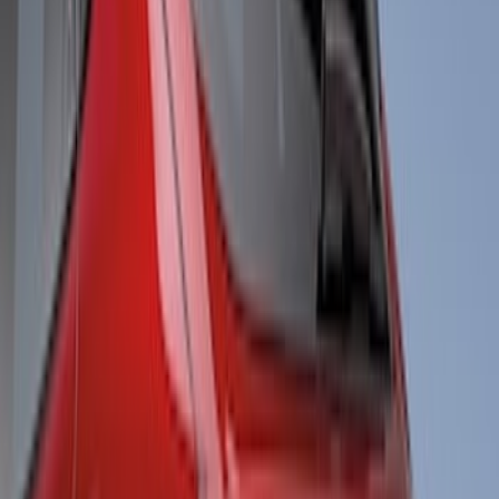
$51 - $100
(
1
)
$101 - $200
(
5
)
$201 - $500
(
26
)
$501 - Above
(
6
)
Sort
Sort
: Best Sellers
38 results
Results
(
38
)
Brand
:
Air Design