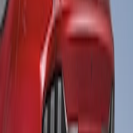
Clear all
Sort
Sort
: Best Sellers
Maverick 2025-2026 Black Tailgate
Applique
SKU
:
VSZ6Z99425A34A