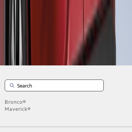
1
2
3
4
5
1
-
9
of
38
results
Disclosures
Bronco®
Maverick®