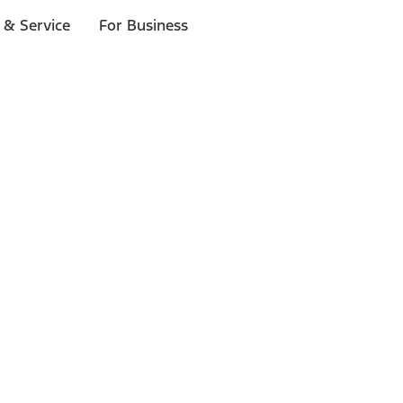
 & Service
For Business