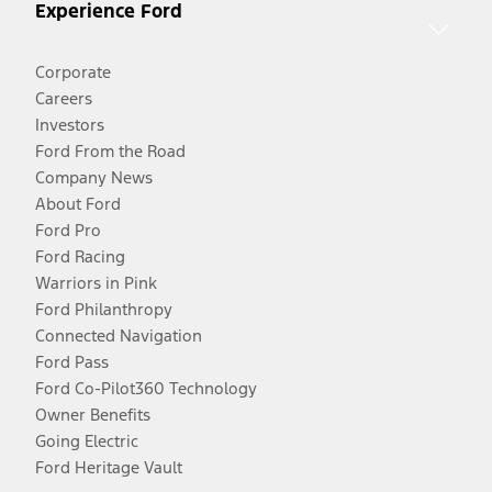
Experience Ford
Corporate
Careers
Investors
Ford From the Road
Company News
About Ford
Ford Pro
Ford Racing
Warriors in Pink
Ford Philanthropy
Connected Navigation
Ford Pass
Ford Co-Pilot360 Technology
Owner Benefits
Going Electric
Ford Heritage Vault