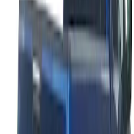
Super Duty 2023-2027 Putco® Polished
Stainless Steel Tailgate Lettering For
Vehicles w/o Tailgate Applique
SKU
:
VPC3Z9942528B
F-150 2026 Tailgate Letters Black
Platinum Stainless Steel for Pro-Access