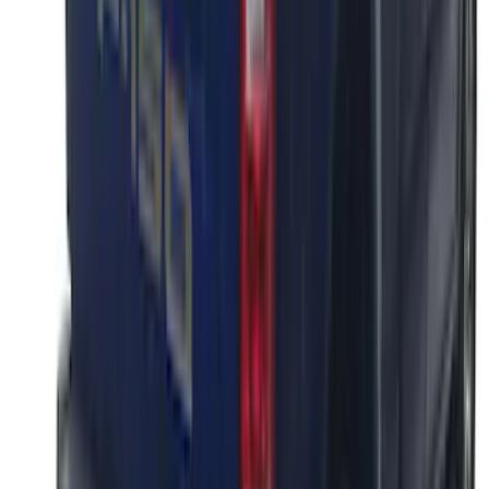
F-150 2018-2020 Black Platinum
Tailgate Applique
SKU
:
VJL3Z9942528B
1
1
-
7
of
7
results