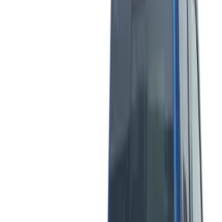
Show More
Price
Apply
$0 - $50
(
5
)
$51 - $100
(
7
)
$101 - $200
(
9
)