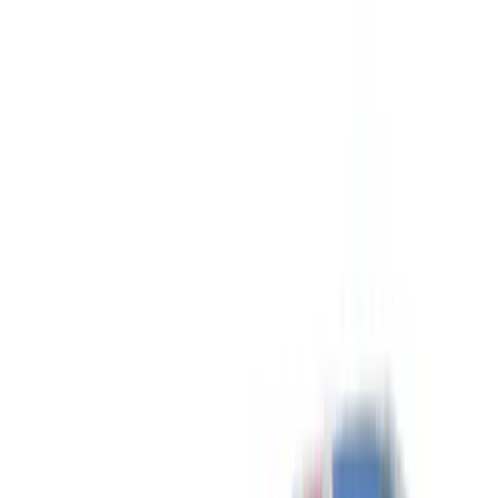
Show price as
Cash
Points
Filter
Color
Black
(
3
)
Silver
(
2
)