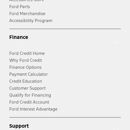
Ford Parts
Ford Merchandise
Accessibility Program
Finance
Ford Credit Home
Why Ford Credit
Finance Options
Payment Calculator
Credit Education
Customer Support
Qualify for Financing
Ford Credit Account
Ford Interest Advantage
Support