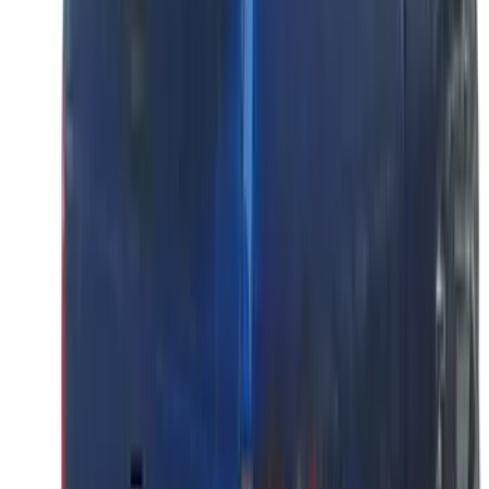
Tailgate
SKU
:
VML3Z9942528D
Super Duty 2023-2027 Putco® Black
Platinum Stainless Steel Tailgate
Lettering For Vehicles w/o Tailgate
Applique
SKU
:
VPC3Z9942528A