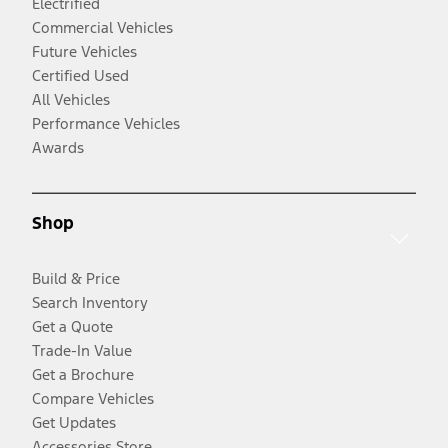
Electrified
Commercial Vehicles
Future Vehicles
Certified Used
All Vehicles
Performance Vehicles
Awards
Shop
Build & Price
Search Inventory
Get a Quote
Trade-In Value
Get a Brochure
Compare Vehicles
Get Updates
Accessories Store