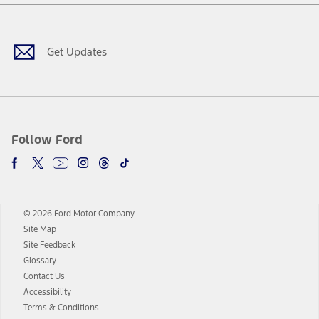
Facebook
Twitter
Youtube
Instagram
Threads
TikTok
Get Updates
Follow Ford
© 2026 Ford Motor Company
Site Map
Site Feedback
Glossary
Contact Us
Accessibility
Terms & Conditions