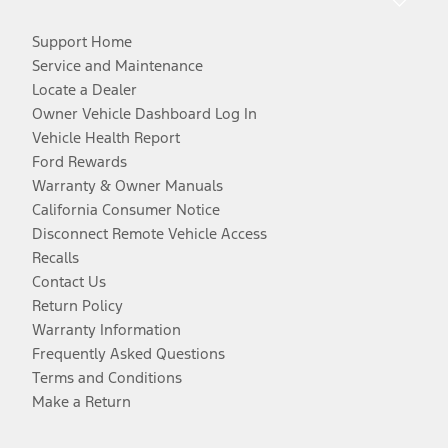
Support Home
Service and Maintenance
Locate a Dealer
Owner Vehicle Dashboard Log In
Vehicle Health Report
Ford Rewards
Warranty & Owner Manuals
California Consumer Notice
Disconnect Remote Vehicle Access
Recalls
Contact Us
Return Policy
Warranty Information
Frequently Asked Questions
Terms and Conditions
Make a Return