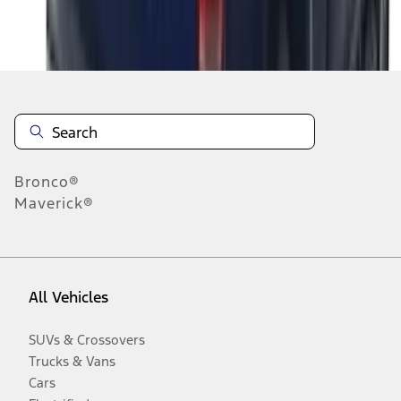
Disclosures
Bronco®
Maverick®
All Vehicles
SUVs & Crossovers
Trucks & Vans
Cars