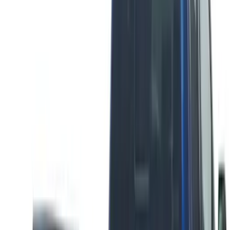
$201 - $500
(
26
)
Sort
Sort
: Best Sellers
7 results
Results
(
7
)
Brand
:
Putco
Price
:
$51 - $100
Clear all
Sort
Sort
: Best Sellers