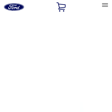
Ford
Home
Page
Skip To Content
Select Vehicle
Ford Rewards
Learn more
Home
Accessories
Exterior
Trim Kits
Filters