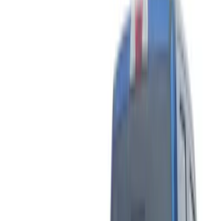
Brand
Tuf Skinz
(
40
)
Putco
(
7
)
Genuine Ford Accessory
(
3
)
Ford Performance
(
2
)
Air Design
(
1
)