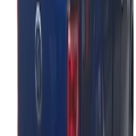
F-150 2026 Tailgate Lettering - Polished
Stainless Steel for Pro-Access Tailgate
SKU
:
VML3Z9942528CA
F-150 2021-2026 Polished Stainless
Steel Lettering Tailgate Badge