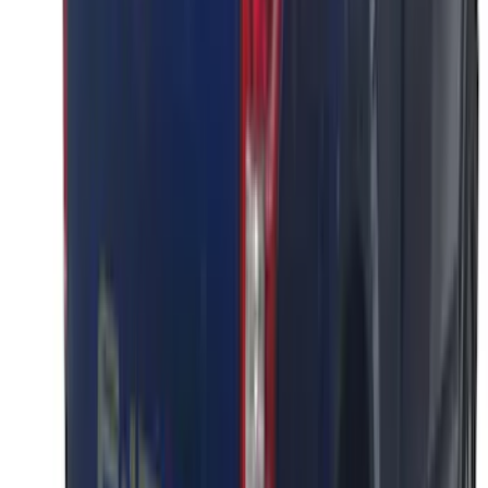
SKU
:
VML3Z9942528A
F-150 2021-2026 Black Platinum
Lettering Tailgate Badge
SKU
:
VML3Z9942528B