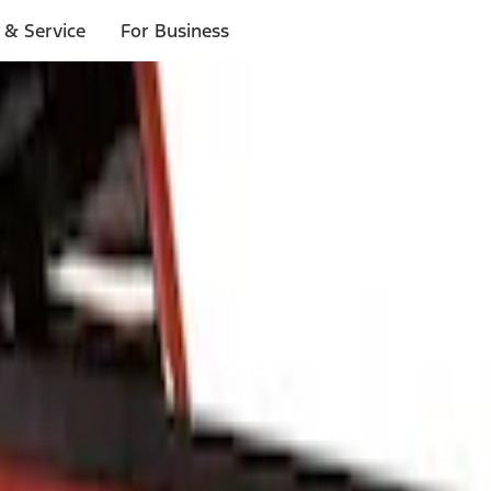
 & Service
For Business