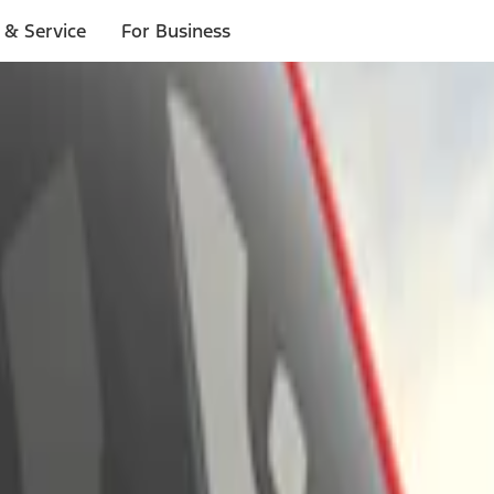
 & Service
For Business