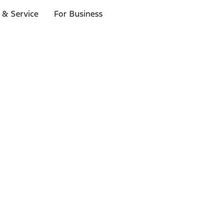
 & Service
For Business