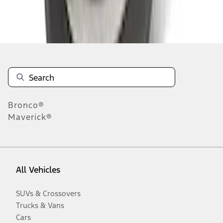
Disclosures
Bronco®
Maverick®
All Vehicles
SUVs & Crossovers
Trucks & Vans
Cars