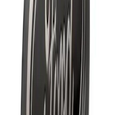
Super Duty 2020-2021 Smoke Chrome
Black Ford Oval Emblems w/ Camera
Provision
SKU
:
LC3Z9942528C
F-150 2018-2020 Smoke Chrome Black