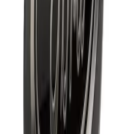
Ford Oval without Camera
SKU
:
LL3Z9942528B
F-150 2015-2020 Chrome Square
Exhaust Tip
SKU
:
GL3Z5K238A