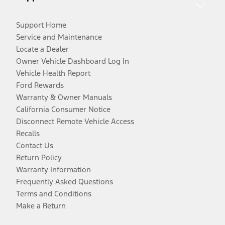
Support Home
Service and Maintenance
Locate a Dealer
Owner Vehicle Dashboard Log In
Vehicle Health Report
Ford Rewards
Warranty & Owner Manuals
California Consumer Notice
Disconnect Remote Vehicle Access
Recalls
Contact Us
Return Policy
Warranty Information
Frequently Asked Questions
Terms and Conditions
Make a Return