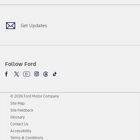
Facebook
Twitter
Youtube
Instagram
Threads
TikTok
Get Updates
Follow Ford
© 2026 Ford Motor Company
Site Map
Site Feedback
Glossary
Contact Us
Accessibility
Terms & Conditions