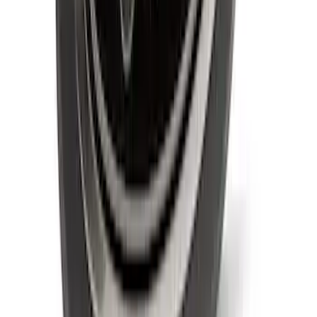
Super Duty 2020-2021 Smoke Chrome
Black Oval w/o Camera Provision
SKU
:
LC3Z9942528B
1
2
1
-
9
of
14
results