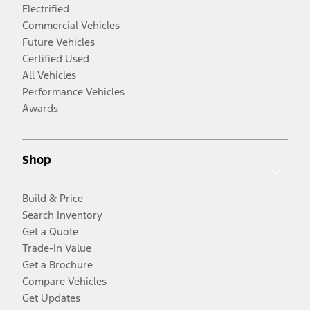
Electrified
Commercial Vehicles
Future Vehicles
Certified Used
All Vehicles
Performance Vehicles
Awards
Shop
Build & Price
Search Inventory
Get a Quote
Trade-In Value
Get a Brochure
Compare Vehicles
Get Updates