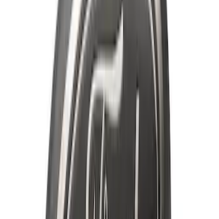
F-150 2022-2026 3 Inch Round Chrome
Exhaust Tip
SKU
:
NL3Z5K238A
Ranger 2019-2023 Smoke Chrome and
Black Oval Ford Emblems
SKU
:
MB3Z9942528AA