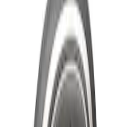
SKU
:
LB5Z16606A
Super Duty 2011-2026 Chrome Exhaust
Tip
SKU
:
HC3Z5K238A