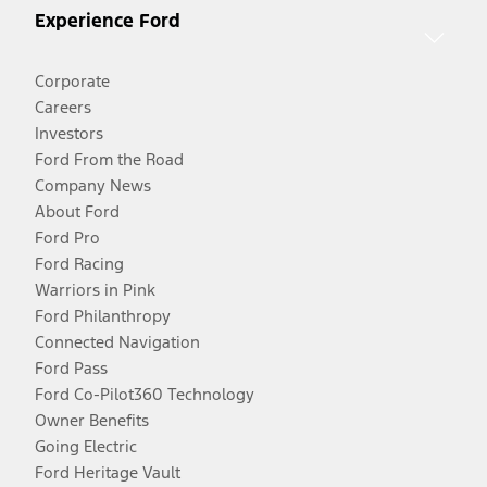
Experience Ford
Corporate
Careers
Investors
Ford From the Road
Company News
About Ford
Ford Pro
Ford Racing
Warriors in Pink
Ford Philanthropy
Connected Navigation
Ford Pass
Ford Co-Pilot360 Technology
Owner Benefits
Going Electric
Ford Heritage Vault