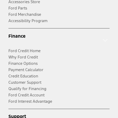
Accessories Store
Ford Parts
Ford Merchandise
Accessibility Program
Finance
Ford Credit Home
Why Ford Credit
Finance Options
Payment Calculator
Credit Education
Customer Support
Qualify for Financing
Ford Credit Account
Ford Interest Advantage
Support