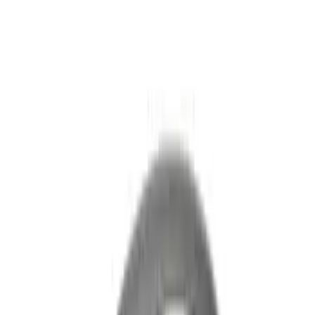
Explorer 2022-2027 Ford Oval Badges,
2-Piece - Black
SKU
:
NB5Z9942528A
Explorer 2020-2027 Lettering Hood
Badge - Black