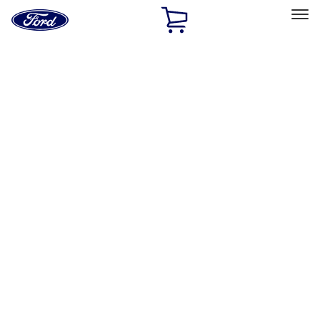
Ford
Home
Page
Skip To Content
Select Vehicle
Ford Rewards
Learn more
Home
Accessories
Exterior
Trim Kits
Filters