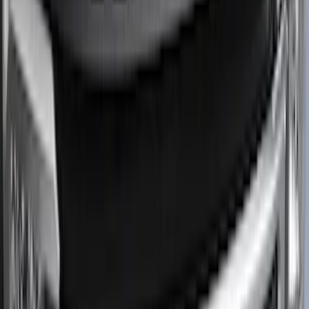
(
33
)
$201 - $500
(
64
)
$501 - Above
(
36
)
Sort
Sort
: Best Sellers
124 results
Results
(
124
)
Price
:
$0 - $50
Price
:
$101 - $200