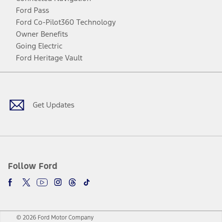
Ford Pass
Ford Co-Pilot360 Technology
Owner Benefits
Going Electric
Ford Heritage Vault
Facebook
Twitter
Youtube
Instagram
Threads
TikTok
Get Updates
Follow Ford
© 2026 Ford Motor Company