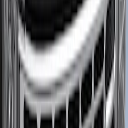
Price
:
$201 - $500
Clear all
Sort
Sort
: Best Sellers
Bronco 2021-2026 Pink Grille Lettering
SKU
:
VP2DZ9942528D