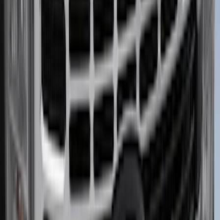
Bronco Sport 2021-2026 Pink Grille
Lettering
SKU
:
VP1PZ9942528D
Hitch Receiver Aluminum Cap w/
Bronco Logo
SKU
:
VM2DZ17F000A