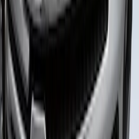
Super Duty 2023-2027 Putco Stainless
Steel Hood Badge Lettering
SKU
:
VPC3Z16606A