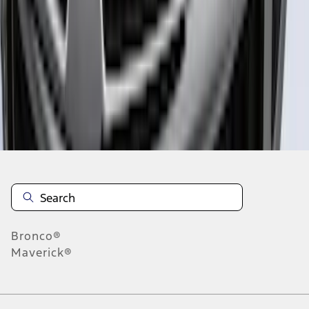
1
2
3
4
5
1
-
9
of
124
results
Disclosures
Bronco®
Maverick®