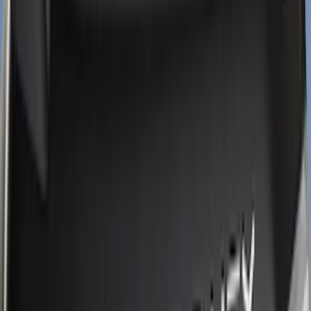
(
14
)
Ford Performance
(
4
)
Show More
Cab Type
Super Cab
(
5
)
Super Crew
(
3
)
Crew
(
2
)