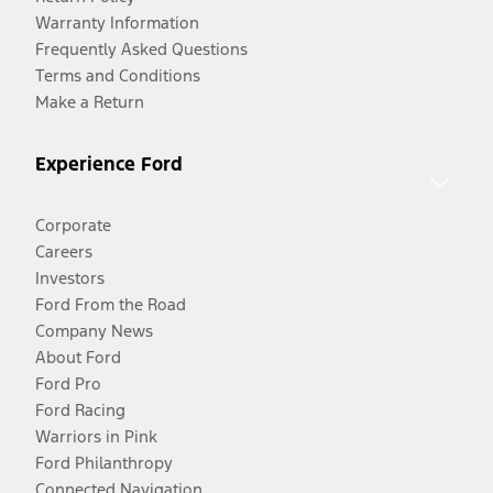
Warranty Information
Frequently Asked Questions
Terms and Conditions
Make a Return
Experience Ford
Corporate
Careers
Investors
Ford From the Road
Company News
About Ford
Ford Pro
Ford Racing
Warriors in Pink
Ford Philanthropy
Connected Navigation