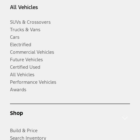
All Vehicles
SUVs & Crossovers
Trucks & Vans
Cars
Electrified
Commercial Vehicles
Future Vehicles
Certified Used
All Vehicles
Performance Vehicles
Awards
Shop
Build & Price
Search Inventory