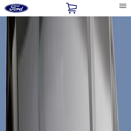
Ford
Home
Page
Skip To Content
Select Vehicle
Ford Rewards
Learn more
Home
Accessories
Exterior
Trim Kits
Filters