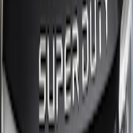
Regular
(
2
)
Price
Apply
$0 - $50
(
27
)
$51 - $100
(
61
)
$101 - $200