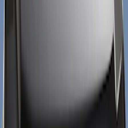
Silver
(
4
)
Blue
(
1
)
Brand
Putco
(
40
)
Air Design
(
31
)
Tuf Skinz
(
17
)
Genuine Ford Accessory