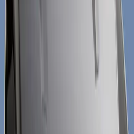
Show price as
Cash
Points
Filter
Color
Black
(
32
)
Gray
(
7
)