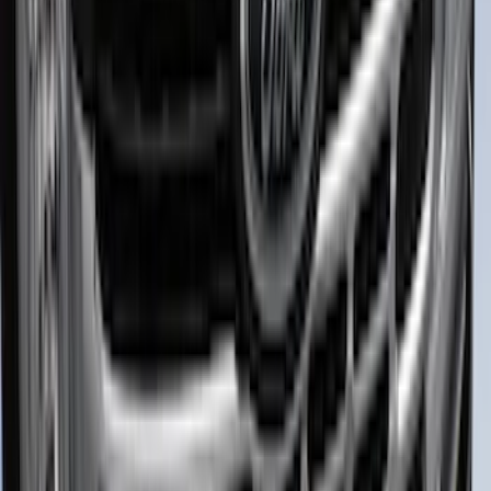
2-Piece - Black
SKU
:
NB5Z9942528A
Explorer 2020-2027 Lettering Hood
Badge - Black
SKU
:
LB5Z16606A