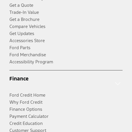
Get a Quote
Trade-In Value
Get a Brochure
Compare Vehicles
Get Updates
Accessories Store
Ford Parts
Ford Merchandise
Accessibility Program
Finance
Ford Credit Home
Why Ford Credit
Finance Options
Payment Calculator
Credit Education
Customer Support