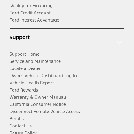
Qualify for Financing
Ford Credit Account
Ford Interest Advantage
Support
Support Home
Service and Maintenance
Locate a Dealer
Owner Vehicle Dashboard Log In
Vehicle Health Report
Ford Rewards
Warranty & Owner Manuals
California Consumer Notice
Disconnect Remote Vehicle Access
Recalls
Contact Us
Return Policy