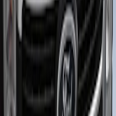
Bronco 2021-2026 TufSkinz Matte Black
Grille Lettering
SKU
:
VN2DZ9942528AE
Explorer 2022-2027 Ford Oval Badges,