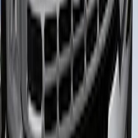
Best Seller
Bronco 2024-2026, Illuminated Grille
Letters for Vehicles w/Camera
SKU
:
VN2DZ8A224B
Bronco Sport 2021-2026 TufSkinz Matte
Black Grille Lettering
SKU
:
VN1PZ9942528AE